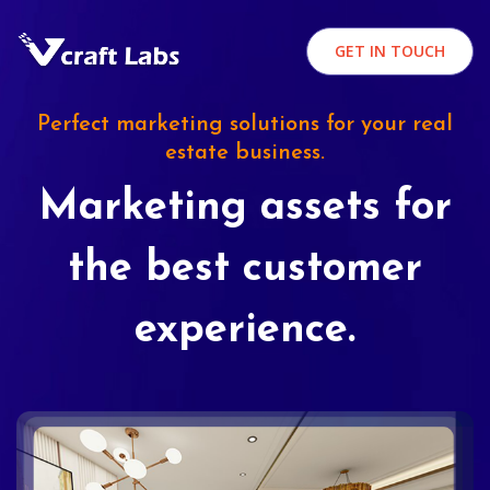
GET IN TOUCH
Perfect marketing solutions for your real
estate business.
Marketing assets for
the best customer
experience.