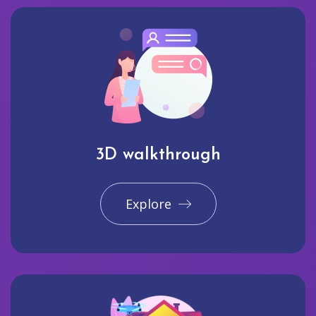
3D walkthrough
Explore