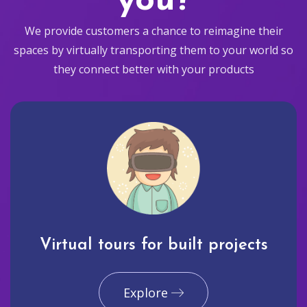
you?
We provide customers a chance to reimagine their
spaces by virtually transporting them to your world so
they connect better with your products
Virtual tours for built projects
Explore