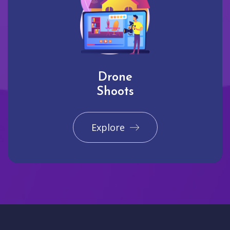
Drone
Shoots
Explore