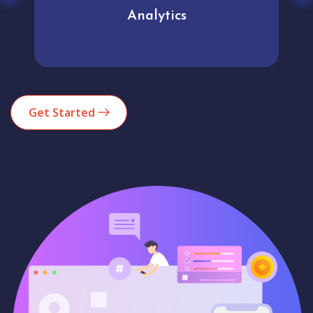
Analytics
Get Started