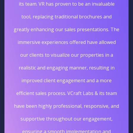
its team. VR has proven to be an invaluable
tool, replacing traditional brochures and
greatly enhancing our sales presentations. The
immersive experiences offered have allowed
our clients to visualize our properties in a
realistic and engaging manner, resulting in
improved client engagement and a more
efficient sales process. VCraft Labs & its team
have been highly professional, responsive, and
supportive throughout our engagement,
ensuring a smooth implementation and