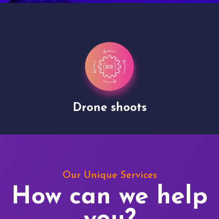
Drone shoots
Our Unique Services
How can we help