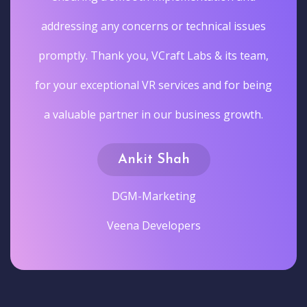
addressing any concerns or technical issues
promptly. Thank you, VCraft Labs & its team,
for your exceptional VR services and for being
a valuable partner in our business growth.
Ankit Shah
DGM-Marketing
Veena Developers