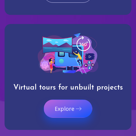
Virtual tours for unbuilt projects
Explore