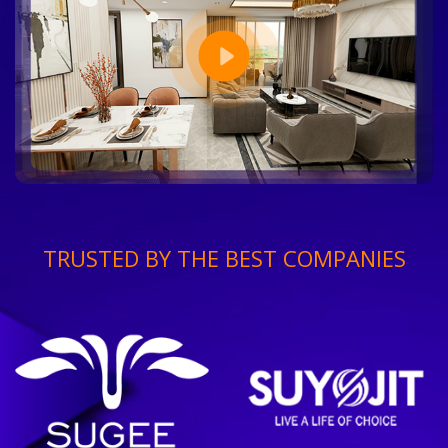
TRUSTED BY THE BEST COMPANIES