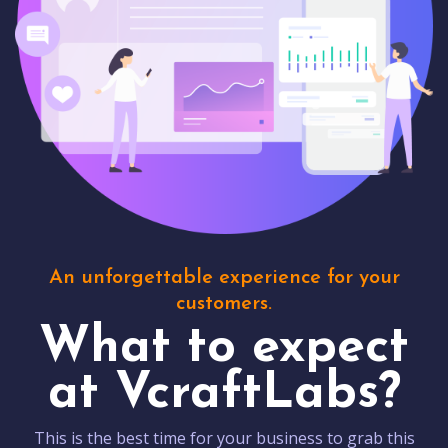
An unforgettable experience for your
customers.
What to expect
at VcraftLabs?
This is the best time for your business to grab this