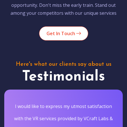
opportunity. Don't miss the early train. Stand out
among your competitors with our unique services
Get In Touch
Here's what our clients say about us
Testimonials
I would like to express my utmost satisfaction
with the VR services provided by VCraft Labs &