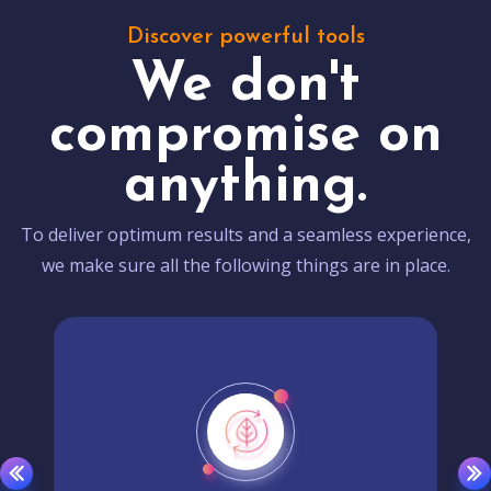
Discover powerful tools
We don't
compromise on
anything.
To deliver optimum results and a seamless experience,
we make sure all the following things are in place.