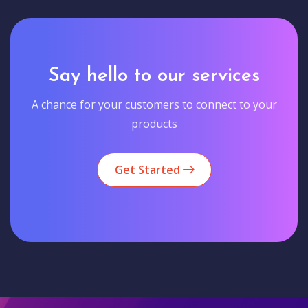
Say hello to our services
A chance for your customers to connect to your
products
Get Started