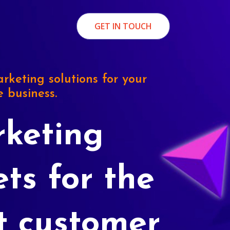
GET IN TOUCH
rketing solutions for your
e business.
keting
ets for the
t customer