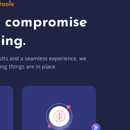
tools
t compromise
ing.
lts and a seamless experience, we
ing things are in place.