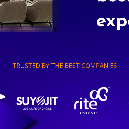
exp
TRUSTED BY THE BEST COMPANIES