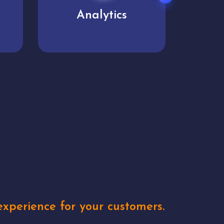
User experience
Uniq
xperience for your customers.