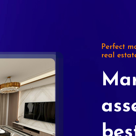
Perfect ma
real estat
Mar
ass
bes