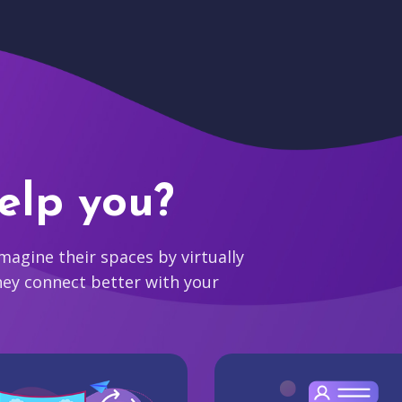
elp you?
agine their spaces by virtually
hey connect better with your