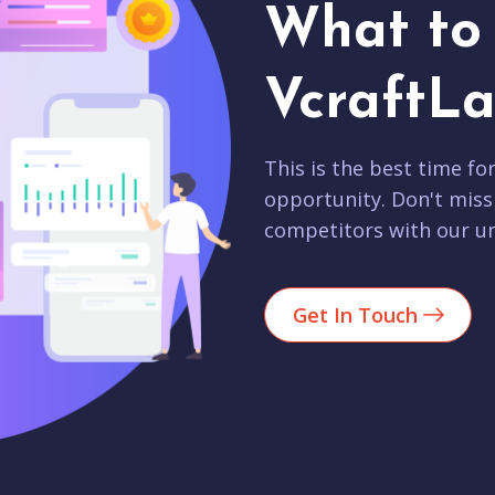
What to 
VcraftLa
This is the best time fo
opportunity. Don't miss
competitors with our un
Get In Touch