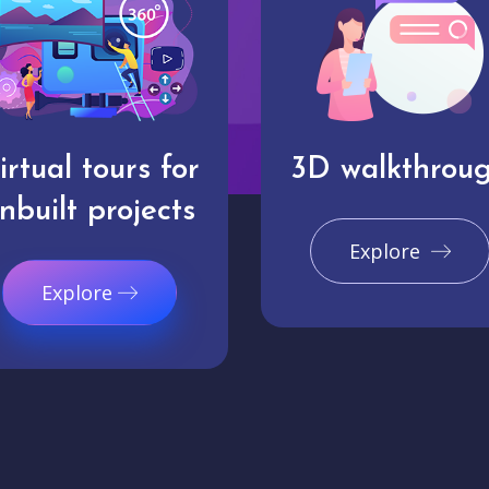
irtual tours for
3D walkthrou
nbuilt projects
Explore
Explore