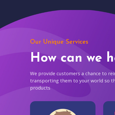
Our Unique Services
How can we h
We provide customers a chance to reim
transporting them to your world so t
products