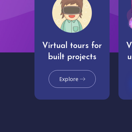
Virtual tours for
V
built projects
u
Explore