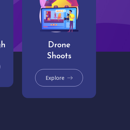
gh
Drone
Shoots
Explore