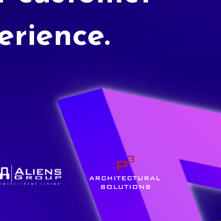
erience.