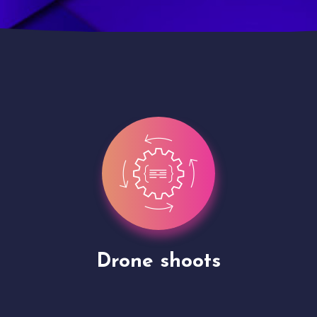
Site Presentation