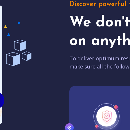
Discover powerful 
We don'
on anyth
To deliver optimum resu
make sure all the follow