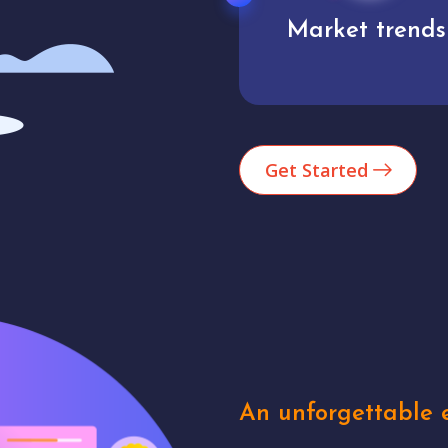
Market trends
Analytics
Get Started
An unforgettable e