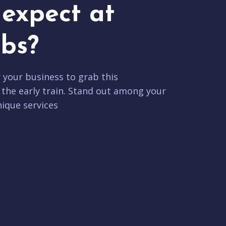
expect at
bs?
r your business to grab this
 the early train. Stand out among your
ique services