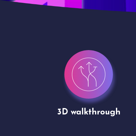
gh
Drone shoots