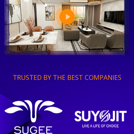
TRUSTED BY THE BEST COMPANIES