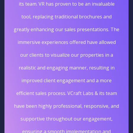
its team. VR has proven to be an invaluable
tool, replacing traditional brochures and
greatly enhancing our sales presentations. The
immersive experiences offered have allowed
our clients to visualize our properties in a
realistic and engaging manner, resulting in
improved client engagement and a more
efficient sales process. VCraft Labs & its team
have been highly professional, responsive, and
supportive throughout our engagement,
ensuring a smooth implementation and