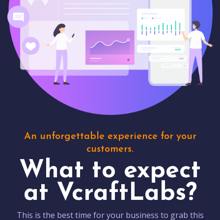
An unforgettable experience for your
customers.
What to expect
at VcraftLabs?
This is the best time for your business to grab this