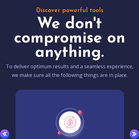
Discover powerful tools
We don't
compromise on
anything.
To deliver optimum results and a seamless experience,
we make sure all the following things are in place.