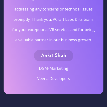
addressing any concerns or technical issues
promptly. Thank you, VCraft Labs & its team,
for your exceptional VR services and for being
a valuable partner in our business growth.
Ankit Shah
DGM-Marketing
Veena Developers