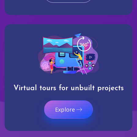
Virtual tours for unbuilt projects
Explore