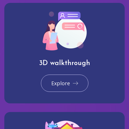
3D walkthrough
Explore