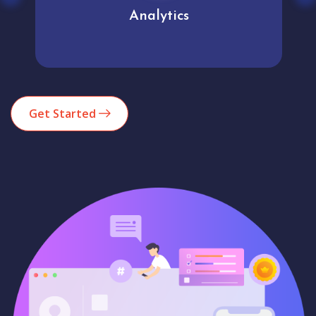
Analytics
Get Started