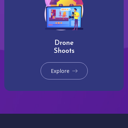
Drone
Shoots
Explore