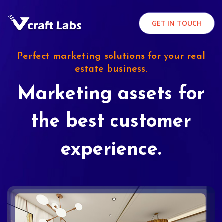
GET IN TOUCH
Perfect marketing solutions for your real
estate business.
Marketing assets for
the best customer
experience.