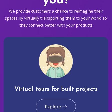
you?
We provide customers a chance to reimagine their
spaces by virtually transporting them to your world so
they connect better with your products
Virtual tours for built projects
Explore