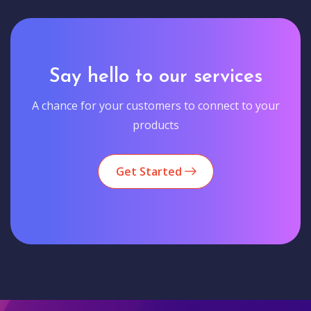
Say hello to our services
A chance for your customers to connect to your
products
Get Started