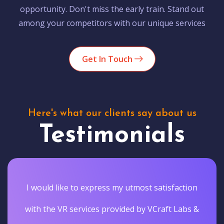
opportunity. Don't miss the early train. Stand out
among your competitors with our unique services
Get In Touch
Here's what our clients say about us
Testimonials
I would like to express my utmost satisfaction
with the VR services provided by VCraft Labs &