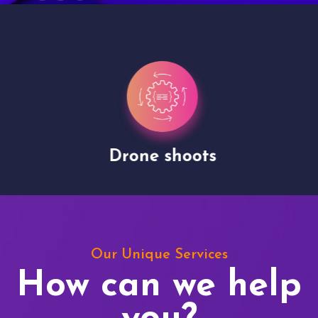
Drone shoots
Our Unique Services
How can we help