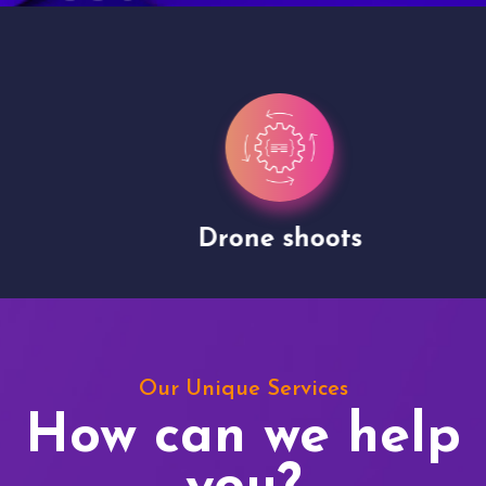
Drone shoots
Our Unique Services
How can we help