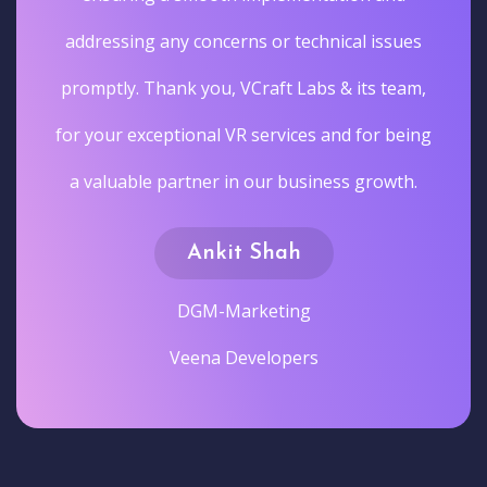
addressing any concerns or technical issues
promptly. Thank you, VCraft Labs & its team,
for your exceptional VR services and for being
a valuable partner in our business growth.
Ankit Shah
DGM-Marketing
Veena Developers