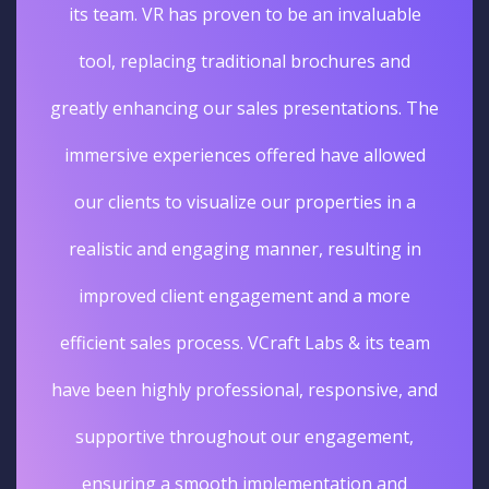
its team. VR has proven to be an invaluable
tool, replacing traditional brochures and
greatly enhancing our sales presentations. The
immersive experiences offered have allowed
our clients to visualize our properties in a
realistic and engaging manner, resulting in
improved client engagement and a more
efficient sales process. VCraft Labs & its team
have been highly professional, responsive, and
supportive throughout our engagement,
ensuring a smooth implementation and