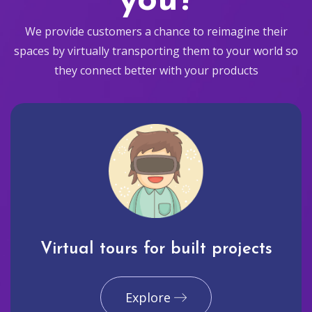
you?
We provide customers a chance to reimagine their
spaces by virtually transporting them to your world so
they connect better with your products
Virtual tours for built projects
Explore