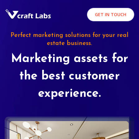
GET IN TOUCH
Perfect marketing solutions for your real
estate business.
Marketing assets for
the best customer
experience.