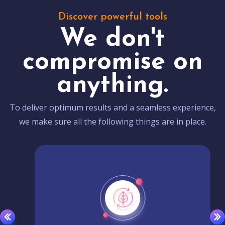
Discover powerful tools
We don't
compromise on
anything.
To deliver optimum results and a seamless experience,
we make sure all the following things are in place.