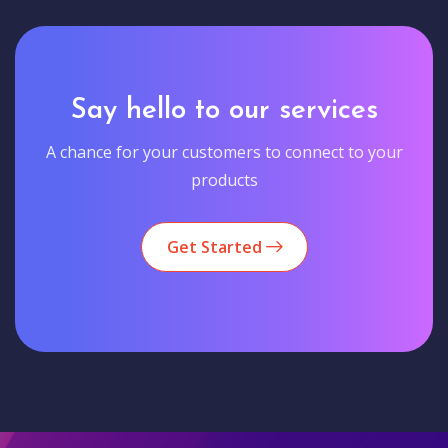
Say hello to our services
A chance for your customers to connect to your
products
Get Started