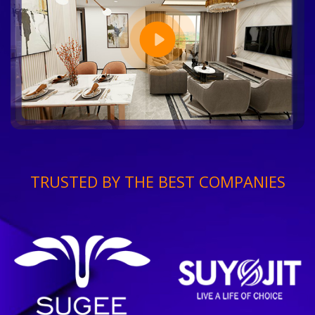
TRUSTED BY THE BEST COMPANIES