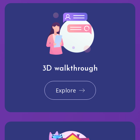
3D walkthrough
Explore