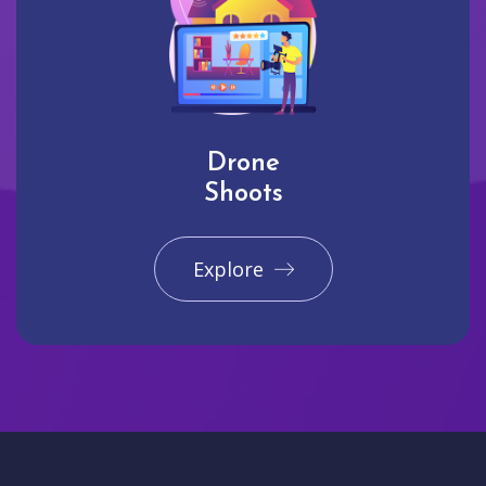
Drone
Shoots
Explore