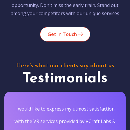
opportunity. Don't miss the early train. Stand out
among your competitors with our unique services
Get In Touch
Here's what our clients say about us
Testimonials
I would like to express my utmost satisfaction
with the VR services provided by VCraft Labs &