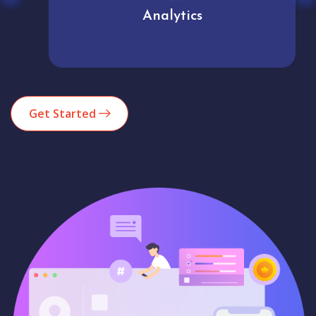
Analytics
Get Started