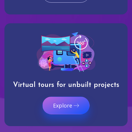
Virtual tours for unbuilt projects
Explore