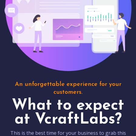
An unforgettable experience for your
customers.
What to expect
at VcraftLabs?
This is the best time for your business to grab this