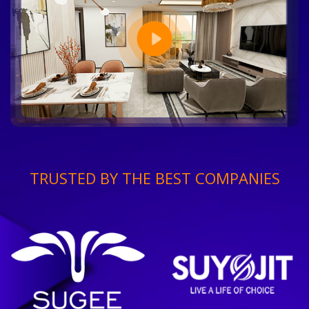
TRUSTED BY THE BEST COMPANIES