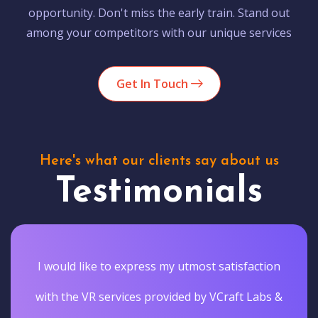
opportunity. Don't miss the early train. Stand out
among your competitors with our unique services
Get In Touch
Here's what our clients say about us
Testimonials
I would like to express my utmost satisfaction
with the VR services provided by VCraft Labs &