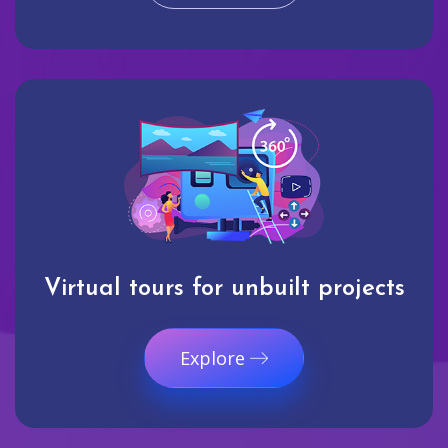
Virtual tours for unbuilt projects
Explore