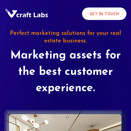
GET IN TOUCH
Perfect marketing solutions for your real
estate business.
Marketing assets for
the best customer
experience.