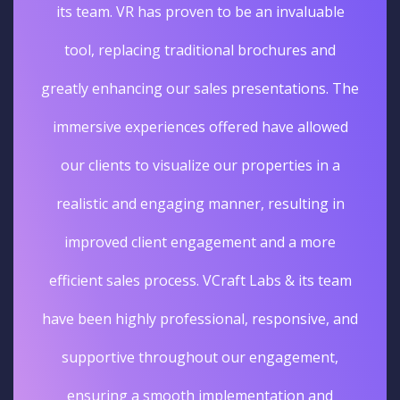
its team. VR has proven to be an invaluable
tool, replacing traditional brochures and
greatly enhancing our sales presentations. The
immersive experiences offered have allowed
our clients to visualize our properties in a
realistic and engaging manner, resulting in
improved client engagement and a more
efficient sales process. VCraft Labs & its team
have been highly professional, responsive, and
supportive throughout our engagement,
ensuring a smooth implementation and