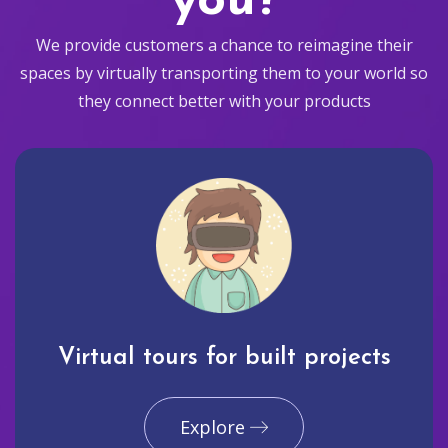
you?
We provide customers a chance to reimagine their
spaces by virtually transporting them to your world so
they connect better with your products
Virtual tours for built projects
Explore