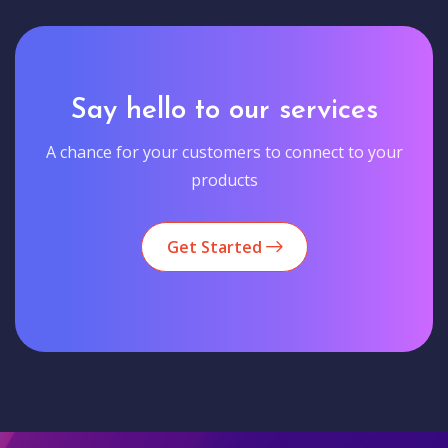
Say hello to our services
A chance for your customers to connect to your
products
Get Started