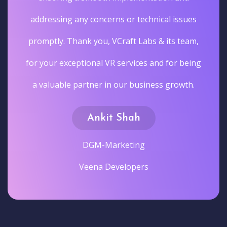
addressing any concerns or technical issues
promptly. Thank you, VCraft Labs & its team,
for your exceptional VR services and for being
a valuable partner in our business growth.
Ankit Shah
DGM-Marketing
Veena Developers