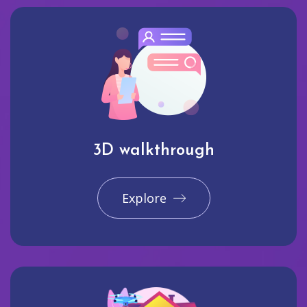
3D walkthrough
Explore