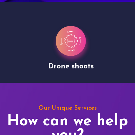
Drone shoots
Our Unique Services
How can we help