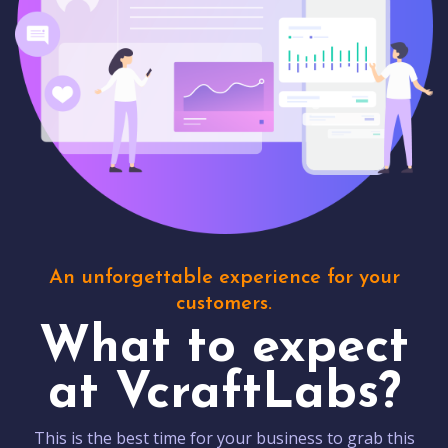
An unforgettable experience for your
customers.
What to expect
at VcraftLabs?
This is the best time for your business to grab this