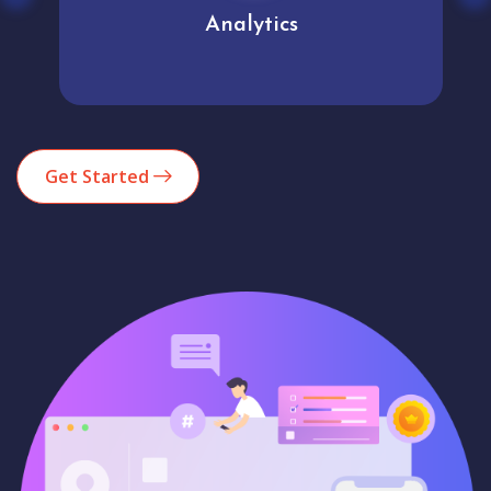
Analytics
Get Started