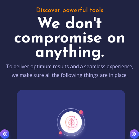
Discover powerful tools
We don't
compromise on
anything.
To deliver optimum results and a seamless experience,
we make sure all the following things are in place.