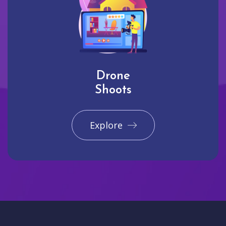
Drone
Shoots
Explore