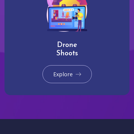
Drone
Shoots
Explore