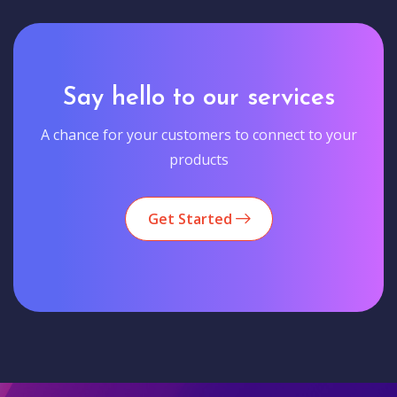
Say hello to our services
A chance for your customers to connect to your
products
Get Started