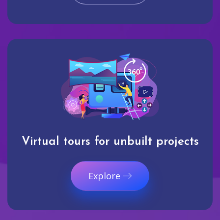
Virtual tours for unbuilt projects
Explore