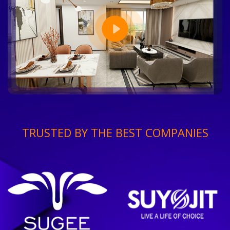
TRUSTED BY THE BEST COMPANIES