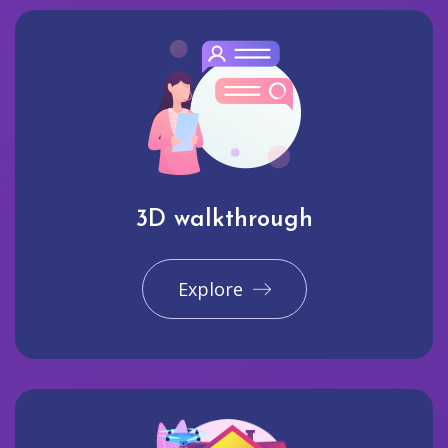
3D walkthrough
Explore