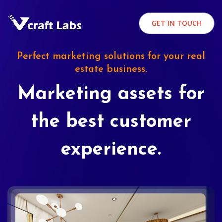
GET IN TOUCH
Perfect marketing solutions for your real
estate business.
Marketing assets for
the best customer
experience.