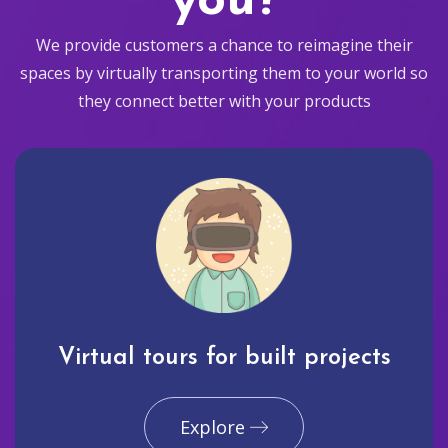
you?
We provide customers a chance to reimagine their
spaces by virtually transporting them to your world so
they connect better with your products
Virtual tours for built projects
Explore