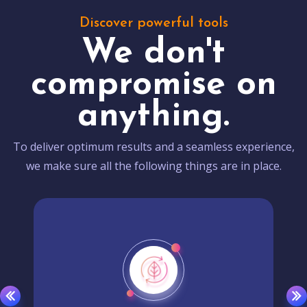
Discover powerful tools
We don't
compromise on
anything.
To deliver optimum results and a seamless experience,
we make sure all the following things are in place.