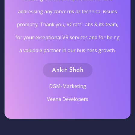
addressing any concerns or technical issues
promptly. Thank you, VCraft Labs & its team,
for your exceptional VR services and for being
a valuable partner in our business growth.
Ankit Shah
DGM-Marketing
Veena Developers