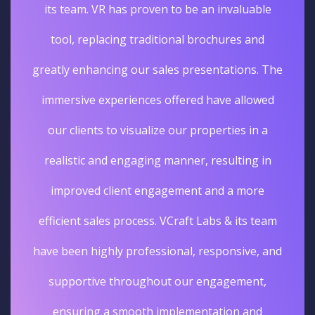
its team. VR has proven to be an invaluable
tool, replacing traditional brochures and
greatly enhancing our sales presentations. The
immersive experiences offered have allowed
our clients to visualize our properties in a
realistic and engaging manner, resulting in
improved client engagement and a more
efficient sales process. VCraft Labs & its team
have been highly professional, responsive, and
supportive throughout our engagement,
ensuring a smooth implementation and