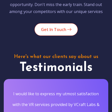
opportunity. Don't miss the early train. Stand out
among your competitors with our unique services
Get In Touch
Here's what our clients say about us
Testimonials
I would like to express my utmost satisfaction
with the VR services provided by VCraft Labs &