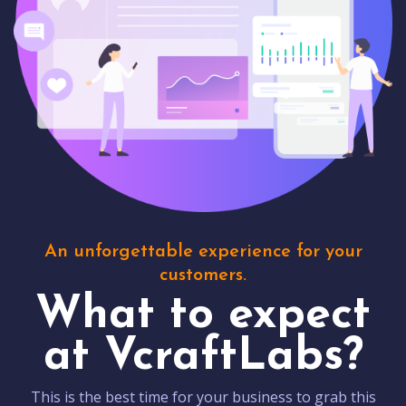
An unforgettable experience for your
customers.
What to expect
at VcraftLabs?
This is the best time for your business to grab this