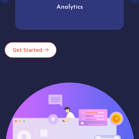
Analytics
Get Started