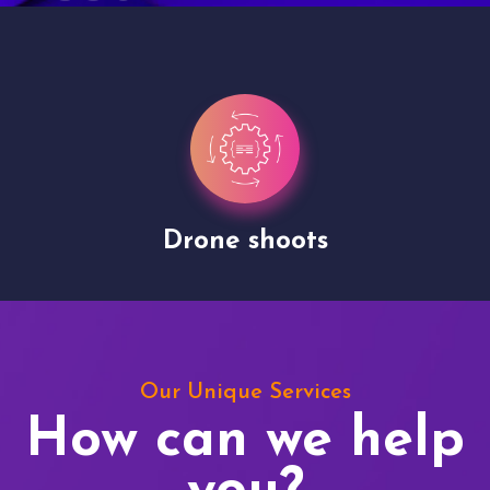
Drone shoots
Our Unique Services
How can we help