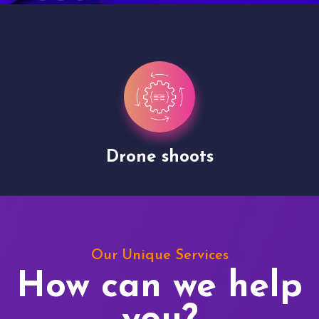
Drone shoots
Our Unique Services
How can we help