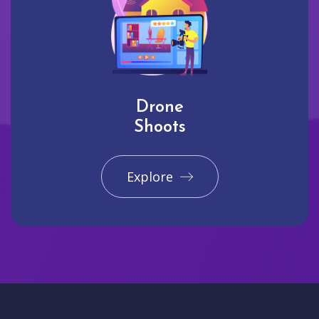
Drone
Shoots
Explore