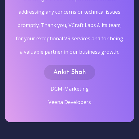
addressing any concerns or technical issues
promptly. Thank you, VCraft Labs & its team,
for your exceptional VR services and for being
a valuable partner in our business growth.
Ankit Shah
DGM-Marketing
Veena Developers