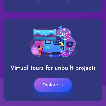
Virtual tours for unbuilt projects
Explore