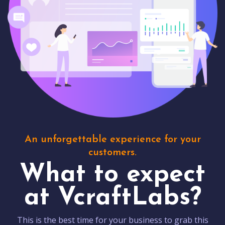
An unforgettable experience for your
customers.
What to expect
at VcraftLabs?
This is the best time for your business to grab this