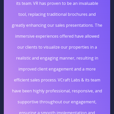
its team. VR has proven to be an invaluable
tool, replacing traditional brochures and
greatly enhancing our sales presentations. The
immersive experiences offered have allowed
our clients to visualize our properties in a
realistic and engaging manner, resulting in
improved client engagement and a more
efficient sales process. VCraft Labs & its team
have been highly professional, responsive, and
supportive throughout our engagement,
ensuring a smooth implementation and