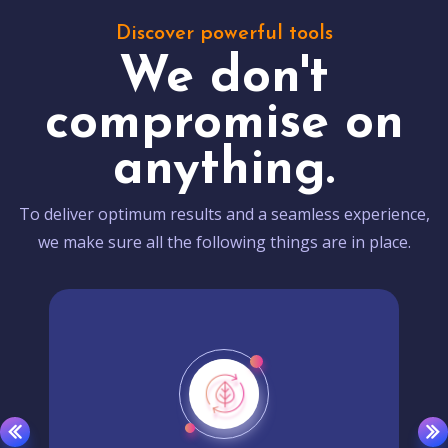
Discover powerful tools
We don't
compromise on
anything.
To deliver optimum results and a seamless experience,
we make sure all the following things are in place.