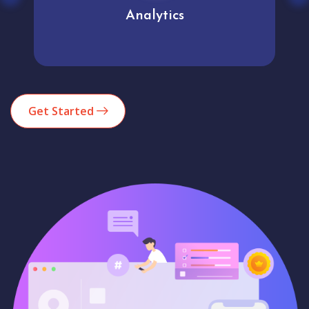
Analytics
Get Started