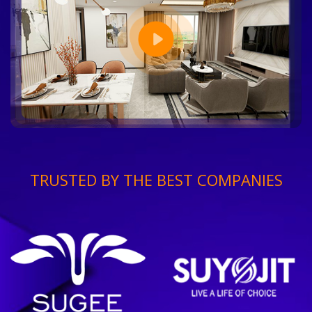
TRUSTED BY THE BEST COMPANIES