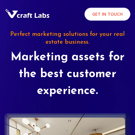
GET IN TOUCH
Perfect marketing solutions for your real
estate business.
Marketing assets for
the best customer
experience.