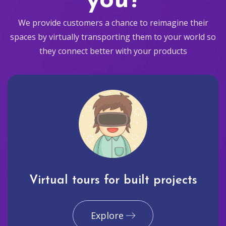
you?
We provide customers a chance to reimagine their
spaces by virtually transporting them to your world so
they connect better with your products
Virtual tours for built projects
Explore