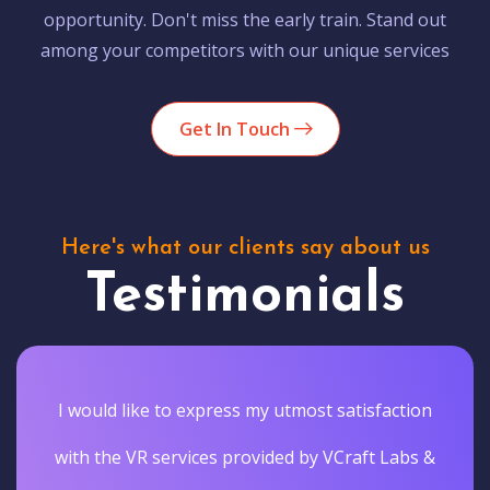
opportunity. Don't miss the early train. Stand out
among your competitors with our unique services
Get In Touch
Here's what our clients say about us
Testimonials
I would like to express my utmost satisfaction
with the VR services provided by VCraft Labs &