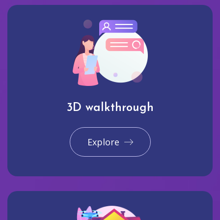
3D walkthrough
Explore