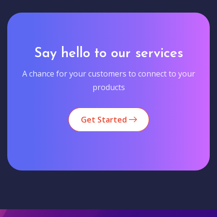
Say hello to our services
A chance for your customers to connect to your
products
Get Started