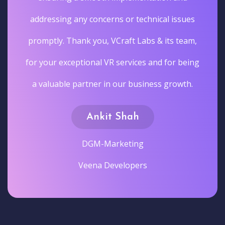
addressing any concerns or technical issues
promptly. Thank you, VCraft Labs & its team,
for your exceptional VR services and for being
a valuable partner in our business growth.
Ankit Shah
DGM-Marketing
Veena Developers