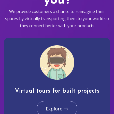
you?
We provide customers a chance to reimagine their
spaces by virtually transporting them to your world so
they connect better with your products
Virtual tours for built projects
Explore