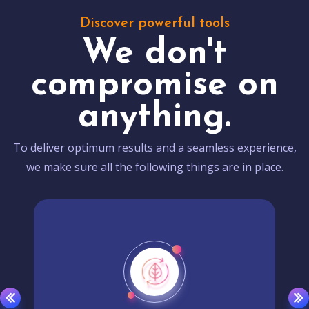
Discover powerful tools
We don't
compromise on
anything.
To deliver optimum results and a seamless experience,
we make sure all the following things are in place.