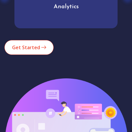
Analytics
Get Started