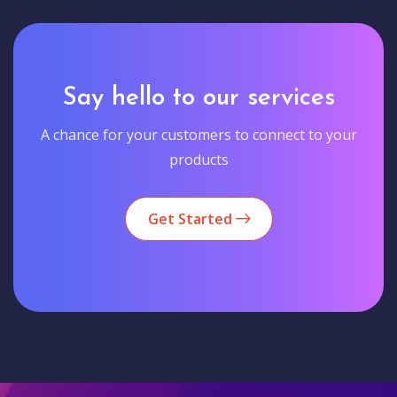
Say hello to our services
A chance for your customers to connect to your
products
Get Started