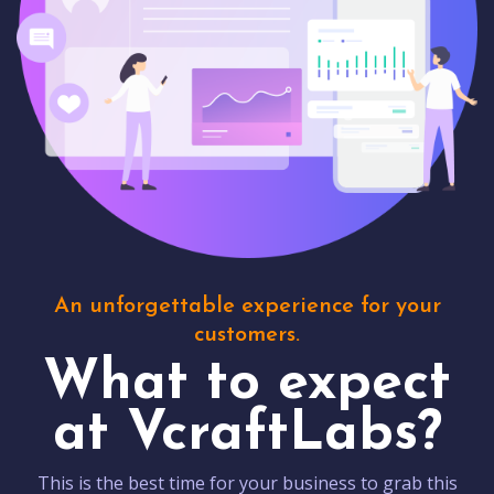
An unforgettable experience for your
customers.
What to expect
at VcraftLabs?
This is the best time for your business to grab this