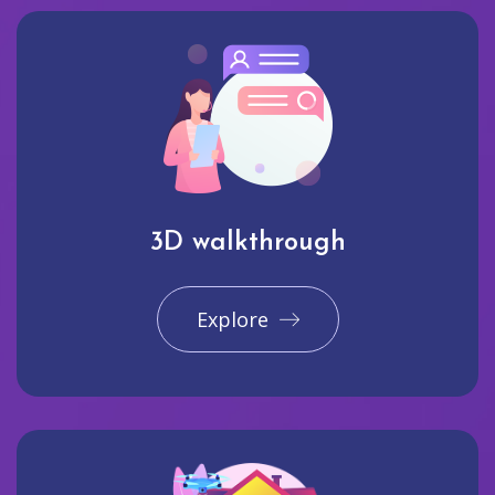
3D walkthrough
Explore