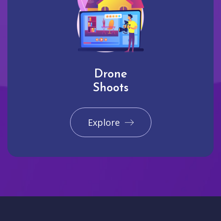
Drone
Shoots
Explore