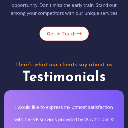
opportunity. Don't miss the early train. Stand out
among your competitors with our unique services
Get In Touch
Here's what our clients say about us
Testimonials
I would like to express my utmost satisfaction
with the VR services provided by VCraft Labs &