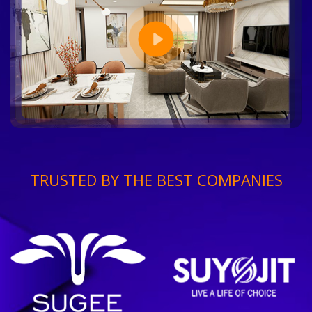
TRUSTED BY THE BEST COMPANIES