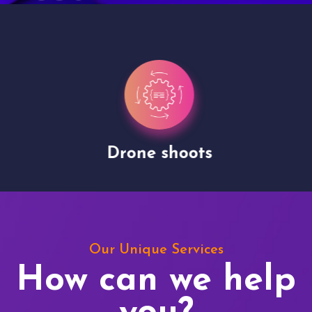
Drone shoots
Our Unique Services
How can we help