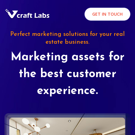
GET IN TOUCH
Perfect marketing solutions for your real
estate business.
Marketing assets for
the best customer
experience.