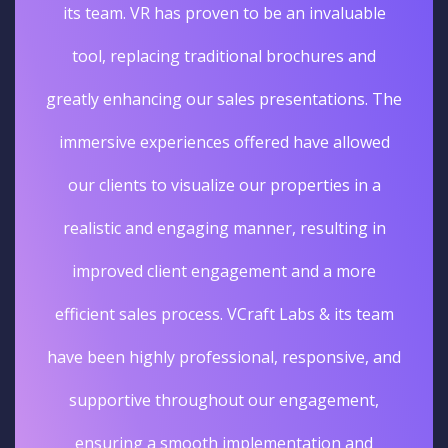
its team. VR has proven to be an invaluable
tool, replacing traditional brochures and
greatly enhancing our sales presentations. The
immersive experiences offered have allowed
our clients to visualize our properties in a
realistic and engaging manner, resulting in
improved client engagement and a more
efficient sales process. VCraft Labs & its team
have been highly professional, responsive, and
supportive throughout our engagement,
ensuring a smooth implementation and