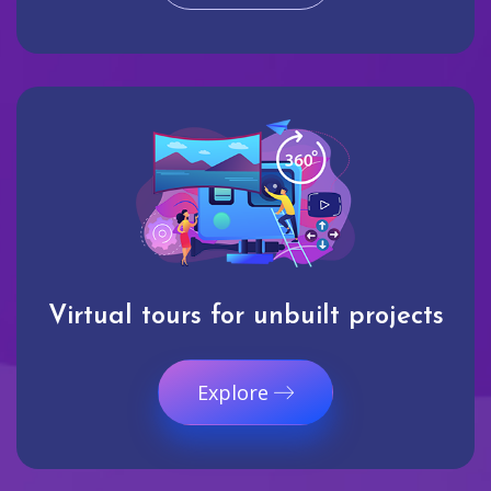
Virtual tours for unbuilt projects
Explore