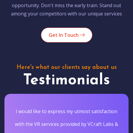
opportunity. Don't miss the early train. Stand out
among your competitors with our unique services
Get In Touch
Here's what our clients say about us
Testimonials
I would like to express my utmost satisfaction
with the VR services provided by VCraft Labs &