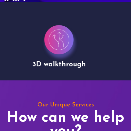
Drone shoots
Our Unique Services
How can we help