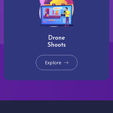
Drone
Shoots
Explore