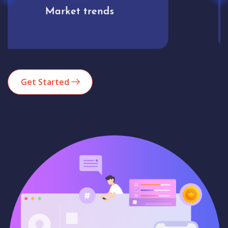
Analytics
Get Started