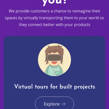
you?
We provide customers a chance to reimagine their
spaces by virtually transporting them to your world so
they connect better with your products
Virtual tours for built projects
Explore