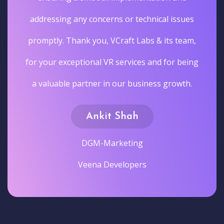
addressing any concerns or technical issues
promptly. Thank you, VCraft Labs & its team,
for your exceptional VR services and for being
a valuable partner in our business growth.
Ankit Shah
DGM-Marketing
Veena Developers