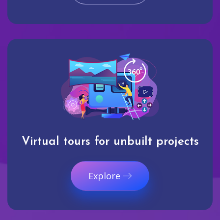
Virtual tours for unbuilt projects
Explore