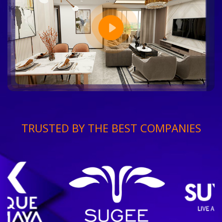
TRUSTED BY THE BEST COMPANIES