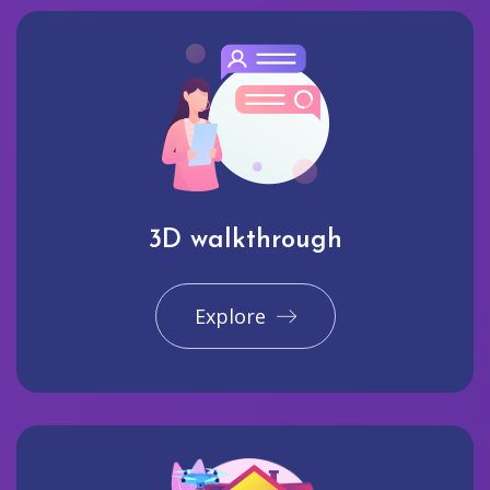
3D walkthrough
Explore