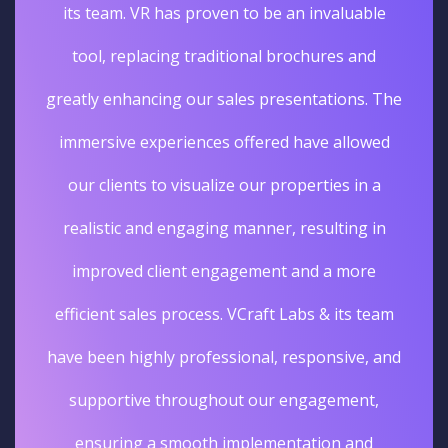
its team. VR has proven to be an invaluable
tool, replacing traditional brochures and
greatly enhancing our sales presentations. The
immersive experiences offered have allowed
our clients to visualize our properties in a
realistic and engaging manner, resulting in
improved client engagement and a more
efficient sales process. VCraft Labs & its team
have been highly professional, responsive, and
supportive throughout our engagement,
ensuring a smooth implementation and