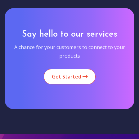
Say hello to our services
A chance for your customers to connect to your
products
Get Started