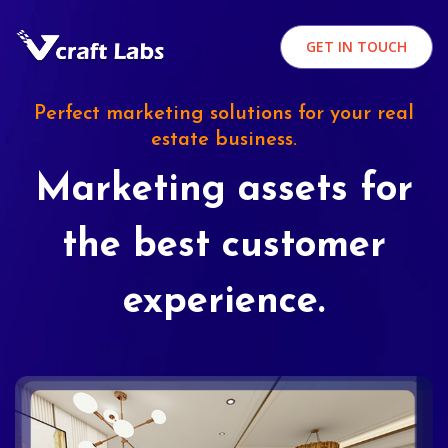
GET IN TOUCH
Perfect marketing solutions for your real
estate business.
Marketing assets for
the best customer
experience.