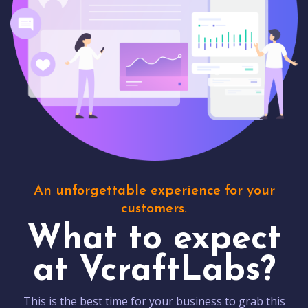
An unforgettable experience for your
customers.
What to expect
at VcraftLabs?
This is the best time for your business to grab this