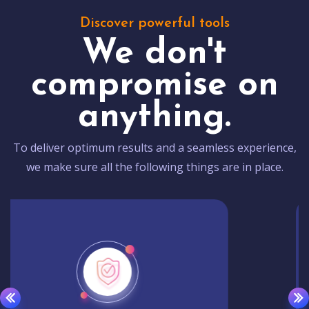
Discover powerful tools
We don't
compromise on
anything.
To deliver optimum results and a seamless experience,
we make sure all the following things are in place.