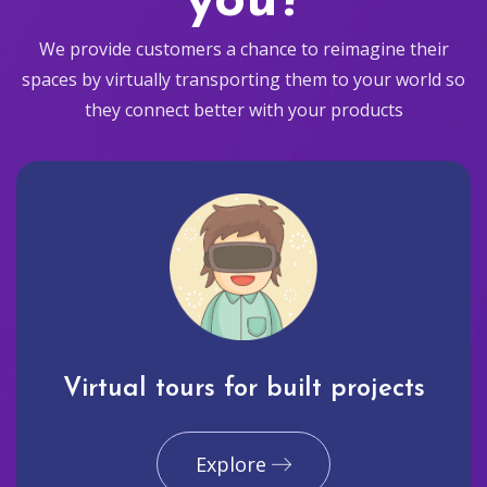
you?
We provide customers a chance to reimagine their
spaces by virtually transporting them to your world so
they connect better with your products
Virtual tours for built projects
Explore