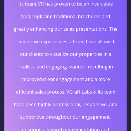
its team. VR has proven to be an invaluable
tool, replacing traditional brochures and
greatly enhancing our sales presentations. The
immersive experiences offered have allowed
our clients to visualize our properties in a
realistic and engaging manner, resulting in
improved client engagement and a more
efficient sales process. VCraft Labs & its team
have been highly professional, responsive, and
supportive throughout our engagement,
ensuring a smooth implementation and