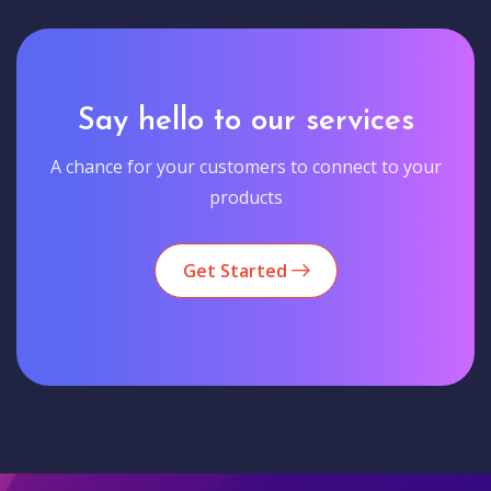
Say hello to our services
A chance for your customers to connect to your
products
Get Started