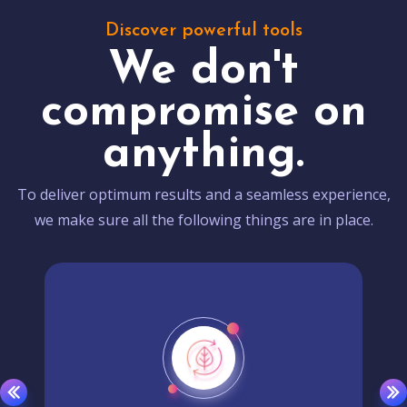
Discover powerful tools
We don't
compromise on
anything.
To deliver optimum results and a seamless experience,
we make sure all the following things are in place.