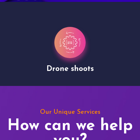
Drone shoots
Our Unique Services
How can we help