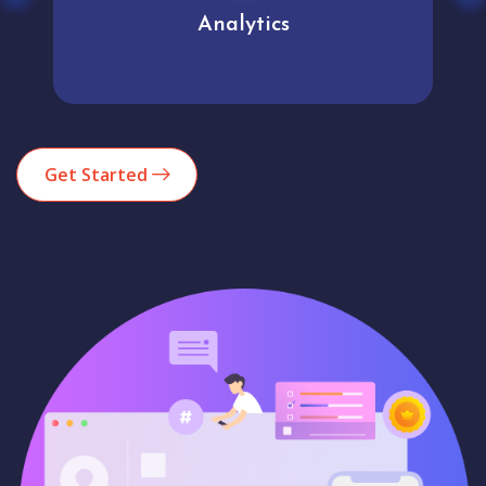
Analytics
Get Started