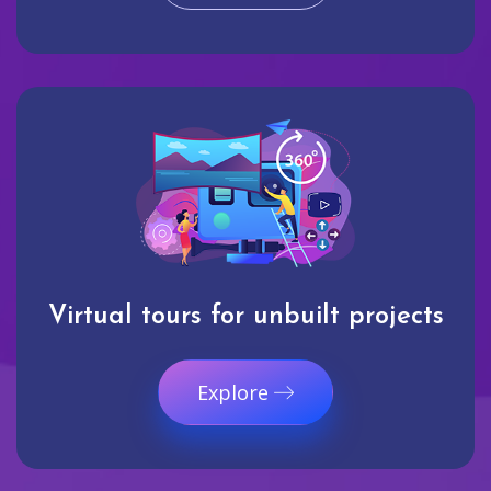
Virtual tours for unbuilt projects
Explore