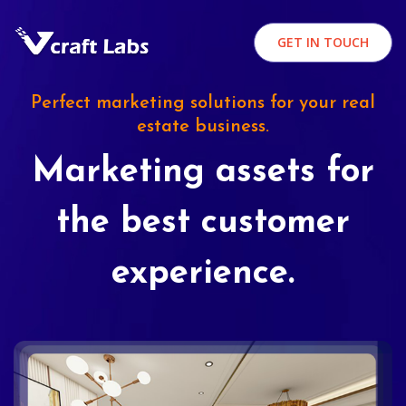
GET IN TOUCH
Perfect marketing solutions for your real
estate business.
Marketing assets for
the best customer
experience.