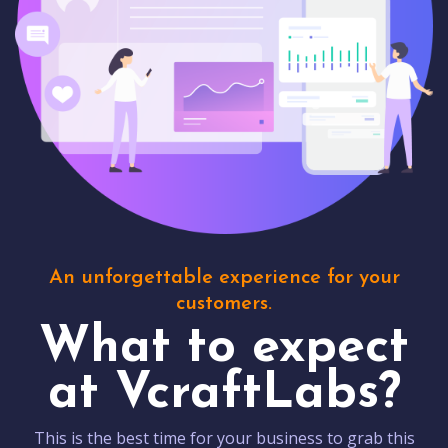
An unforgettable experience for your
customers.
What to expect
at VcraftLabs?
This is the best time for your business to grab this