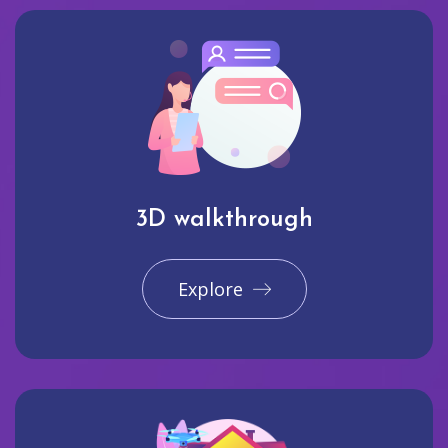
3D walkthrough
Explore