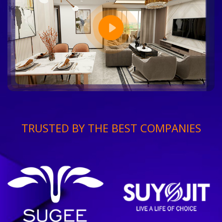
TRUSTED BY THE BEST COMPANIES