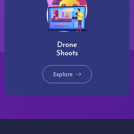
Drone
Shoots
Explore