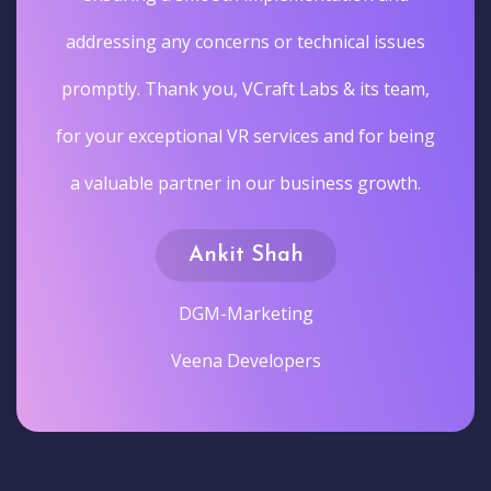
addressing any concerns or technical issues
promptly. Thank you, VCraft Labs & its team,
for your exceptional VR services and for being
a valuable partner in our business growth.
Ankit Shah
DGM-Marketing
Veena Developers