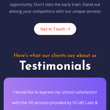
opportunity. Don't miss the early train. Stand out
among your competitors with our unique services
Get In Touch
Here's what our clients say about us
Testimonials
I would like to express my utmost satisfaction
with the VR services provided by VCraft Labs &