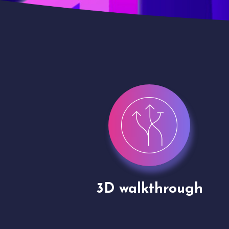
gh
Drone shoots