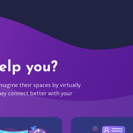
elp you?
agine their spaces by virtually
hey connect better with your