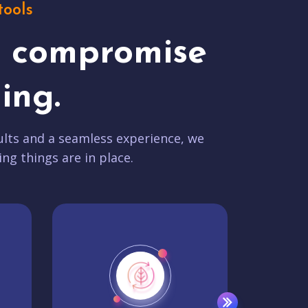
tools
t compromise
ing.
lts and a seamless experience, we
ing things are in place.