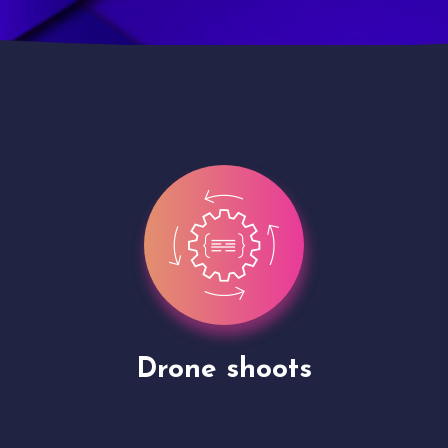
Site Presentation