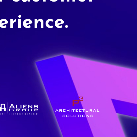
erience.