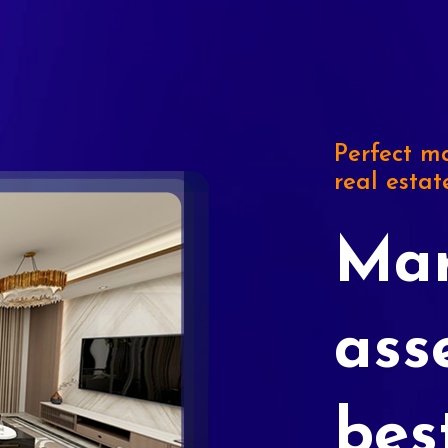
Perfect ma
real estat
Mar
ass
bes