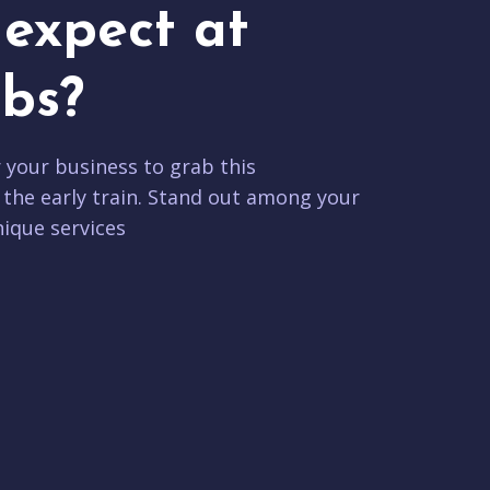
expect at
bs?
r your business to grab this
 the early train. Stand out among your
ique services