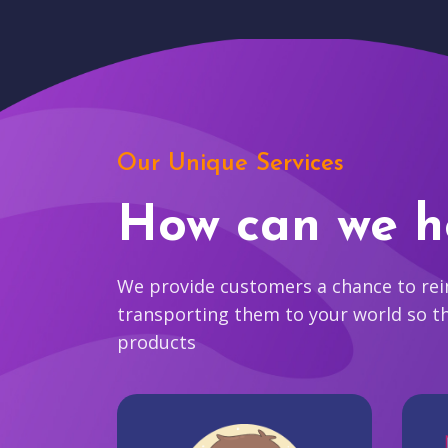
Our Unique Services
How can we h
We provide customers a chance to reim
transporting them to your world so t
products