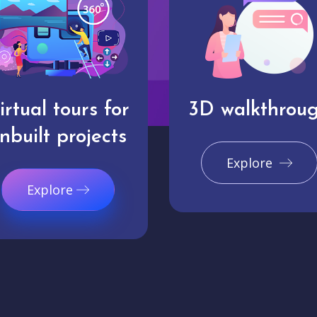
irtual tours for
3D walkthrou
nbuilt projects
Explore
Explore