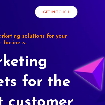
GET IN TOUCH
rketing solutions for your
e business.
keting
ets for the
t customer