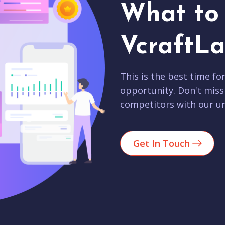
What to 
VcraftLa
This is the best time fo
opportunity. Don't miss
competitors with our un
Get In Touch