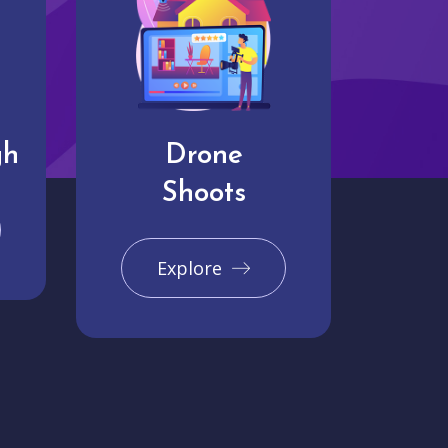
gh
Drone
Shoots
Explore