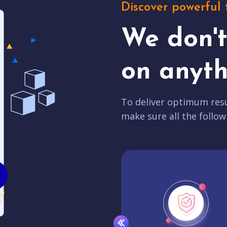
Discover powerful 
We don'
on anyth
To deliver optimum resu
make sure all the follow