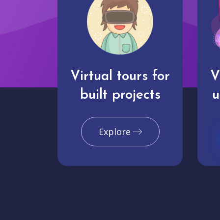
Virtual tours for
V
built projects
u
Explore