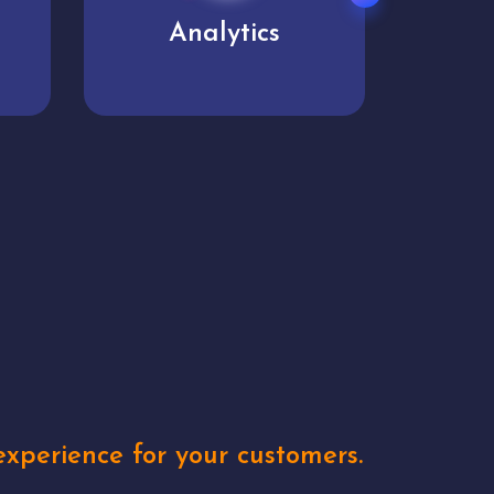
User experience
Uniq
xperience for your customers.