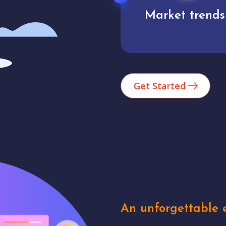
Market trends
Analytics
Get Started
An unforgettable e