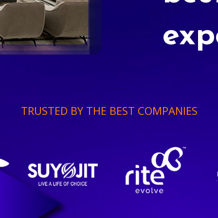
exp
TRUSTED BY THE BEST COMPANIES