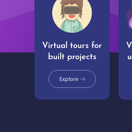
Virtual tours for
V
built projects
u
Explore