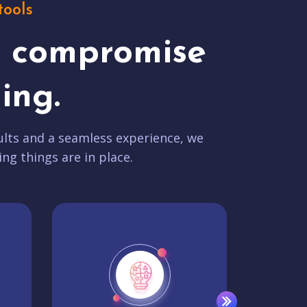
tools
t compromise
ing.
lts and a seamless experience, we
ing things are in place.