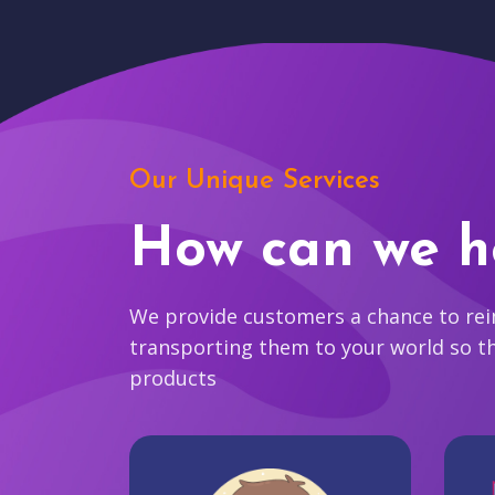
Our Unique Services
How can we h
We provide customers a chance to reim
transporting them to your world so t
products