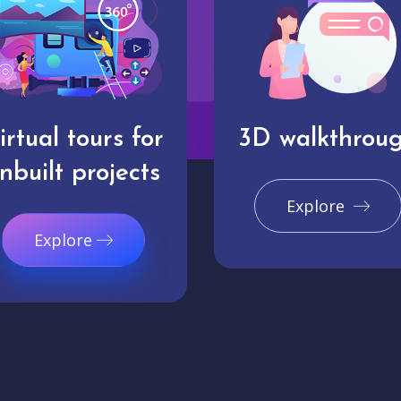
irtual tours for
3D walkthrou
nbuilt projects
Explore
Explore