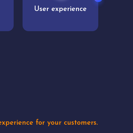
e
Unique concepts
Creat
xperience for your customers.