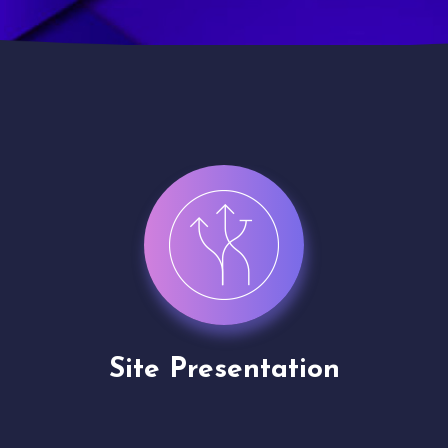
Channel Partner
Application