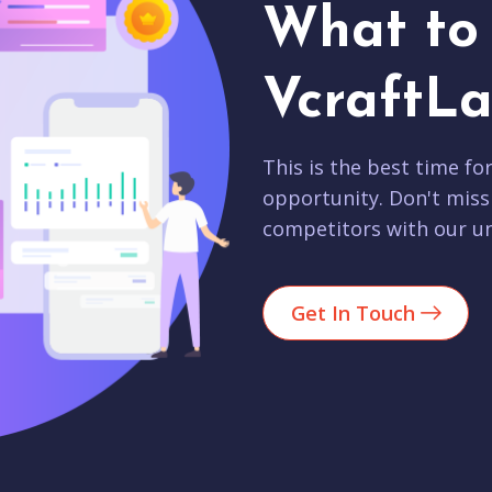
What to 
VcraftLa
This is the best time fo
opportunity. Don't miss
competitors with our un
Get In Touch