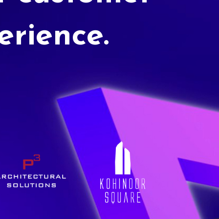
erience.