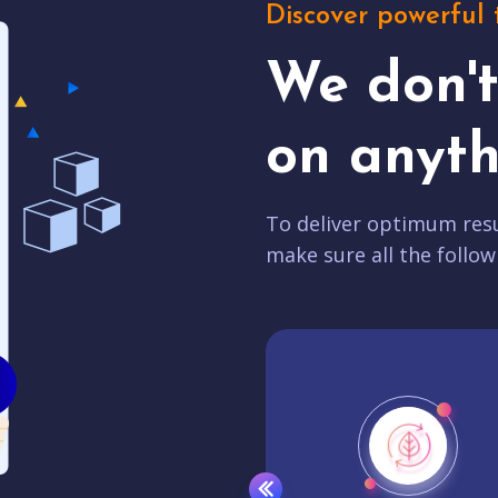
Discover powerful 
We don'
on anyth
To deliver optimum resu
make sure all the follow