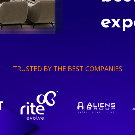
exp
TRUSTED BY THE BEST COMPANIES