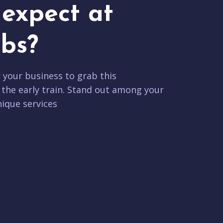
expect at
bs?
r your business to grab this
 the early train. Stand out among your
ique services