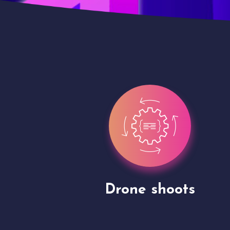
Site Presentation