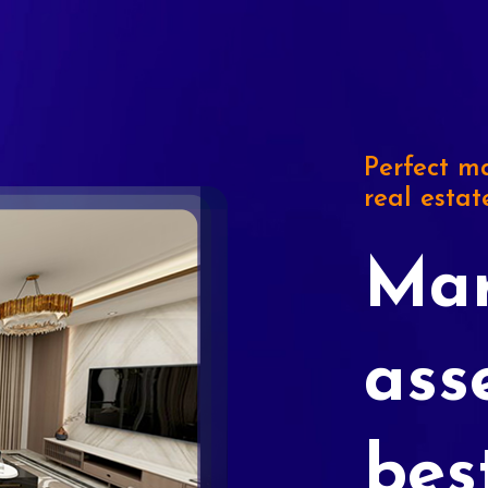
Perfect ma
real estat
Mar
ass
bes