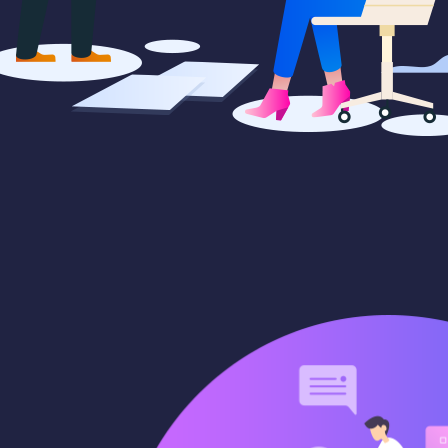
paigns
Market trends