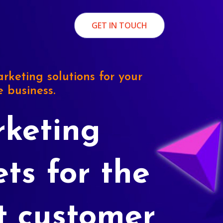
GET IN TOUCH
rketing solutions for your
e business.
keting
ets for the
t customer