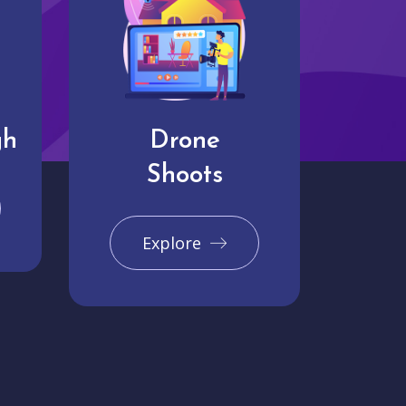
gh
Drone
Shoots
Explore