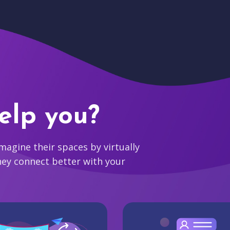
elp you?
agine their spaces by virtually
hey connect better with your