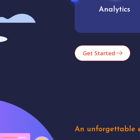
Analytics
User experienc
Get Started
An unforgettable e