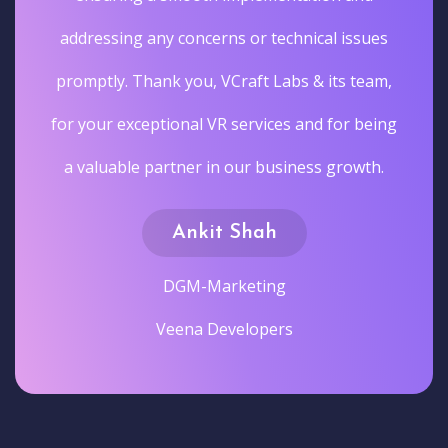
addressing any concerns or technical issues
promptly. Thank you, VCraft Labs & its team,
for your exceptional VR services and for being
a valuable partner in our business growth.
Ankit Shah
DGM-Marketing
Veena Developers