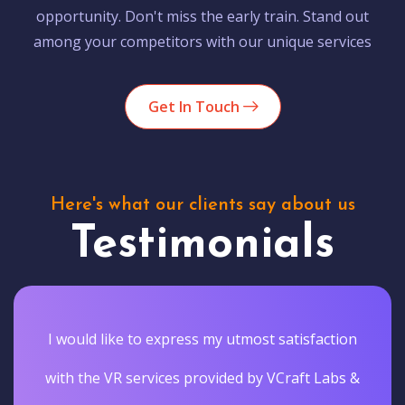
opportunity. Don't miss the early train. Stand out
among your competitors with our unique services
Get In Touch
Here's what our clients say about us
Testimonials
I would like to express my utmost satisfaction
with the VR services provided by VCraft Labs &