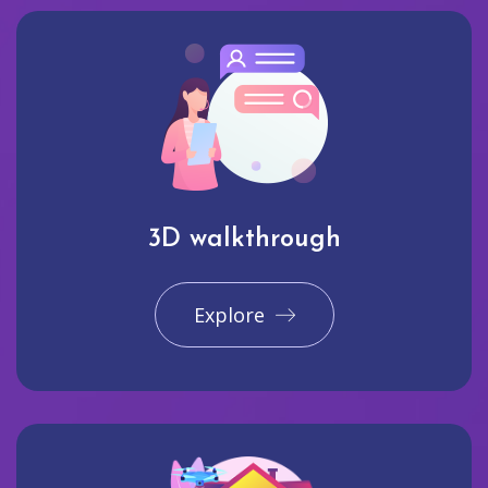
3D walkthrough
Explore