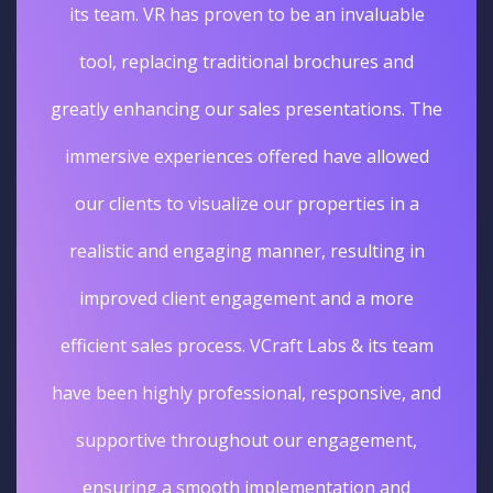
its team. VR has proven to be an invaluable
tool, replacing traditional brochures and
greatly enhancing our sales presentations. The
immersive experiences offered have allowed
our clients to visualize our properties in a
realistic and engaging manner, resulting in
improved client engagement and a more
efficient sales process. VCraft Labs & its team
have been highly professional, responsive, and
supportive throughout our engagement,
ensuring a smooth implementation and