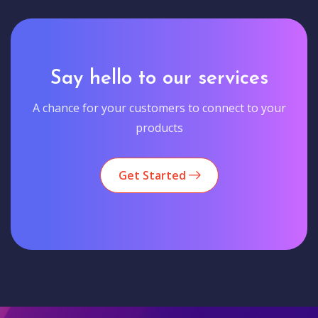
Say hello to our services
A chance for your customers to connect to your
products
Get Started