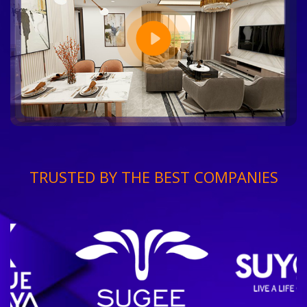
TRUSTED BY THE BEST COMPANIES