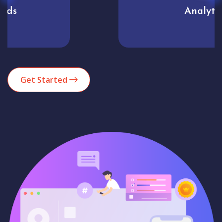
Analytics
Get Started