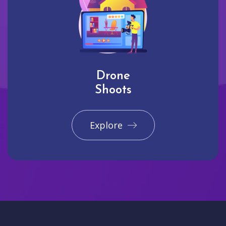
Drone
Shoots
Explore