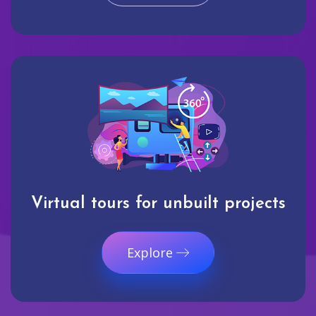
Virtual tours for unbuilt projects
Explore