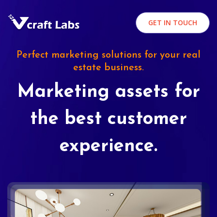
GET IN TOUCH
Perfect marketing solutions for your real
estate business.
Marketing assets for
the best customer
experience.