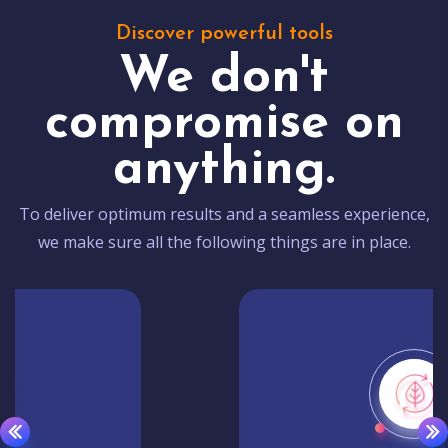
Discover powerful tools
We don't
compromise on
anything.
To deliver optimum results and a seamless experience,
we make sure all the following things are in place.