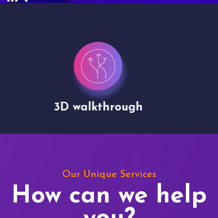
Drone shoots
Our Unique Services
How can we help