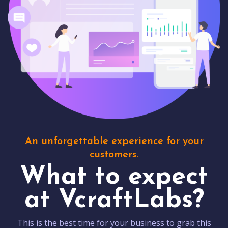
An unforgettable experience for your
customers.
What to expect
at VcraftLabs?
This is the best time for your business to grab this