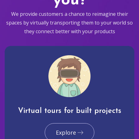
you?
We provide customers a chance to reimagine their
spaces by virtually transporting them to your world so
they connect better with your products
Virtual tours for built projects
Explore