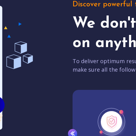
Discover powerful 
We don'
on anyth
To deliver optimum resu
make sure all the follow