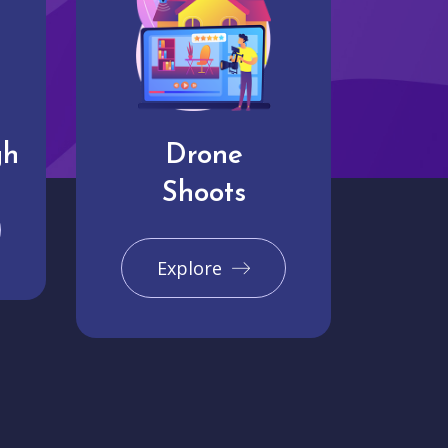
gh
Drone
Shoots
Explore