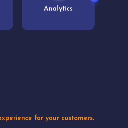
User experience
Uniq
xperience for your customers.