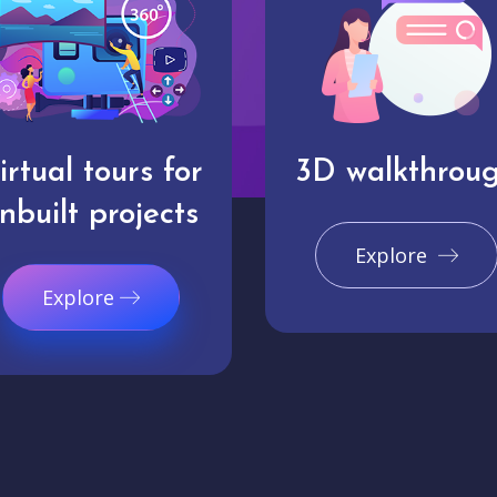
irtual tours for
3D walkthrou
nbuilt projects
Explore
Explore