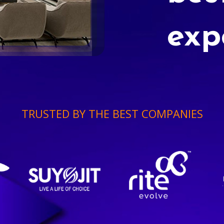
exp
TRUSTED BY THE BEST COMPANIES