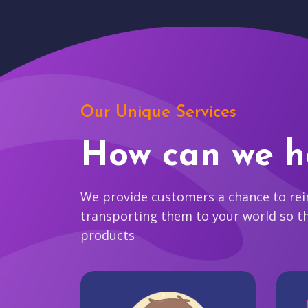
Our Unique Services
How can we h
We provide customers a chance to reim
transporting them to your world so t
products