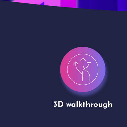
gh
Drone shoots