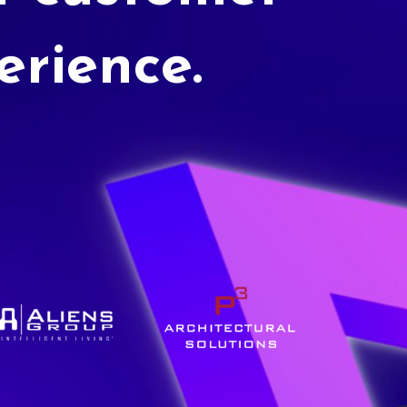
erience.