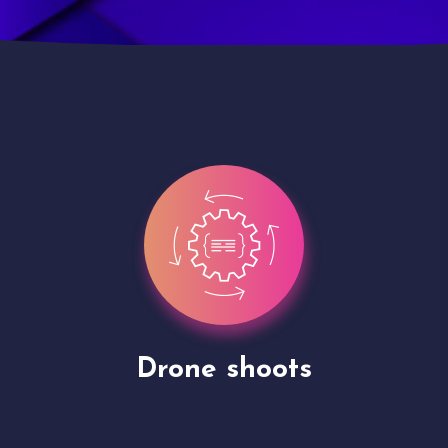
Site Presentation