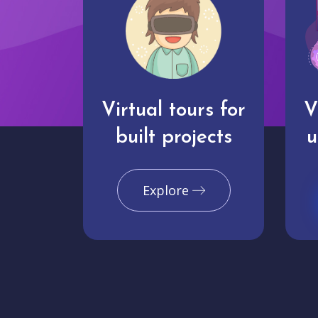
Virtual tours for
V
built projects
u
Explore