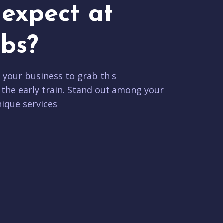
expect at
bs?
r your business to grab this
 the early train. Stand out among your
ique services