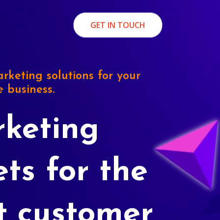
GET IN TOUCH
rketing solutions for your
e business.
keting
ets for the
t customer