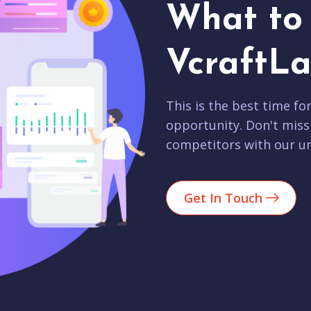
What to 
VcraftLa
This is the best time fo
opportunity. Don't miss
competitors with our un
Get In Touch