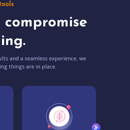
tools
t compromise
ing.
lts and a seamless experience, we
ing things are in place.