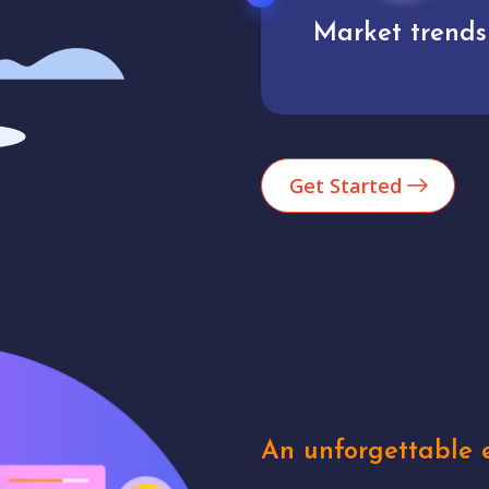
Market trends
Analytics
Get Started
An unforgettable e