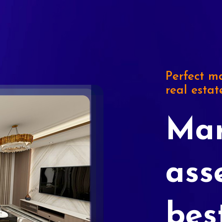
Perfect ma
real estat
Mar
ass
bes