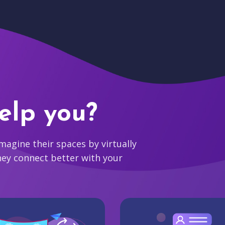
elp you?
agine their spaces by virtually
hey connect better with your