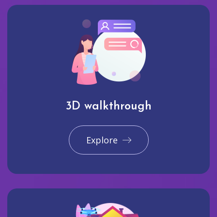
3D walkthrough
Explore