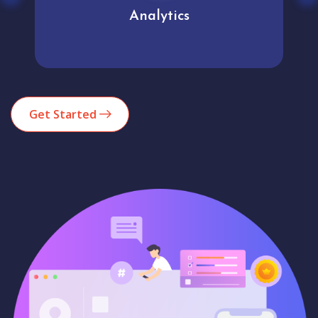
Analytics
Get Started