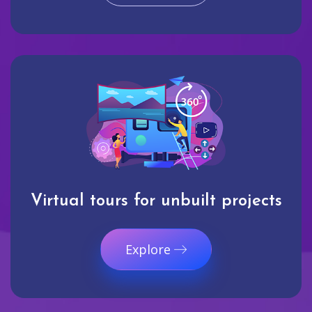
Virtual tours for unbuilt projects
Explore