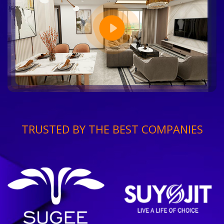
TRUSTED BY THE BEST COMPANIES