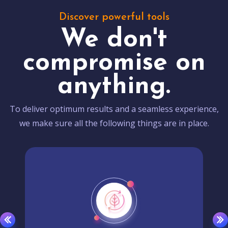
Discover powerful tools
We don't
compromise on
anything.
To deliver optimum results and a seamless experience,
we make sure all the following things are in place.