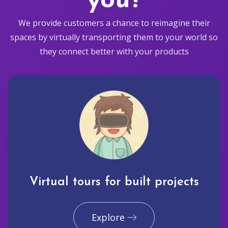
you?
We provide customers a chance to reimagine their
spaces by virtually transporting them to your world so
they connect better with your products
Virtual tours for built projects
Explore