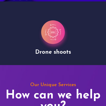
Drone shoots
Our Unique Services
How can we help