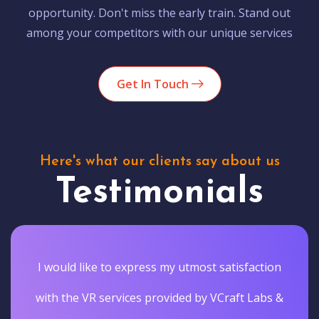
opportunity. Don't miss the early train. Stand out
among your competitors with our unique services
Get In Touch
Here's what our clients say about us
Testimonials
I would like to express my utmost satisfaction
with the VR services provided by VCraft Labs &