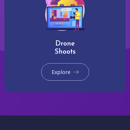
Drone
Shoots
Explore