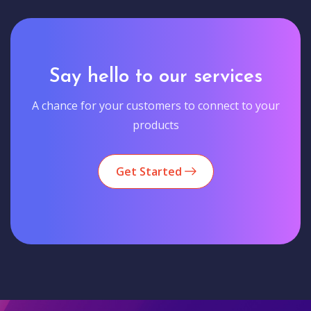
Say hello to our services
A chance for your customers to connect to your
products
Get Started