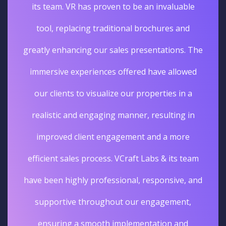
its team. VR has proven to be an invaluable
tool, replacing traditional brochures and
greatly enhancing our sales presentations. The
immersive experiences offered have allowed
our clients to visualize our properties in a
realistic and engaging manner, resulting in
improved client engagement and a more
efficient sales process. VCraft Labs & its team
have been highly professional, responsive, and
supportive throughout our engagement,
ensuring a smooth implementation and