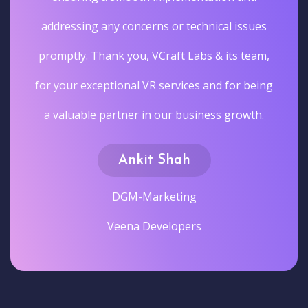
addressing any concerns or technical issues
promptly. Thank you, VCraft Labs & its team,
for your exceptional VR services and for being
a valuable partner in our business growth.
Ankit Shah
DGM-Marketing
Veena Developers