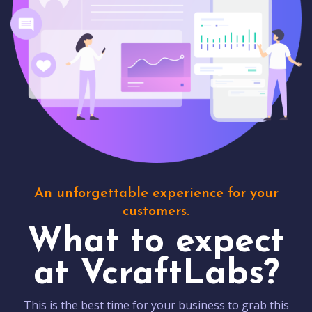
An unforgettable experience for your
customers.
What to expect
at VcraftLabs?
This is the best time for your business to grab this