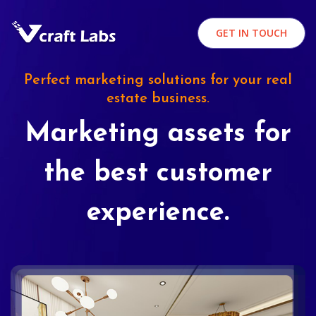
GET IN TOUCH
Perfect marketing solutions for your real
estate business.
Marketing assets for
the best customer
experience.