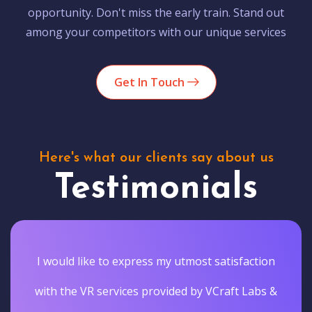
opportunity. Don't miss the early train. Stand out
among your competitors with our unique services
Get In Touch
Here's what our clients say about us
Testimonials
I would like to express my utmost satisfaction
with the VR services provided by VCraft Labs &