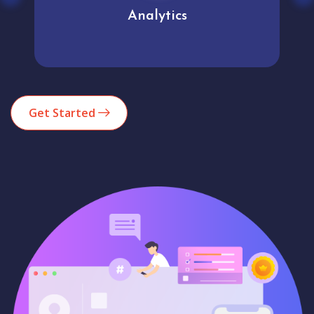
Analytics
Get Started