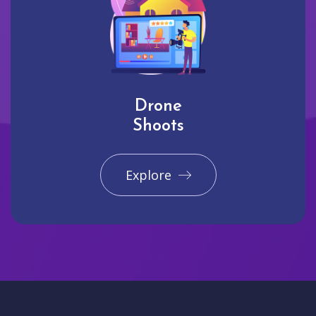
Drone
Shoots
Explore