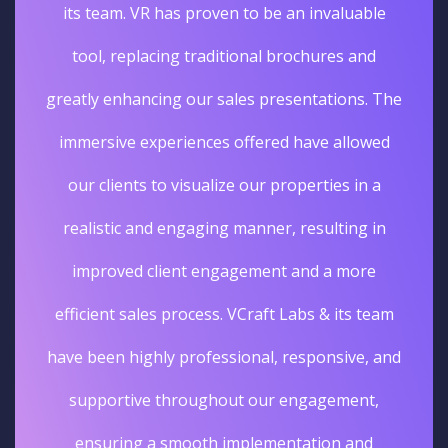
its team. VR has proven to be an invaluable
tool, replacing traditional brochures and
greatly enhancing our sales presentations. The
immersive experiences offered have allowed
our clients to visualize our properties in a
realistic and engaging manner, resulting in
improved client engagement and a more
efficient sales process. VCraft Labs & its team
have been highly professional, responsive, and
supportive throughout our engagement,
ensuring a smooth implementation and