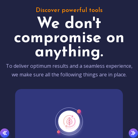
Discover powerful tools
We don't
compromise on
anything.
To deliver optimum results and a seamless experience,
we make sure all the following things are in place.