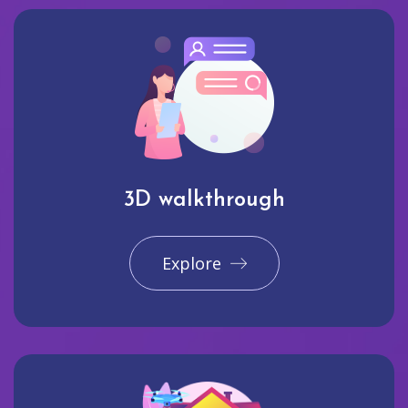
3D walkthrough
Explore