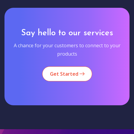
Say hello to our services
A chance for your customers to connect to your
products
Get Started