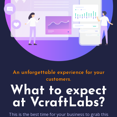
An unforgettable experience for your
customers.
What to expect
at VcraftLabs?
This is the best time for your business to grab this