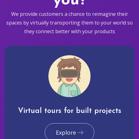
you?
We provide customers a chance to reimagine their
spaces by virtually transporting them to your world so
they connect better with your products
Virtual tours for built projects
Explore