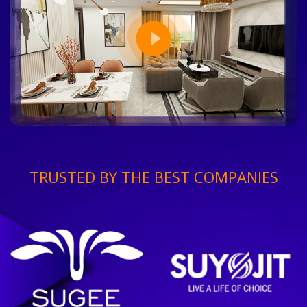
TRUSTED BY THE BEST COMPANIES