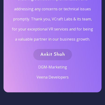
addressing any concerns or technical issues
promptly. Thank you, VCraft Labs & its team,
for your exceptional VR services and for being
a valuable partner in our business growth.
Ankit Shah
DGM-Marketing
Veena Developers