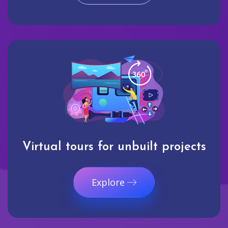
Virtual tours for unbuilt projects
Explore