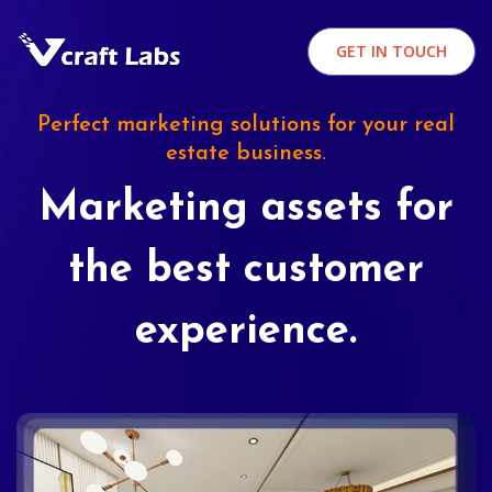
GET IN TOUCH
Perfect marketing solutions for your real
estate business.
Marketing assets for
the best customer
experience.