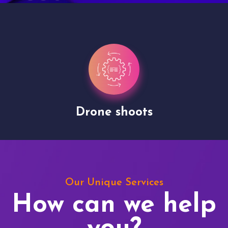
Drone shoots
Our Unique Services
How can we help