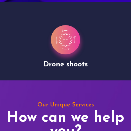
Drone shoots
Our Unique Services
How can we help