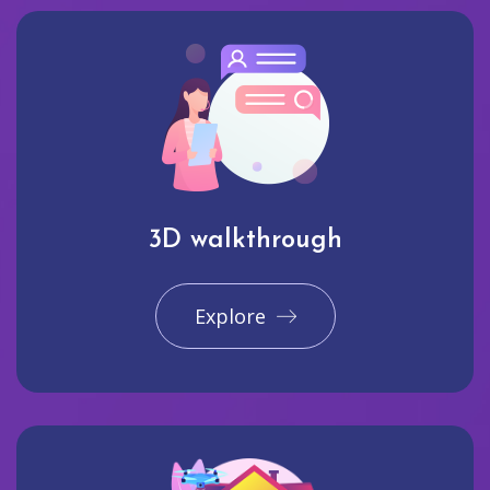
3D walkthrough
Explore