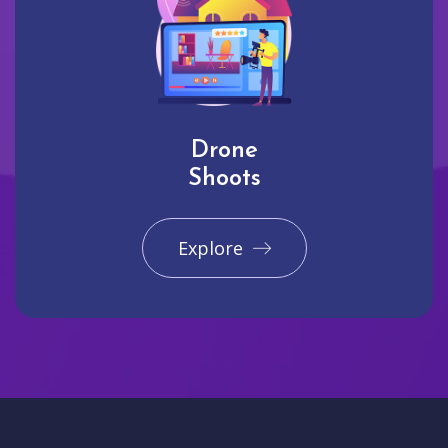
Drone
Shoots
Explore