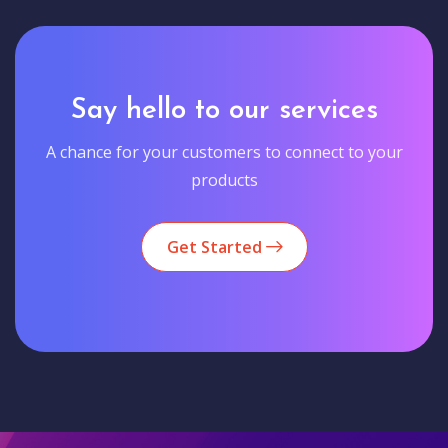
Say hello to our services
A chance for your customers to connect to your
products
Get Started