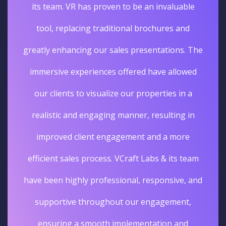
its team. VR has proven to be an invaluable
tool, replacing traditional brochures and
greatly enhancing our sales presentations. The
immersive experiences offered have allowed
our clients to visualize our properties in a
realistic and engaging manner, resulting in
improved client engagement and a more
efficient sales process. VCraft Labs & its team
have been highly professional, responsive, and
supportive throughout our engagement,
ensuring a smooth implementation and