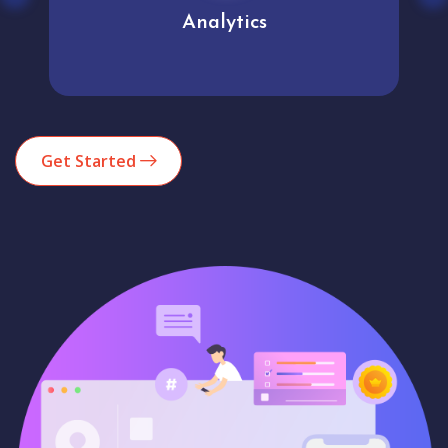
Analytics
Get Started