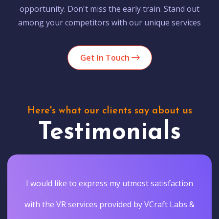
opportunity. Don't miss the early train. Stand out
among your competitors with our unique services
Get In Touch
Here's what our clients say about us
Testimonials
I would like to express my utmost satisfaction
with the VR services provided by VCraft Labs &