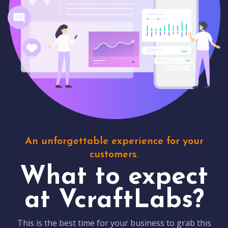
An unforgettable experience for your
customers.
What to expect
at VcraftLabs?
This is the best time for your business to grab this