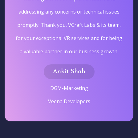
addressing any concerns or technical issues
promptly. Thank you, VCraft Labs & its team,
for your exceptional VR services and for being
a valuable partner in our business growth.
Ankit Shah
DGM-Marketing
Veena Developers