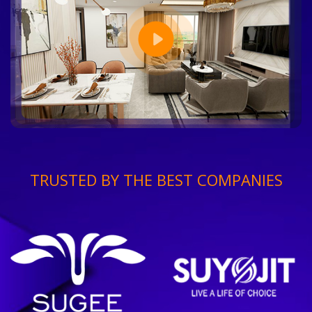
TRUSTED BY THE BEST COMPANIES