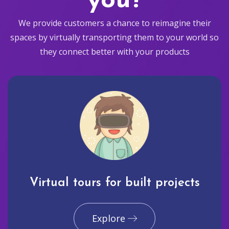
you?
We provide customers a chance to reimagine their
spaces by virtually transporting them to your world so
they connect better with your products
Virtual tours for built projects
Explore