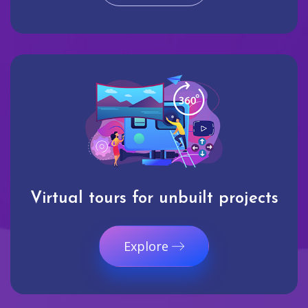
Virtual tours for unbuilt projects
Explore