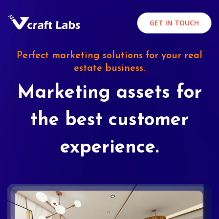
GET IN TOUCH
Perfect marketing solutions for your real
estate business.
Marketing assets for
the best customer
experience.