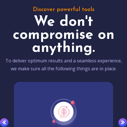
Discover powerful tools
We don't
compromise on
anything.
To deliver optimum results and a seamless experience,
we make sure all the following things are in place.