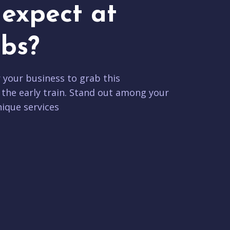
expect at
bs?
r your business to grab this
 the early train. Stand out among your
ique services