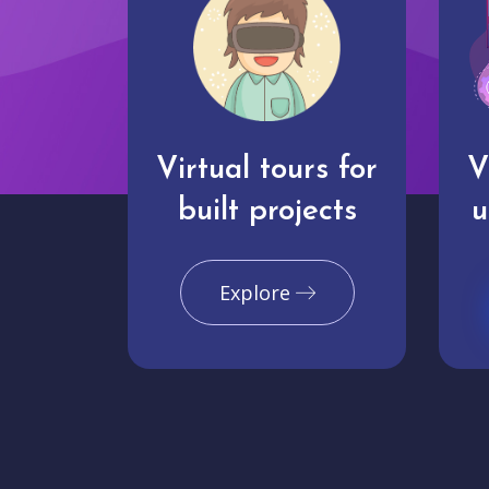
Virtual tours for
V
built projects
u
Explore