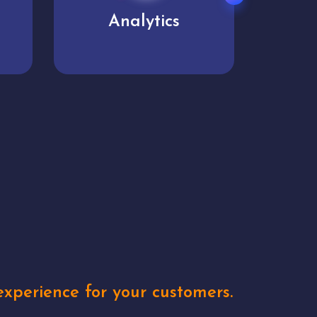
User experience
Uniq
xperience for your customers.