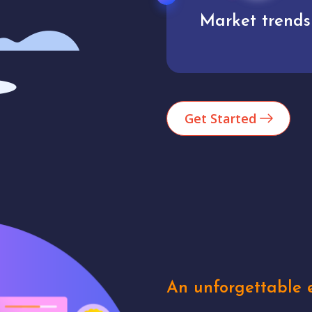
Market trends
Analytics
Get Started
An unforgettable e