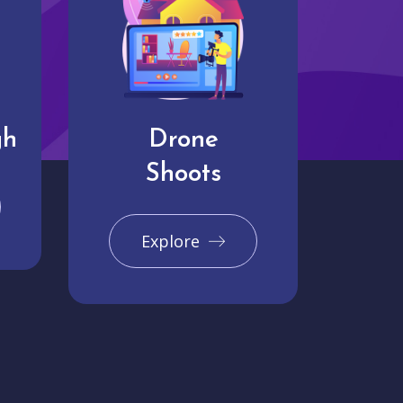
gh
Drone
Shoots
Explore