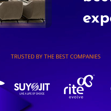
exp
TRUSTED BY THE BEST COMPANIES