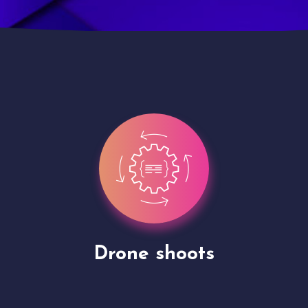
Site Presentation