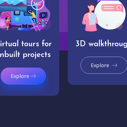
irtual tours for
3D walkthrou
nbuilt projects
Explore
Explore