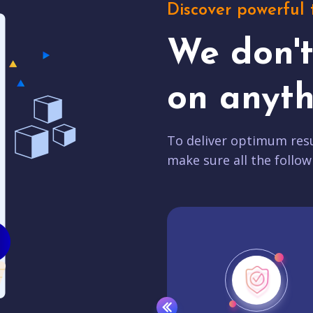
Discover powerful 
We don'
on anyth
To deliver optimum resu
make sure all the follow