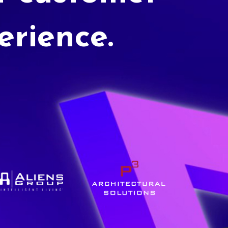
erience.