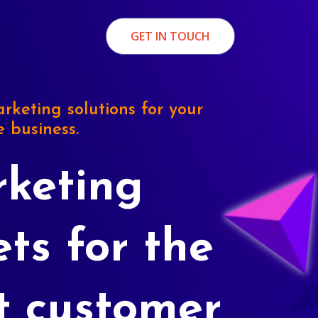
GET IN TOUCH
rketing solutions for your
e business.
keting
ets for the
t customer