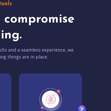
tools
t compromise
ing.
lts and a seamless experience, we
ing things are in place.