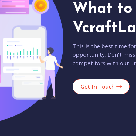
What to 
VcraftLa
This is the best time fo
opportunity. Don't miss
competitors with our un
Get In Touch