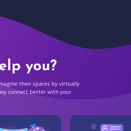
elp you?
agine their spaces by virtually
hey connect better with your