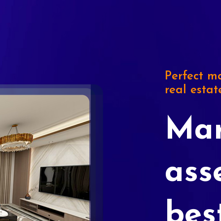
Perfect ma
real estat
Mar
ass
bes