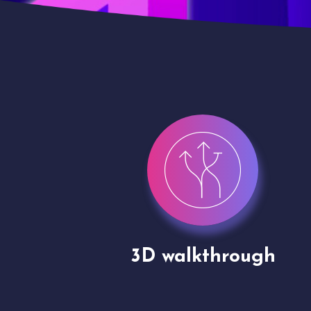
gh
Drone shoots