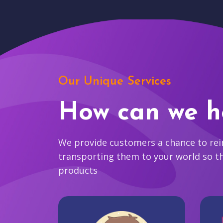
Our Unique Services
How can we h
We provide customers a chance to reim
transporting them to your world so t
products