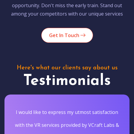
opportunity. Don't miss the early train. Stand out
among your competitors with our unique services
Get In Touch
Here's what our clients say about us
Testimonials
I would like to express my utmost satisfaction
with the VR services provided by VCraft Labs &