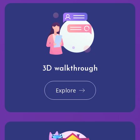
3D walkthrough
Explore