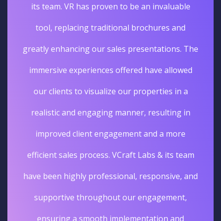
its team. VR has proven to be an invaluable
tool, replacing traditional brochures and
greatly enhancing our sales presentations. The
immersive experiences offered have allowed
our clients to visualize our properties in a
realistic and engaging manner, resulting in
improved client engagement and a more
efficient sales process. VCraft Labs & its team
have been highly professional, responsive, and
supportive throughout our engagement,
ensuring a smooth implementation and