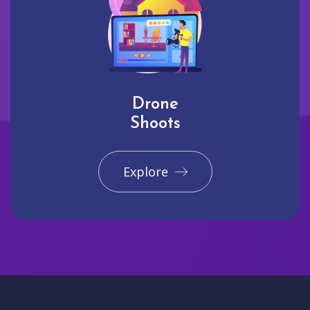
Drone
Shoots
Explore