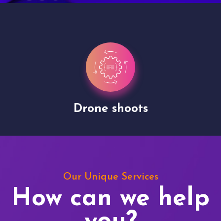
Drone shoots
Our Unique Services
How can we help