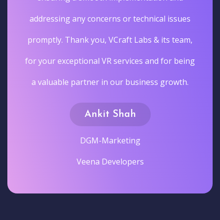
addressing any concerns or technical issues
promptly. Thank you, VCraft Labs & its team,
for your exceptional VR services and for being
a valuable partner in our business growth.
Ankit Shah
DGM-Marketing
Veena Developers