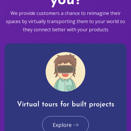
you?
We provide customers a chance to reimagine their
spaces by virtually transporting them to your world so
they connect better with your products
Virtual tours for built projects
Explore