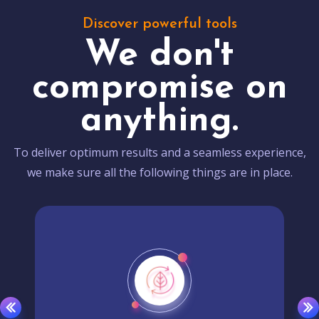
Discover powerful tools
We don't
compromise on
anything.
To deliver optimum results and a seamless experience,
we make sure all the following things are in place.