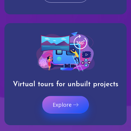
Virtual tours for unbuilt projects
Explore