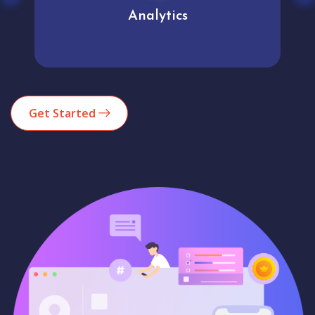
Analytics
Get Started