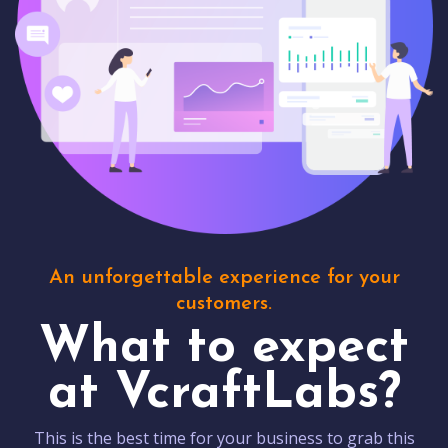
An unforgettable experience for your
customers.
What to expect
at VcraftLabs?
This is the best time for your business to grab this