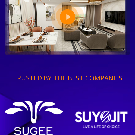
TRUSTED BY THE BEST COMPANIES