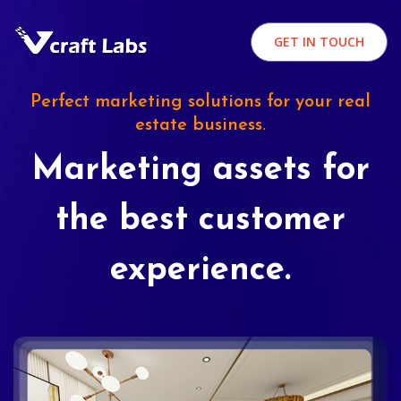
GET IN TOUCH
Perfect marketing solutions for your real
estate business.
Marketing assets for
the best customer
experience.