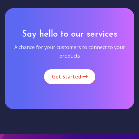
Say hello to our services
A chance for your customers to connect to your
products
Get Started