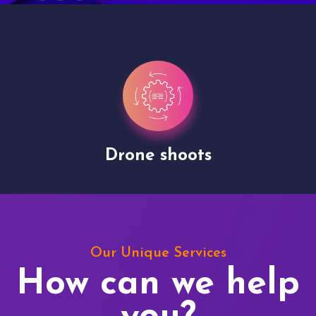
Drone shoots
Our Unique Services
How can we help