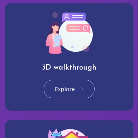
3D walkthrough
Explore