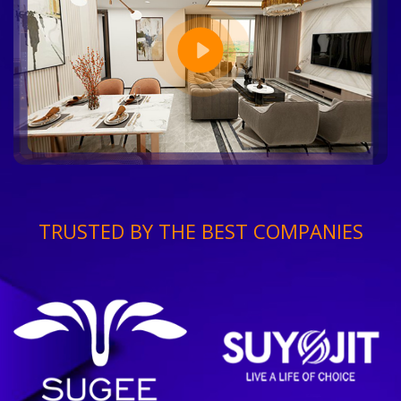
TRUSTED BY THE BEST COMPANIES