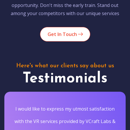
opportunity. Don't miss the early train. Stand out
among your competitors with our unique services
Get In Touch
Here's what our clients say about us
Testimonials
I would like to express my utmost satisfaction
with the VR services provided by VCraft Labs &