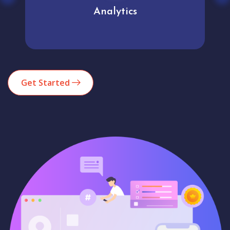
Analytics
Get Started