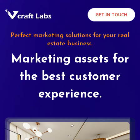
GET IN TOUCH
Perfect marketing solutions for your real
estate business.
Marketing assets for
the best customer
experience.