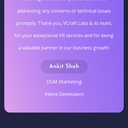
addressing any concerns or technical issues
promptly. Thank you, VCraft Labs & its team,
for your exceptional VR services and for being
a valuable partner in our business growth.
Ankit Shah
DGM-Marketing
Veena Developers