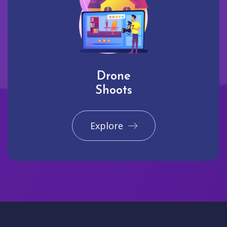
Drone
Shoots
Explore