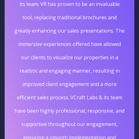
its team. VR has proven to be an invaluable
tool, replacing traditional brochures and
greatly enhancing our sales presentations. The
immersive experiences offered have allowed
our clients to visualize our properties in a
realistic and engaging manner, resulting in
improved client engagement and a more
efficient sales process. VCraft Labs & its team
have been highly professional, responsive, and
supportive throughout our engagement,
ensuring a smooth implementation and