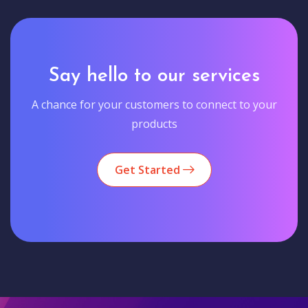
Say hello to our services
A chance for your customers to connect to your
products
Get Started