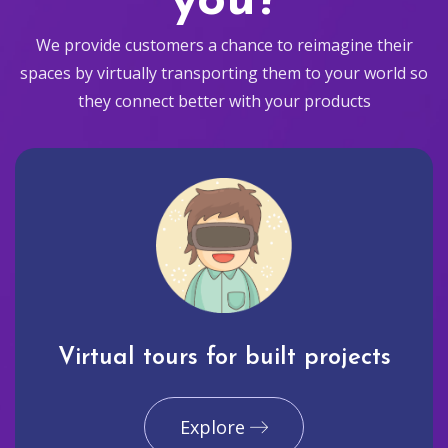
you?
We provide customers a chance to reimagine their
spaces by virtually transporting them to your world so
they connect better with your products
Virtual tours for built projects
Explore