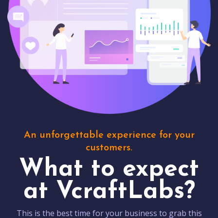
An unforgettable experience for your
customers.
What to expect
at VcraftLabs?
This is the best time for your business to grab this