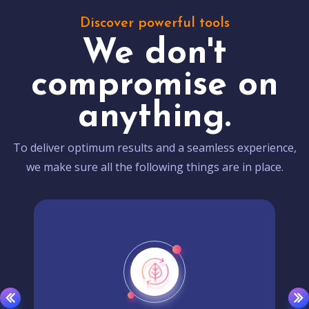
Discover powerful tools
We don't
compromise on
anything.
To deliver optimum results and a seamless experience,
we make sure all the following things are in place.