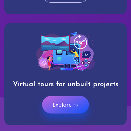
Virtual tours for unbuilt projects
Explore