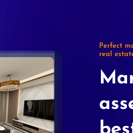
Perfect ma
real estat
Mar
ass
bes