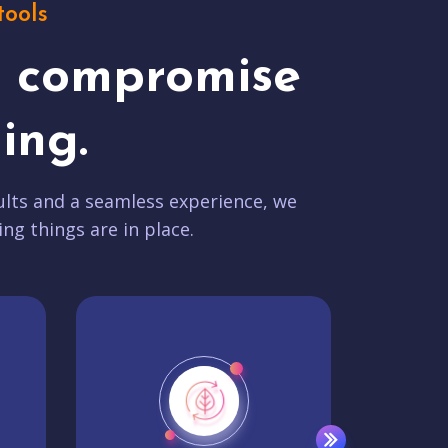
tools
t compromise
ing.
lts and a seamless experience, we
ing things are in place.