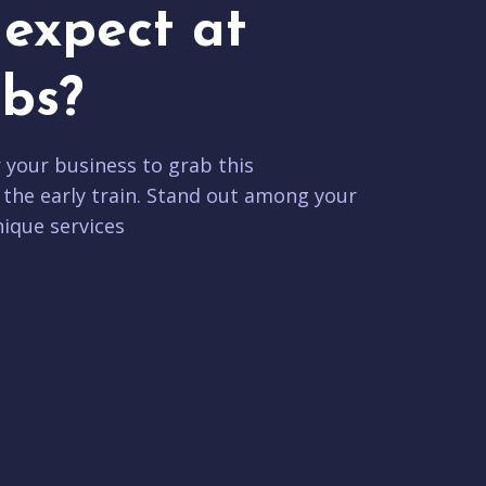
expect at
bs?
r your business to grab this
 the early train. Stand out among your
ique services