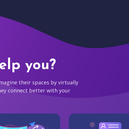
elp you?
agine their spaces by virtually
hey connect better with your