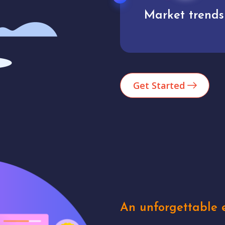
Market trends
Analytics
Get Started
An unforgettable e