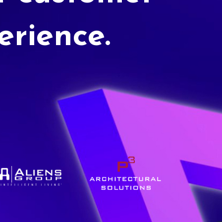
erience.