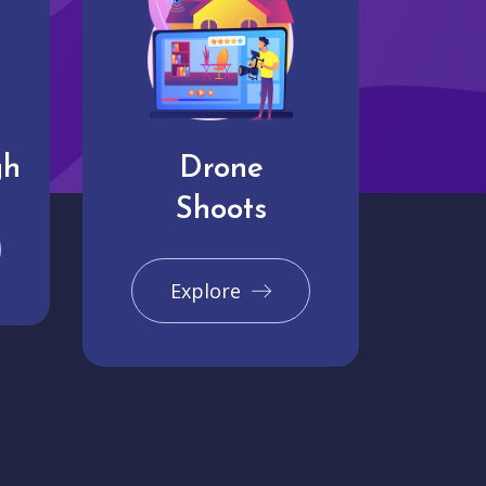
gh
Drone
Shoots
Explore