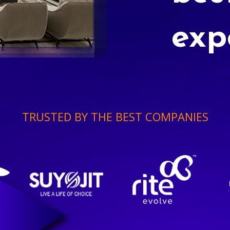
exp
TRUSTED BY THE BEST COMPANIES