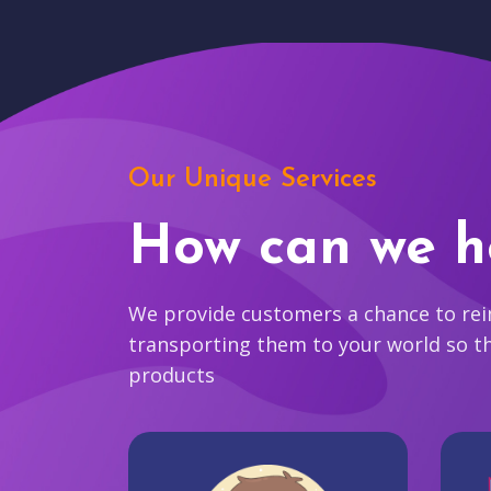
Our Unique Services
How can we h
We provide customers a chance to reim
transporting them to your world so t
products