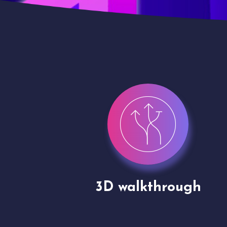
gh
Drone shoots