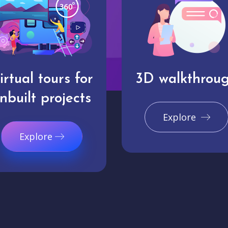
irtual tours for
3D walkthrou
nbuilt projects
Explore
Explore