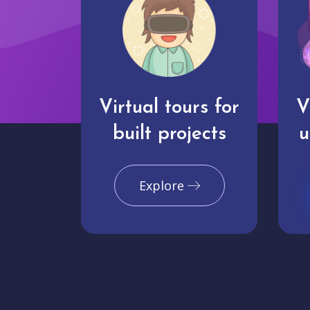
Virtual tours for
V
built projects
u
Explore