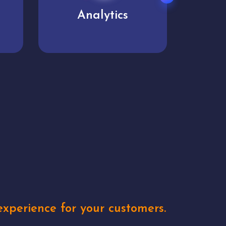
User experience
Uniq
xperience for your customers.