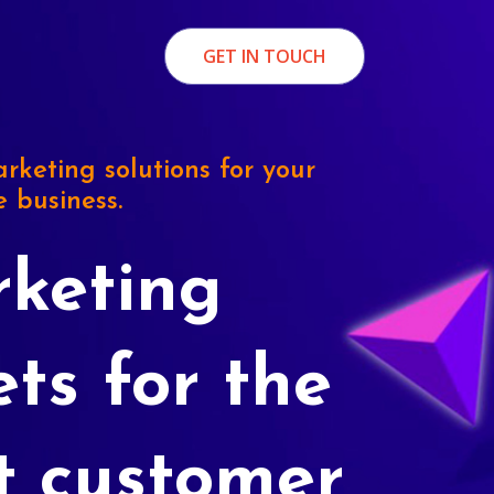
GET IN TOUCH
rketing solutions for your
e business.
keting
ets for the
t customer