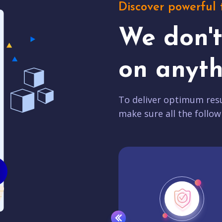
Discover powerful 
We don'
on anyth
To deliver optimum resu
make sure all the follow