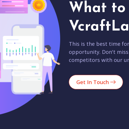
What to 
VcraftLa
This is the best time fo
opportunity. Don't miss
competitors with our un
Get In Touch