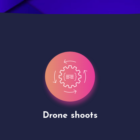
Site Presentation