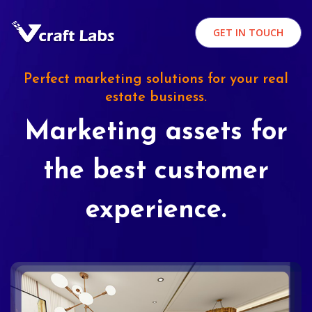
GET IN TOUCH
Perfect marketing solutions for your real
estate business.
Marketing assets for
the best customer
experience.