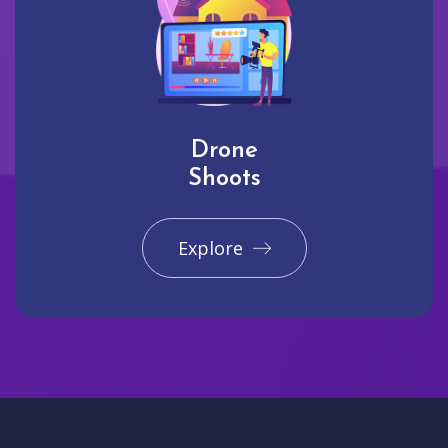
Drone
Shoots
Explore