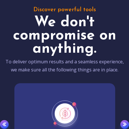
Discover powerful tools
We don't
compromise on
anything.
To deliver optimum results and a seamless experience,
we make sure all the following things are in place.