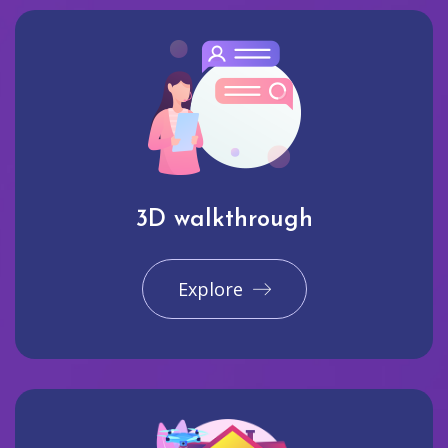
3D walkthrough
Explore