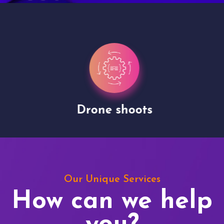
Drone shoots
Our Unique Services
How can we help