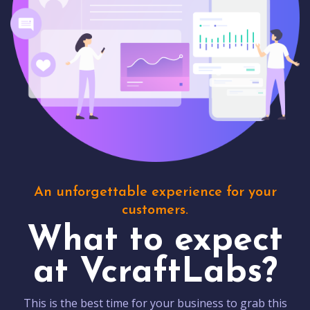
An unforgettable experience for your
customers.
What to expect
at VcraftLabs?
This is the best time for your business to grab this