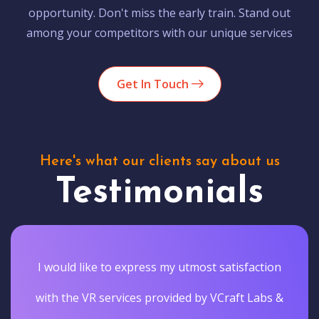
opportunity. Don't miss the early train. Stand out
among your competitors with our unique services
Get In Touch
Here's what our clients say about us
Testimonials
I would like to express my utmost satisfaction
with the VR services provided by VCraft Labs &