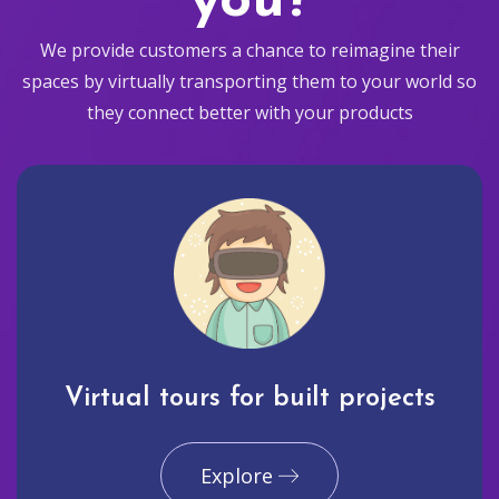
you?
We provide customers a chance to reimagine their
spaces by virtually transporting them to your world so
they connect better with your products
Virtual tours for built projects
Explore