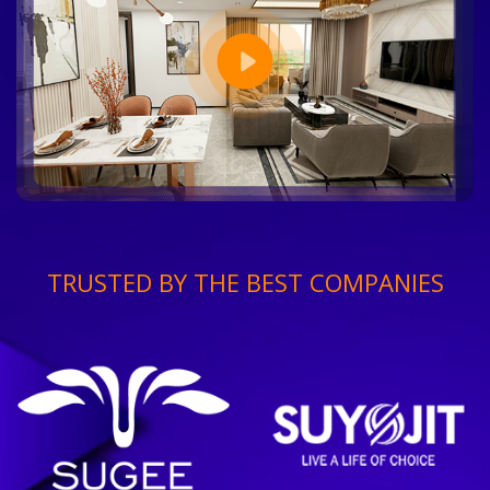
TRUSTED BY THE BEST COMPANIES