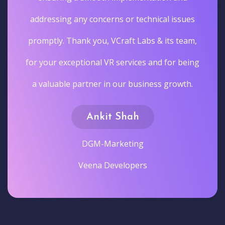
addressing any concerns or technical issues
promptly. Thank you, VCraft Labs & its team,
for your exceptional VR services and for being
a valuable partner in our business growth.
Ankit Shah
DGM-Marketing
Veena Developers