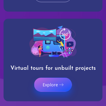
Virtual tours for unbuilt projects
Explore