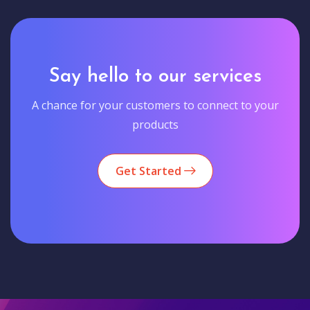
Say hello to our services
A chance for your customers to connect to your
products
Get Started