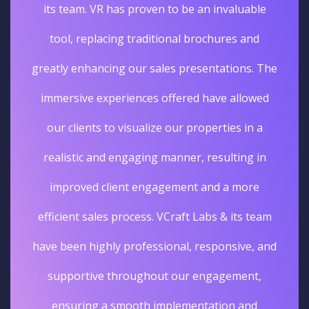
its team. VR has proven to be an invaluable
tool, replacing traditional brochures and
greatly enhancing our sales presentations. The
immersive experiences offered have allowed
our clients to visualize our properties in a
realistic and engaging manner, resulting in
improved client engagement and a more
efficient sales process. VCraft Labs & its team
have been highly professional, responsive, and
supportive throughout our engagement,
ensuring a smooth implementation and