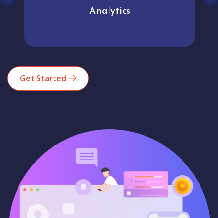
Analytics
Get Started