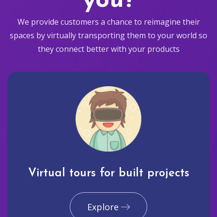
you?
We provide customers a chance to reimagine their
spaces by virtually transporting them to your world so
they connect better with your products
Virtual tours for built projects
Explore