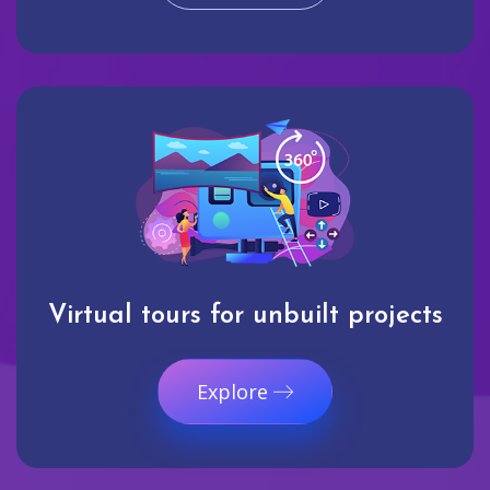
Virtual tours for unbuilt projects
Explore