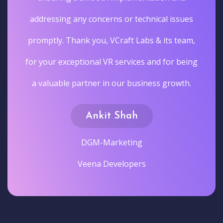
addressing any concerns or technical issues
promptly. Thank you, VCraft Labs & its team,
for your exceptional VR services and for being
a valuable partner in our business growth.
Ankit Shah
DGM-Marketing
Veena Developers