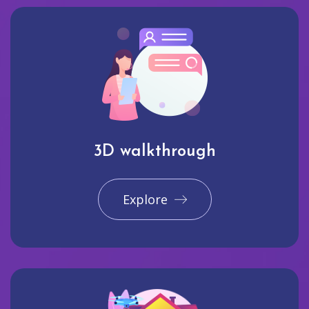
3D walkthrough
Explore