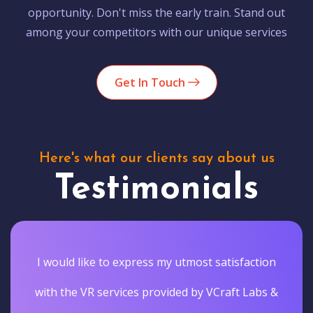
opportunity. Don't miss the early train. Stand out
among your competitors with our unique services
Get In Touch
Here's what our clients say about us
Testimonials
I would like to express my utmost satisfaction
with the VR services provided by VCraft Labs &