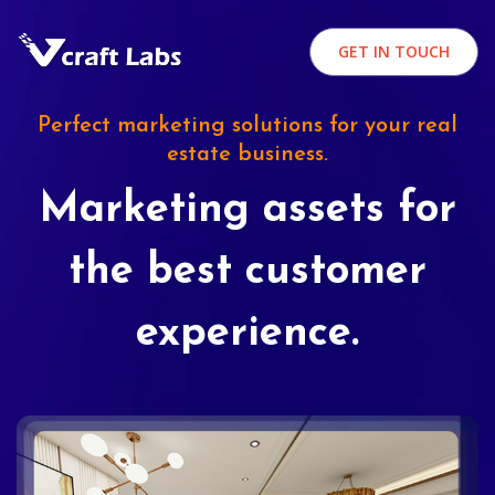
GET IN TOUCH
Perfect marketing solutions for your real
estate business.
Marketing assets for
the best customer
experience.