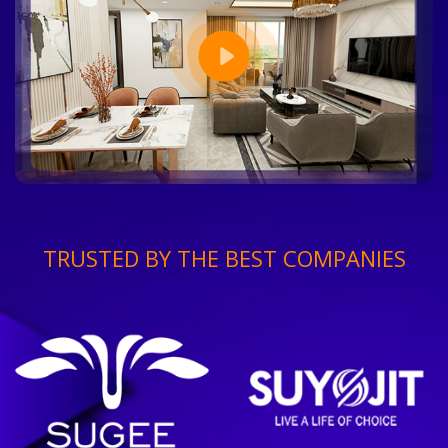
TRUSTED BY THE BEST COMPANIES