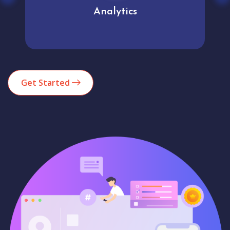
Analytics
Get Started