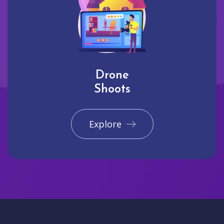
Drone
Shoots
Explore