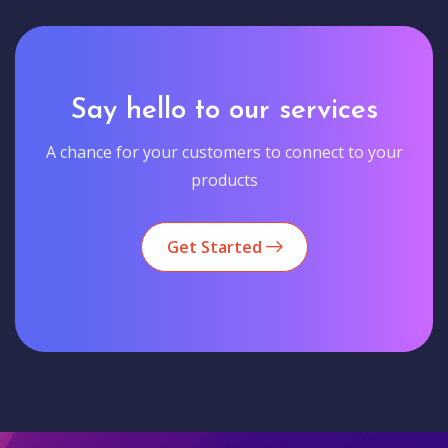
Say hello to our services
A chance for your customers to connect to your
products
Get Started