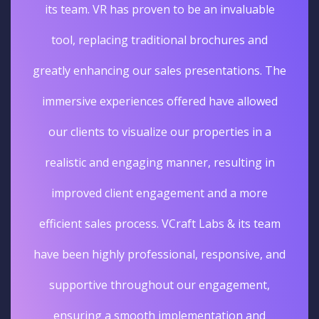
its team. VR has proven to be an invaluable
tool, replacing traditional brochures and
greatly enhancing our sales presentations. The
immersive experiences offered have allowed
our clients to visualize our properties in a
realistic and engaging manner, resulting in
improved client engagement and a more
efficient sales process. VCraft Labs & its team
have been highly professional, responsive, and
supportive throughout our engagement,
ensuring a smooth implementation and