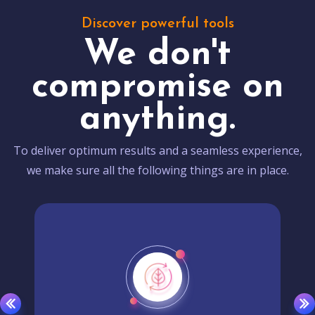
Discover powerful tools
We don't
compromise on
anything.
To deliver optimum results and a seamless experience,
we make sure all the following things are in place.