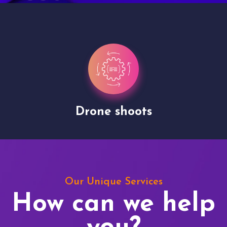
Drone shoots
Our Unique Services
How can we help