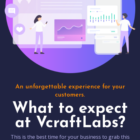
An unforgettable experience for your
customers.
What to expect
at VcraftLabs?
This is the best time for your business to grab this