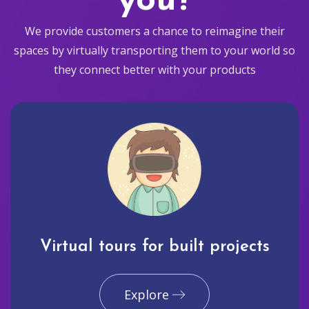
you?
We provide customers a chance to reimagine their
spaces by virtually transporting them to your world so
they connect better with your products
Virtual tours for built projects
Explore