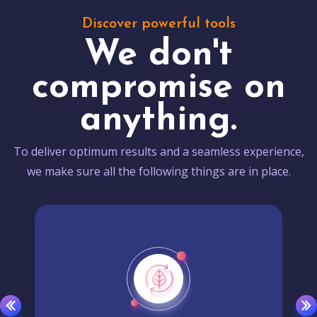
Discover powerful tools
We don't
compromise on
anything.
To deliver optimum results and a seamless experience,
we make sure all the following things are in place.