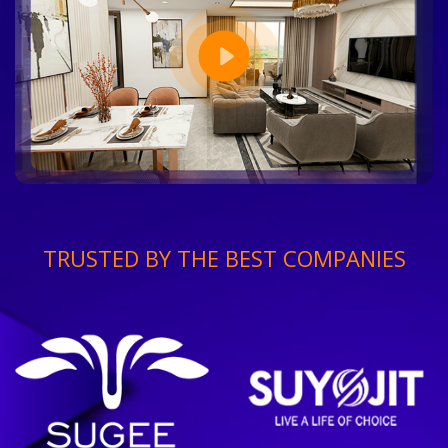
TRUSTED BY THE BEST COMPANIES