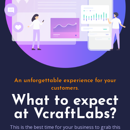
An unforgettable experience for your
customers.
What to expect
at VcraftLabs?
This is the best time for your business to grab this