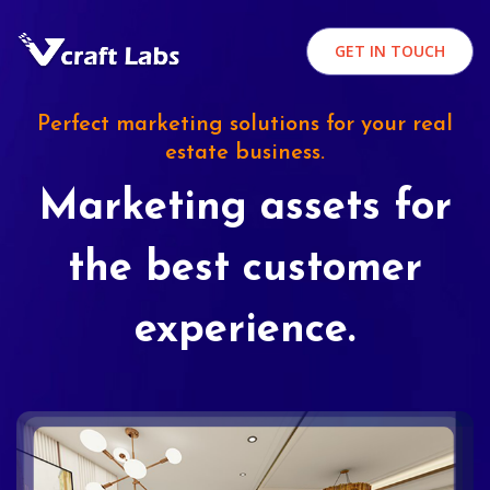
GET IN TOUCH
Perfect marketing solutions for your real
estate business.
Marketing assets for
the best customer
experience.