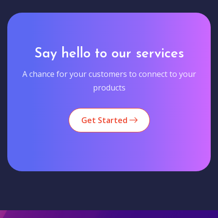
Say hello to our services
A chance for your customers to connect to your
products
Get Started