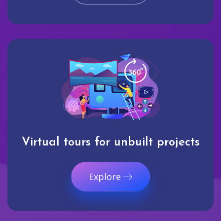
Virtual tours for unbuilt projects
Explore