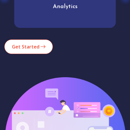
Analytics
Get Started