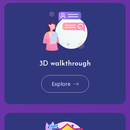
3D walkthrough
Explore