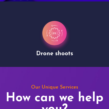
Drone shoots
Our Unique Services
How can we help