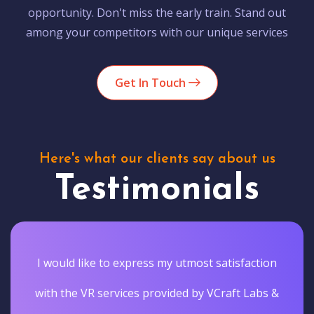
opportunity. Don't miss the early train. Stand out
among your competitors with our unique services
Get In Touch
Here's what our clients say about us
Testimonials
I would like to express my utmost satisfaction
with the VR services provided by VCraft Labs &