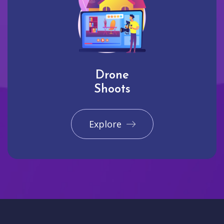
Drone
Shoots
Explore