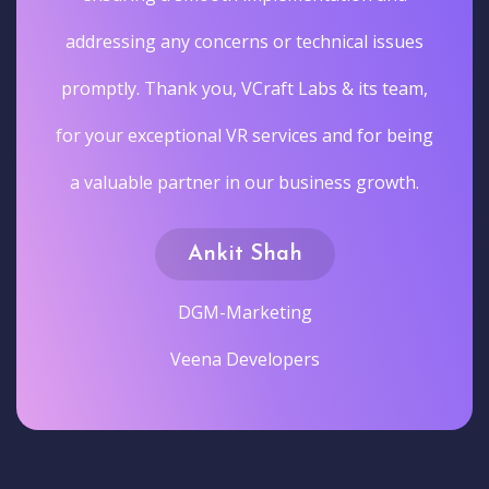
addressing any concerns or technical issues
promptly. Thank you, VCraft Labs & its team,
for your exceptional VR services and for being
a valuable partner in our business growth.
Ankit Shah
DGM-Marketing
Veena Developers