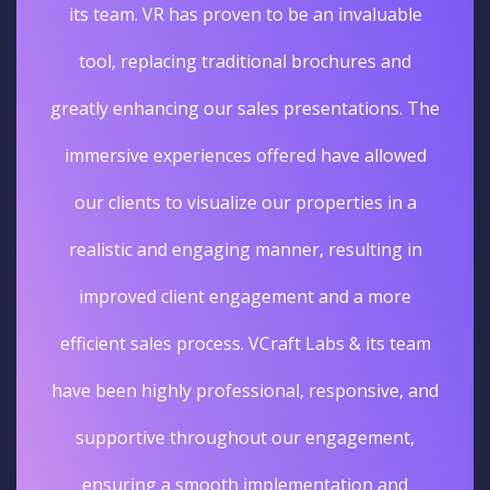
its team. VR has proven to be an invaluable
tool, replacing traditional brochures and
greatly enhancing our sales presentations. The
immersive experiences offered have allowed
our clients to visualize our properties in a
realistic and engaging manner, resulting in
improved client engagement and a more
efficient sales process. VCraft Labs & its team
have been highly professional, responsive, and
supportive throughout our engagement,
ensuring a smooth implementation and