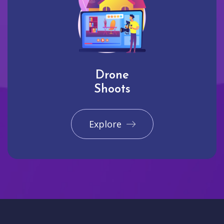
Drone
Shoots
Explore