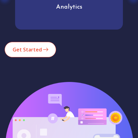
Analytics
Get Started