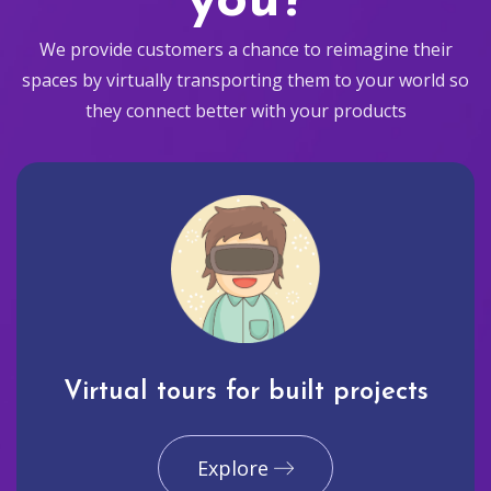
you?
We provide customers a chance to reimagine their
spaces by virtually transporting them to your world so
they connect better with your products
Virtual tours for built projects
Explore