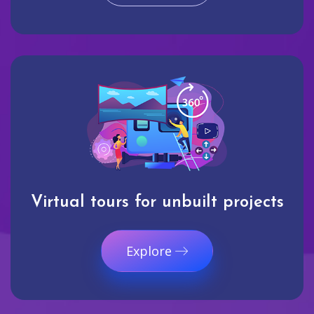
Virtual tours for unbuilt projects
Explore