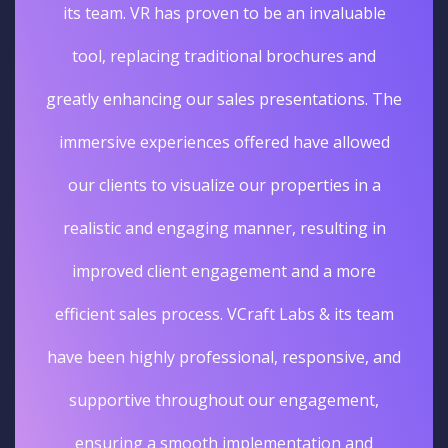
its team. VR has proven to be an invaluable
tool, replacing traditional brochures and
greatly enhancing our sales presentations. The
immersive experiences offered have allowed
our clients to visualize our properties in a
realistic and engaging manner, resulting in
improved client engagement and a more
efficient sales process. VCraft Labs & its team
have been highly professional, responsive, and
supportive throughout our engagement,
ensuring a smooth implementation and