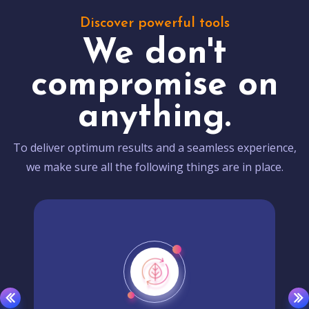
Discover powerful tools
We don't
compromise on
anything.
To deliver optimum results and a seamless experience,
we make sure all the following things are in place.