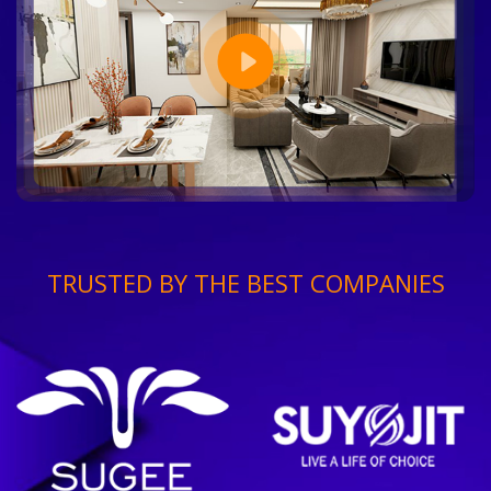
TRUSTED BY THE BEST COMPANIES