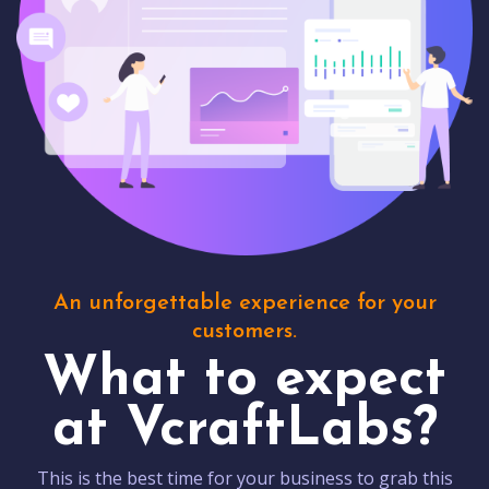
An unforgettable experience for your
customers.
What to expect
at VcraftLabs?
This is the best time for your business to grab this