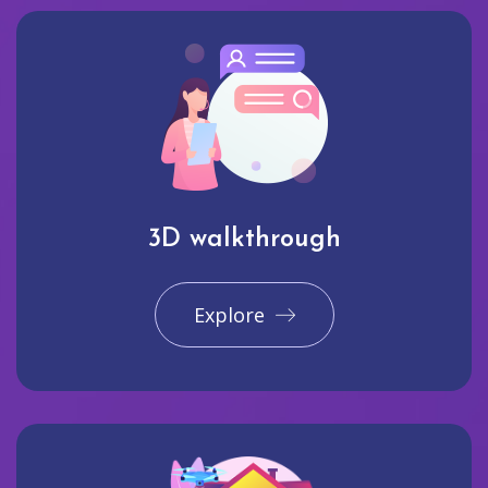
3D walkthrough
Explore