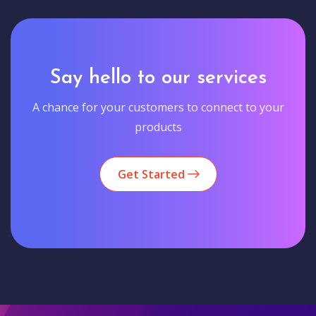
Say hello to our services
A chance for your customers to connect to your
products
Get Started