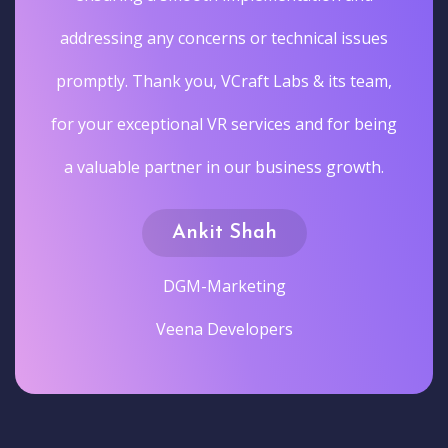
addressing any concerns or technical issues
promptly. Thank you, VCraft Labs & its team,
for your exceptional VR services and for being
a valuable partner in our business growth.
Ankit Shah
DGM-Marketing
Veena Developers