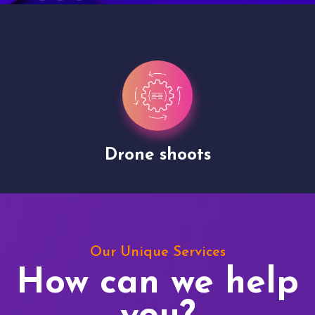
Drone shoots
Our Unique Services
How can we help