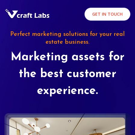
GET IN TOUCH
Perfect marketing solutions for your real
estate business.
Marketing assets for
the best customer
experience.