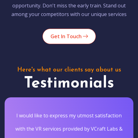
opportunity. Don't miss the early train. Stand out
among your competitors with our unique services
Get In Touch
Here's what our clients say about us
Testimonials
I would like to express my utmost satisfaction
with the VR services provided by VCraft Labs &