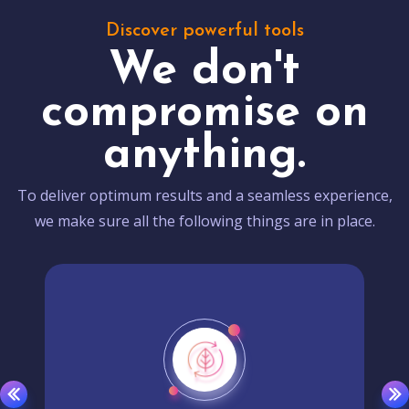
Discover powerful tools
We don't
compromise on
anything.
To deliver optimum results and a seamless experience,
we make sure all the following things are in place.