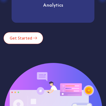
Analytics
Get Started