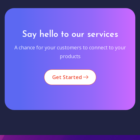
Say hello to our services
A chance for your customers to connect to your
products
Get Started