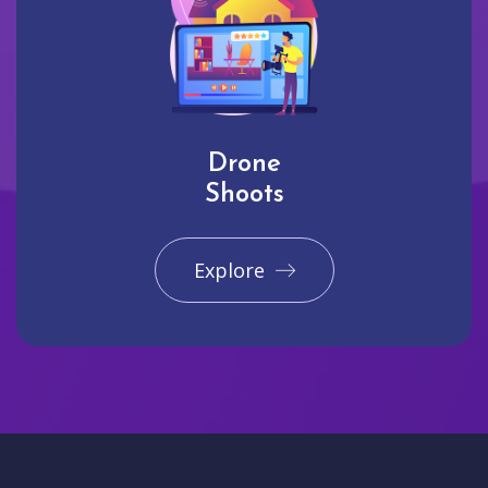
Drone
Shoots
Explore