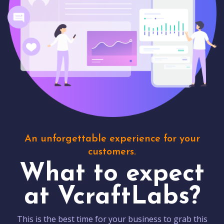
An unforgettable experience for your
customers.
What to expect
at VcraftLabs?
This is the best time for your business to grab this