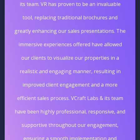
its team. VR has proven to be an invaluable
tool, replacing traditional brochures and
greatly enhancing our sales presentations. The
immersive experiences offered have allowed
our clients to visualize our properties in a
realistic and engaging manner, resulting in
improved client engagement and a more
efficient sales process. VCraft Labs & its team
have been highly professional, responsive, and
supportive throughout our engagement,
ensuring a smooth implementation and