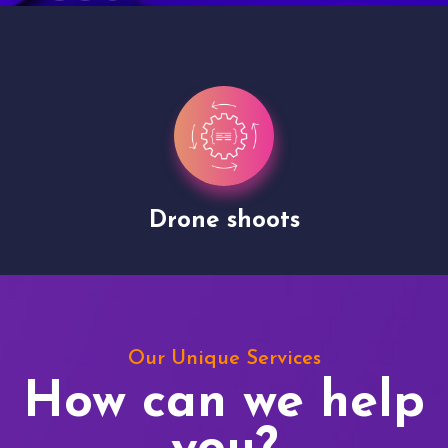
Drone shoots
Our Unique Services
How can we help