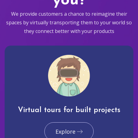
you?
We provide customers a chance to reimagine their
spaces by virtually transporting them to your world so
they connect better with your products
Virtual tours for built projects
Explore