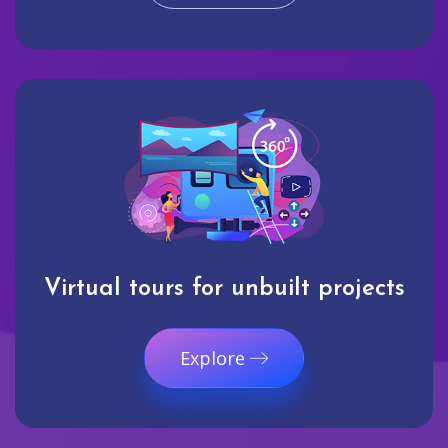
Virtual tours for unbuilt projects
Explore