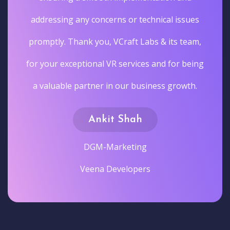
addressing any concerns or technical issues
promptly. Thank you, VCraft Labs & its team,
for your exceptional VR services and for being
a valuable partner in our business growth.
Ankit Shah
DGM-Marketing
Veena Developers