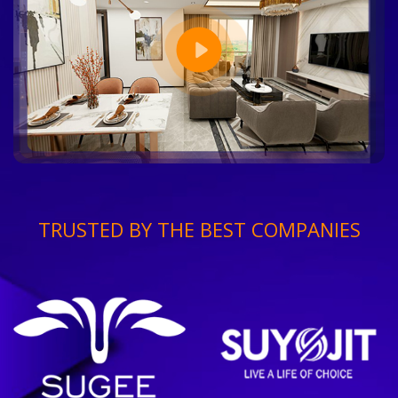
TRUSTED BY THE BEST COMPANIES