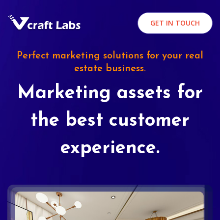
GET IN TOUCH
Perfect marketing solutions for your real
estate business.
Marketing assets for
the best customer
experience.