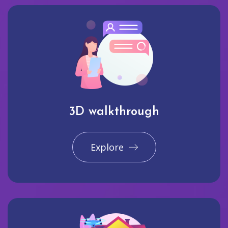
3D walkthrough
Explore