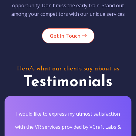
opportunity. Don't miss the early train. Stand out
among your competitors with our unique services
Get In Touch
Here's what our clients say about us
Testimonials
I would like to express my utmost satisfaction
with the VR services provided by VCraft Labs &