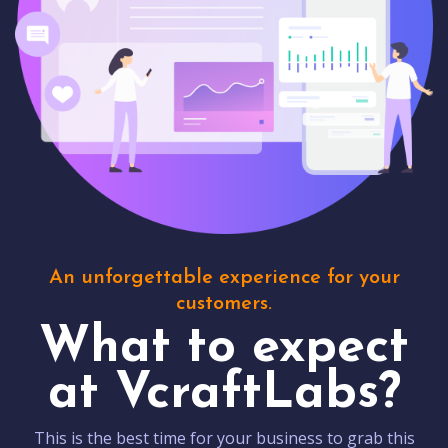
An unforgettable experience for your
customers.
What to expect
at VcraftLabs?
This is the best time for your business to grab this