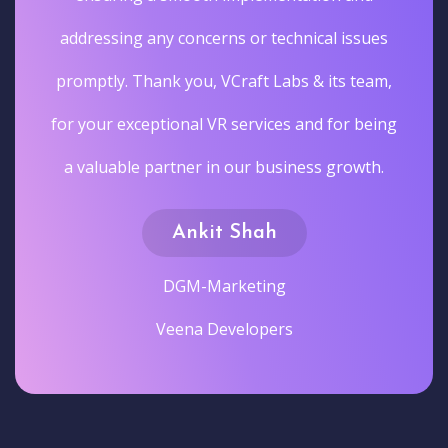
addressing any concerns or technical issues
promptly. Thank you, VCraft Labs & its team,
for your exceptional VR services and for being
a valuable partner in our business growth.
Ankit Shah
DGM-Marketing
Veena Developers