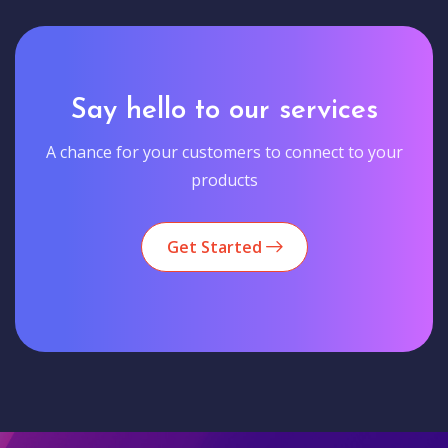
Say hello to our services
A chance for your customers to connect to your
products
Get Started