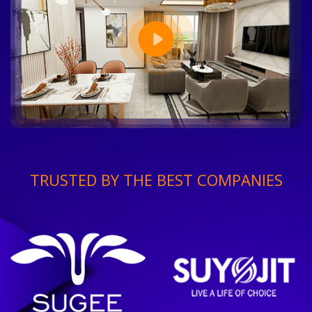
TRUSTED BY THE BEST COMPANIES