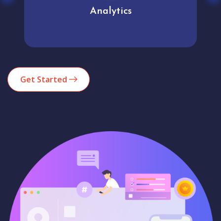
Analytics
Get Started