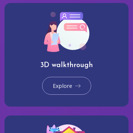
3D walkthrough
Explore