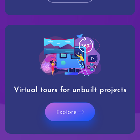
Virtual tours for unbuilt projects
Explore