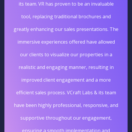
its team. VR has proven to be an invaluable
tool, replacing traditional brochures and
greatly enhancing our sales presentations. The
immersive experiences offered have allowed
our clients to visualize our properties in a
realistic and engaging manner, resulting in
improved client engagement and a more
efficient sales process. VCraft Labs & its team
have been highly professional, responsive, and
supportive throughout our engagement,
ensuring a smooth implementation and