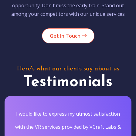
opportunity. Don't miss the early train. Stand out
among your competitors with our unique services
Get In Touch
Here's what our clients say about us
Testimonials
I would like to express my utmost satisfaction
with the VR services provided by VCraft Labs &