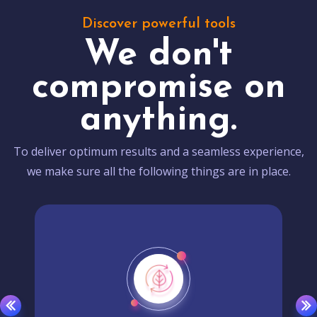
Discover powerful tools
We don't
compromise on
anything.
To deliver optimum results and a seamless experience,
we make sure all the following things are in place.