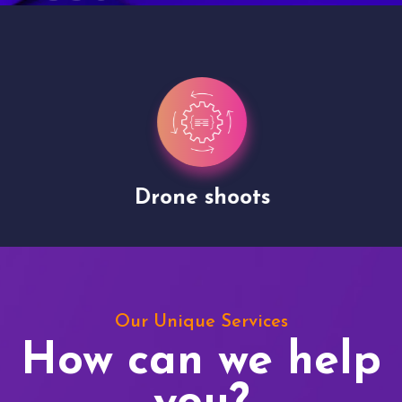
Drone shoots
Our Unique Services
How can we help