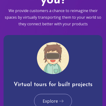
you?
We provide customers a chance to reimagine their
spaces by virtually transporting them to your world so
they connect better with your products
Virtual tours for built projects
Explore