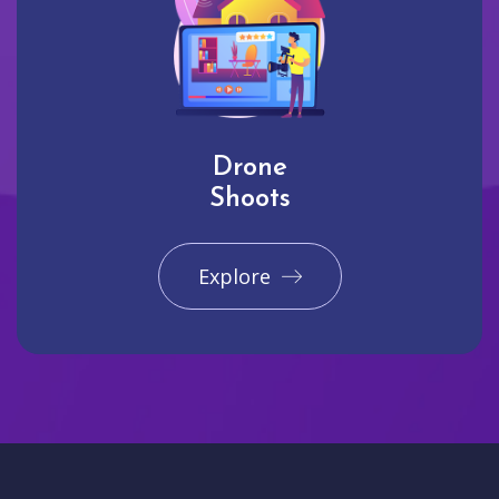
Drone
Shoots
Explore