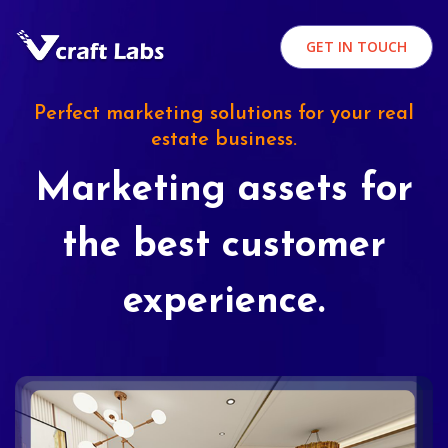
GET IN TOUCH
Perfect marketing solutions for your real
estate business.
Marketing assets for
the best customer
experience.