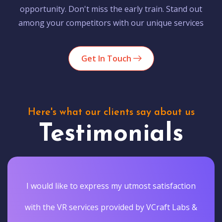
opportunity. Don't miss the early train. Stand out
among your competitors with our unique services
Get In Touch
Here's what our clients say about us
Testimonials
I would like to express my utmost satisfaction
with the VR services provided by VCraft Labs &