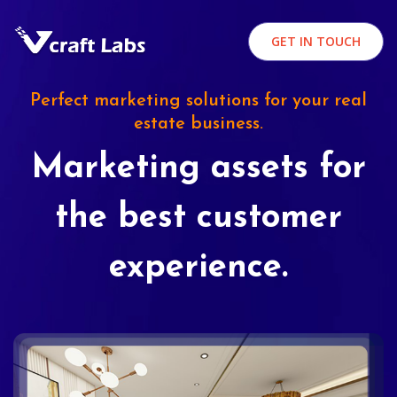
GET IN TOUCH
Perfect marketing solutions for your real
estate business.
Marketing assets for
the best customer
experience.