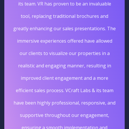
its team. VR has proven to be an invaluable
tool, replacing traditional brochures and
greatly enhancing our sales presentations. The
immersive experiences offered have allowed
our clients to visualize our properties in a
realistic and engaging manner, resulting in
improved client engagement and a more
efficient sales process. VCraft Labs & its team
have been highly professional, responsive, and
supportive throughout our engagement,
ensuring a smooth implementation and