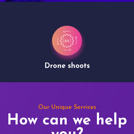
Drone shoots
Our Unique Services
How can we help