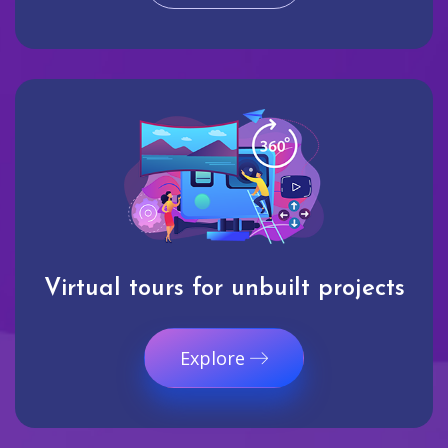
Virtual tours for unbuilt projects
Explore