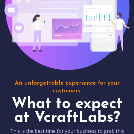
An unforgettable experience for your
customers.
What to expect
at VcraftLabs?
This is the best time for your business to grab this