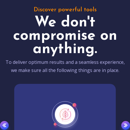
Discover powerful tools
We don't
compromise on
anything.
To deliver optimum results and a seamless experience,
we make sure all the following things are in place.