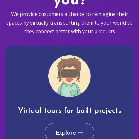
you?
We provide customers a chance to reimagine their
spaces by virtually transporting them to your world so
they connect better with your products
Virtual tours for built projects
Explore