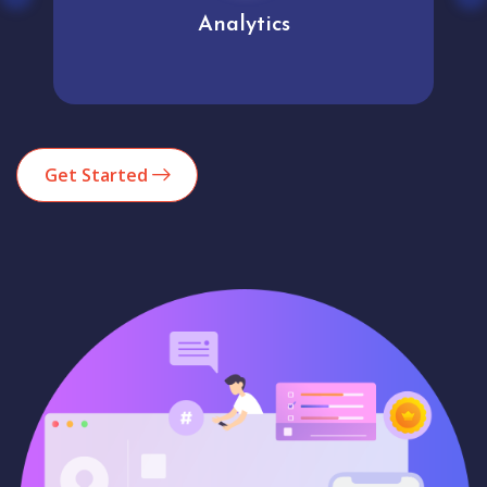
Analytics
Get Started