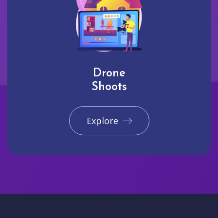
Drone
Shoots
Explore