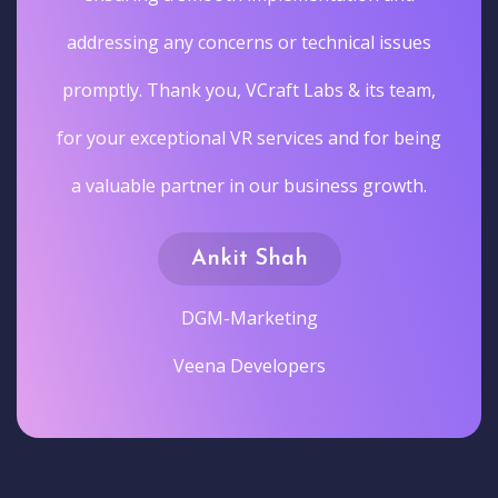
addressing any concerns or technical issues
promptly. Thank you, VCraft Labs & its team,
for your exceptional VR services and for being
a valuable partner in our business growth.
Ankit Shah
DGM-Marketing
Veena Developers