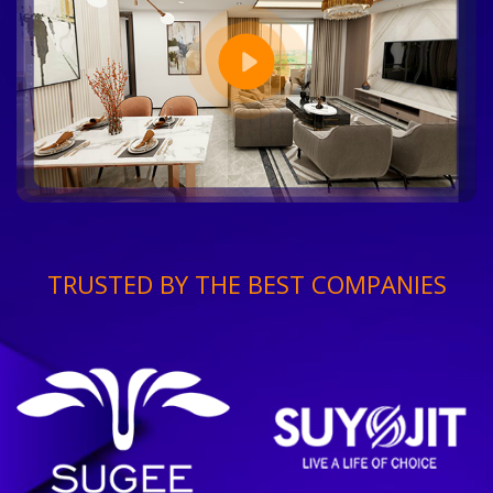
TRUSTED BY THE BEST COMPANIES