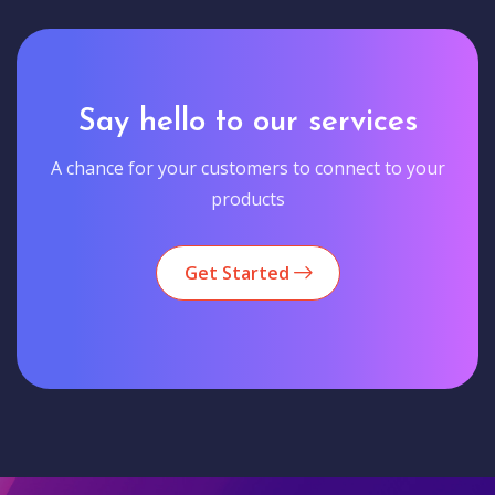
Say hello to our services
A chance for your customers to connect to your
products
Get Started