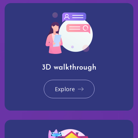
3D walkthrough
Explore