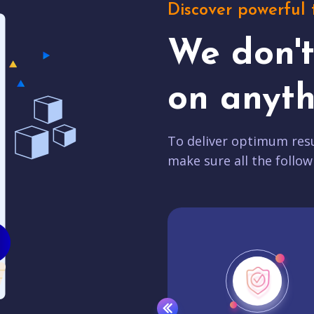
Discover powerful 
We don'
on anyth
To deliver optimum resu
make sure all the follow