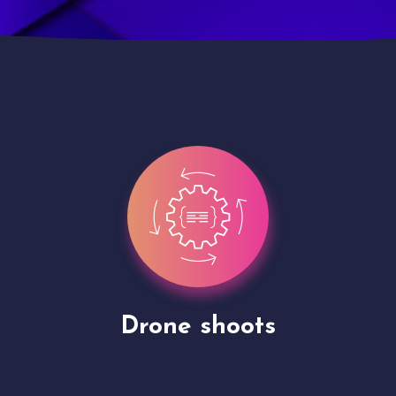
Site Presentation