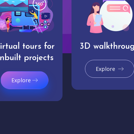
irtual tours for
3D walkthrou
nbuilt projects
Explore
Explore