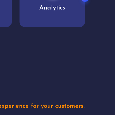
User experience
Uniq
xperience for your customers.