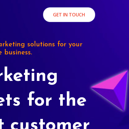
GET IN TOUCH
rketing solutions for your
e business.
keting
ets for the
t customer