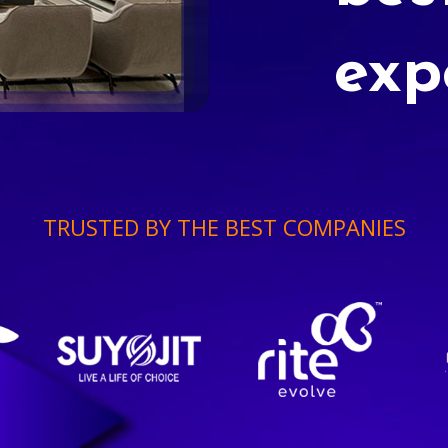
exp
TRUSTED BY THE BEST COMPANIES