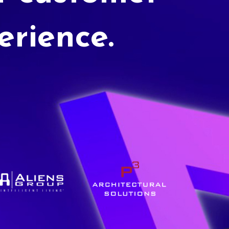
erience.