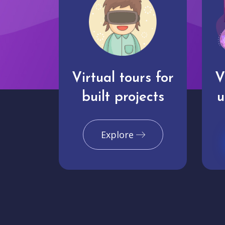
Virtual tours for
V
built projects
u
Explore