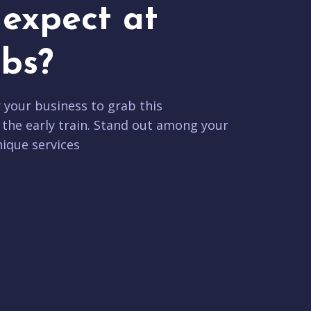
expect at
bs?
r your business to grab this
 the early train. Stand out among your
ique services