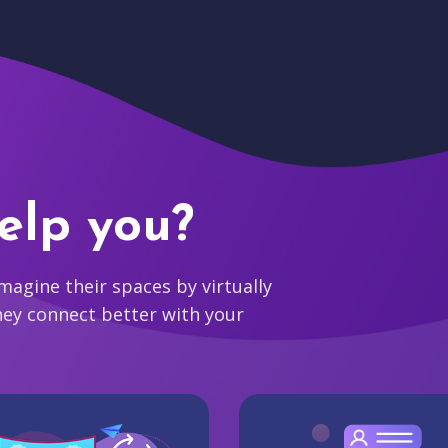
elp you?
agine their spaces by virtually
hey connect better with your