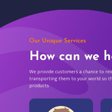
Our Unique Services
How can we h
We provide customers a chance to reim
transporting them to your world so t
products