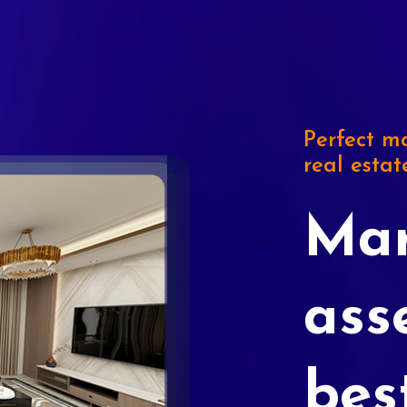
Perfect ma
real estat
Mar
ass
bes