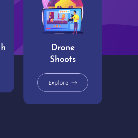
gh
Drone
Shoots
Explore