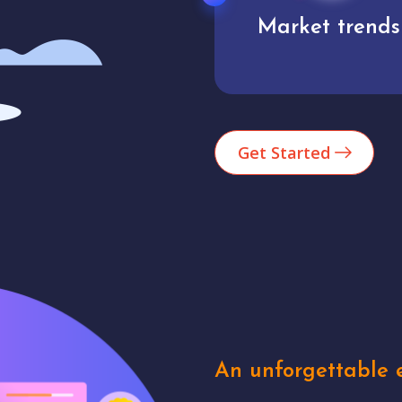
Market trends
Analytics
Get Started
An unforgettable e