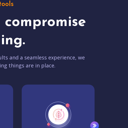
tools
t compromise
ing.
lts and a seamless experience, we
ing things are in place.