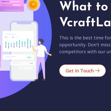
What to 
VcraftLa
This is the best time fo
opportunity. Don't miss
competitors with our un
Get In Touch