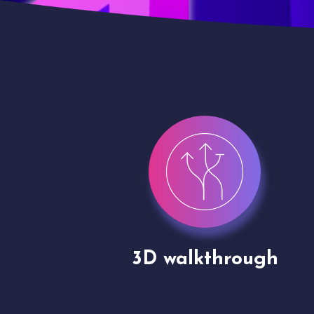
gh
Drone shoots