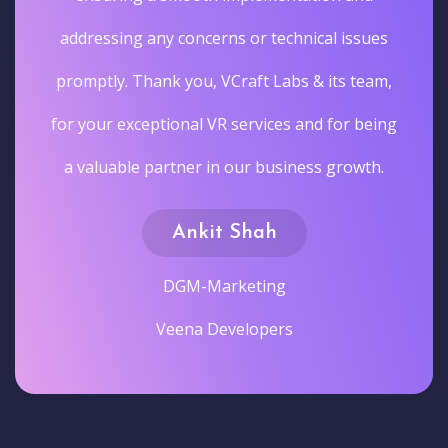
addressing any concerns or technical issues
promptly. Thank you, VCraft Labs & its team,
for your exceptional VR services and for being
a valuable partner in our business growth.
Ankit Shah
DGM-Marketing
Veena Developers