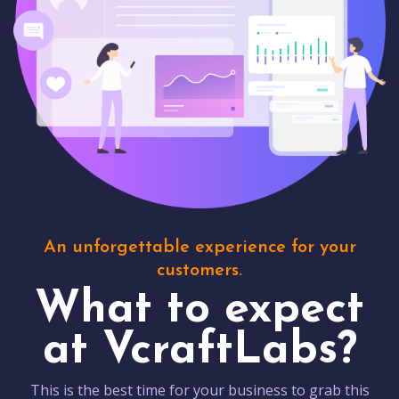
An unforgettable experience for your
customers.
What to expect
at VcraftLabs?
This is the best time for your business to grab this