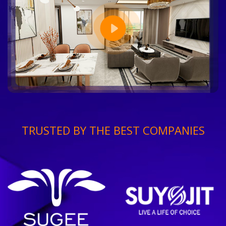
TRUSTED BY THE BEST COMPANIES