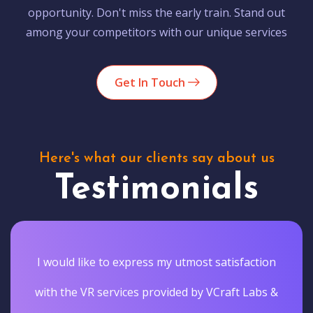
opportunity. Don't miss the early train. Stand out
among your competitors with our unique services
Get In Touch
Here's what our clients say about us
Testimonials
I would like to express my utmost satisfaction
with the VR services provided by VCraft Labs &