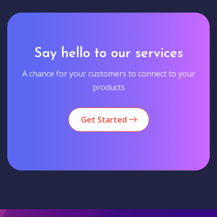
Say hello to our services
A chance for your customers to connect to your
products
Get Started