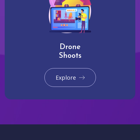
Drone
Shoots
Explore