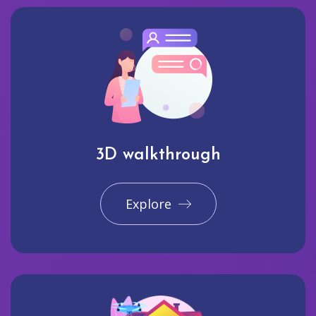
3D walkthrough
Explore