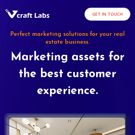
GET IN TOUCH
Perfect marketing solutions for your real
estate business.
Marketing assets for
the best customer
experience.