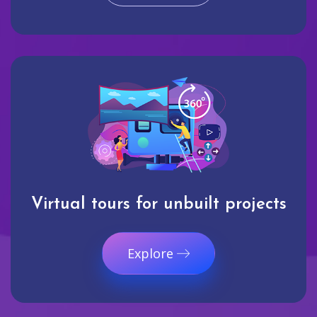
Virtual tours for unbuilt projects
Explore