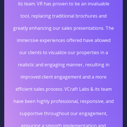
its team. VR has proven to be an invaluable
tool, replacing traditional brochures and
greatly enhancing our sales presentations. The
immersive experiences offered have allowed
our clients to visualize our properties in a
realistic and engaging manner, resulting in
improved client engagement and a more
efficient sales process. VCraft Labs & its team
have been highly professional, responsive, and
supportive throughout our engagement,
ensuring a smooth implementation and