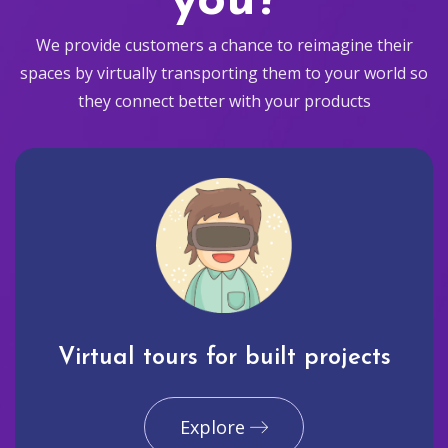
you?
We provide customers a chance to reimagine their
spaces by virtually transporting them to your world so
they connect better with your products
Virtual tours for built projects
Explore