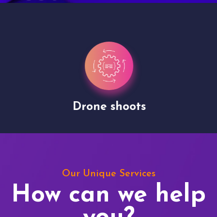
Drone shoots
Our Unique Services
How can we help