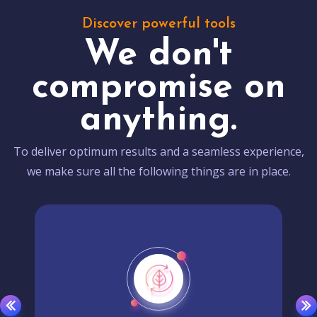
Discover powerful tools
We don't
compromise on
anything.
To deliver optimum results and a seamless experience,
we make sure all the following things are in place.