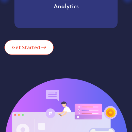
Analytics
Get Started