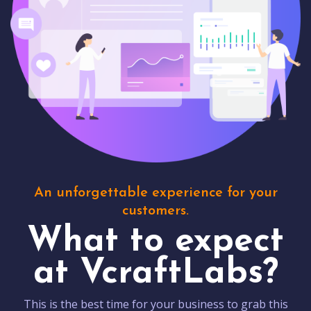
An unforgettable experience for your
customers.
What to expect
at VcraftLabs?
This is the best time for your business to grab this