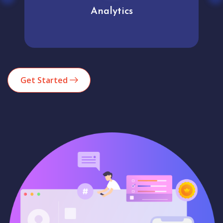
Analytics
Get Started