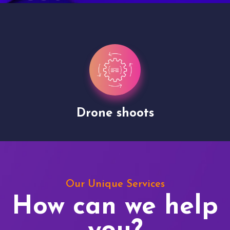
Drone shoots
Our Unique Services
How can we help