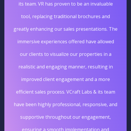
its team. VR has proven to be an invaluable
tool, replacing traditional brochures and
greatly enhancing our sales presentations. The
immersive experiences offered have allowed
our clients to visualize our properties in a
realistic and engaging manner, resulting in
improved client engagement and a more
efficient sales process. VCraft Labs & its team
have been highly professional, responsive, and
supportive throughout our engagement,
ensuring a smooth implementation and