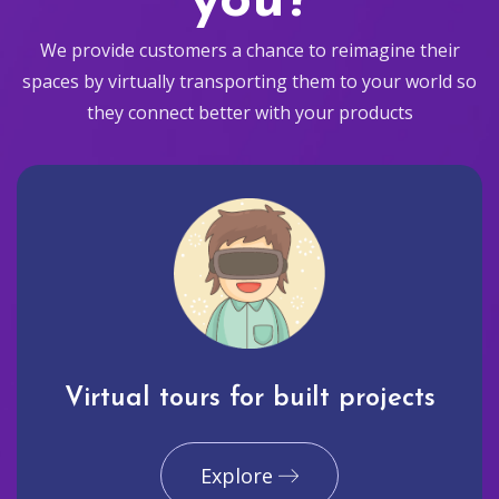
you?
We provide customers a chance to reimagine their
spaces by virtually transporting them to your world so
they connect better with your products
Virtual tours for built projects
Explore