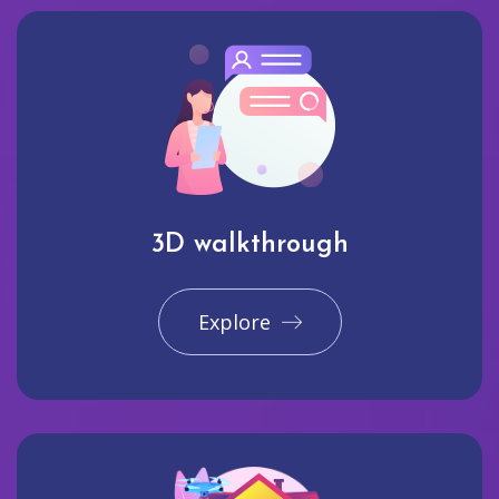
3D walkthrough
Explore