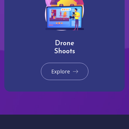
Drone
Shoots
Explore