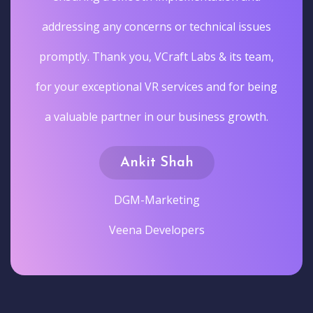
addressing any concerns or technical issues
promptly. Thank you, VCraft Labs & its team,
for your exceptional VR services and for being
a valuable partner in our business growth.
Ankit Shah
DGM-Marketing
Veena Developers