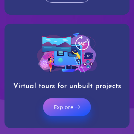
Virtual tours for unbuilt projects
Explore