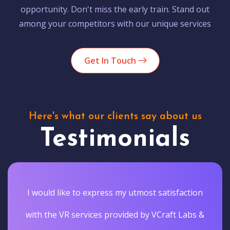
opportunity. Don't miss the early train. Stand out
among your competitors with our unique services
Get In Touch
Here's what our clients say about us
Testimonials
I would like to express my utmost satisfaction
with the VR services provided by VCraft Labs &