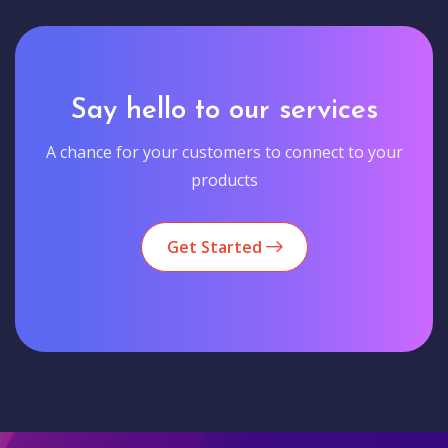
Say hello to our services
A chance for your customers to connect to your
products
Get Started