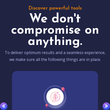
Discover powerful tools
We don't
compromise on
anything.
To deliver optimum results and a seamless experience,
we make sure all the following things are in place.