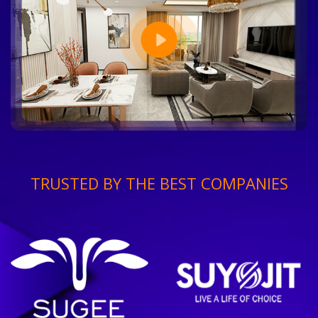
TRUSTED BY THE BEST COMPANIES