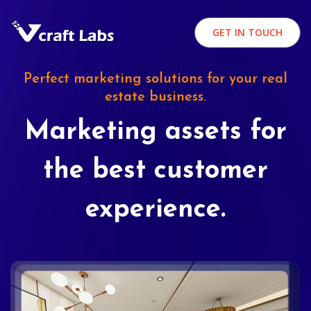
GET IN TOUCH
Perfect marketing solutions for your real
estate business.
Marketing assets for
the best customer
experience.