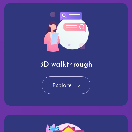
3D walkthrough
Explore