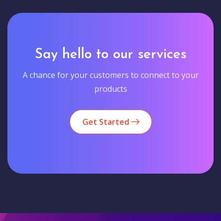
Say hello to our services
A chance for your customers to connect to your
products
Get Started