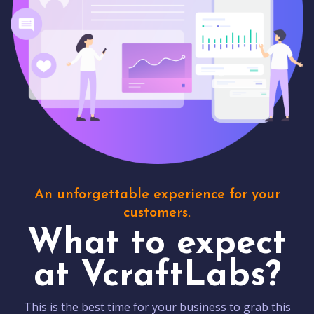
An unforgettable experience for your
customers.
What to expect
at VcraftLabs?
This is the best time for your business to grab this