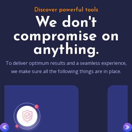
Discover powerful tools
We don't
compromise on
anything.
To deliver optimum results and a seamless experience,
we make sure all the following things are in place.