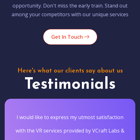
opportunity. Don't miss the early train. Stand out
among your competitors with our unique services
Get In Touch
Here's what our clients say about us
Testimonials
I would like to express my utmost satisfaction
with the VR services provided by VCraft Labs &