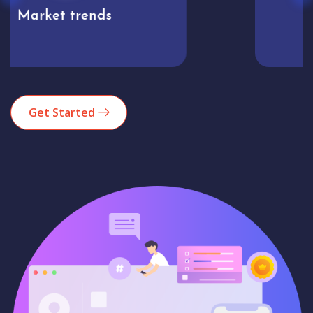
Analytics
Get Started