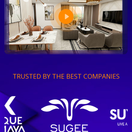
TRUSTED BY THE BEST COMPANIES