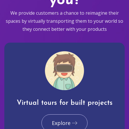
you?
We provide customers a chance to reimagine their
spaces by virtually transporting them to your world so
they connect better with your products
Virtual tours for built projects
Explore