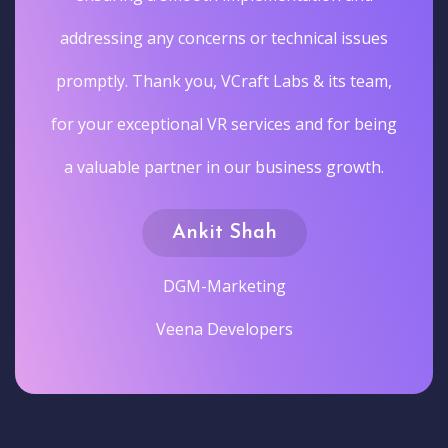
addressing any concerns or technical issues
promptly. Thank you, VCraft Labs & its team,
for your exceptional VR services and for being
a valuable partner in our business growth.
Ankit Shah
DGM-Marketing
Veena Developers