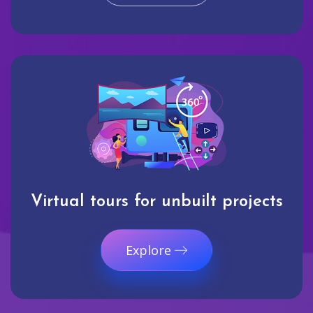
Virtual tours for unbuilt projects
Explore