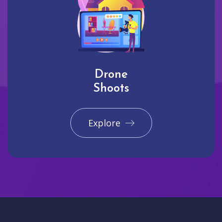
Drone
Shoots
Explore