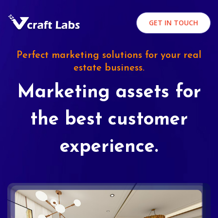
GET IN TOUCH
Perfect marketing solutions for your real
estate business.
Marketing assets for
the best customer
experience.