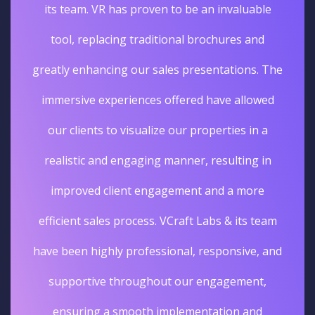
its team. VR has proven to be an invaluable
tool, replacing traditional brochures and
greatly enhancing our sales presentations. The
immersive experiences offered have allowed
our clients to visualize our properties in a
realistic and engaging manner, resulting in
improved client engagement and a more
efficient sales process. VCraft Labs & its team
have been highly professional, responsive, and
supportive throughout our engagement,
ensuring a smooth implementation and