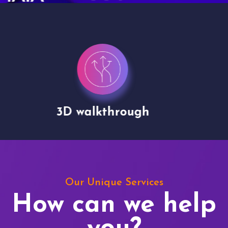
Drone shoots
Our Unique Services
How can we help