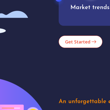
Market trends
Analytics
Get Started
An unforgettable e