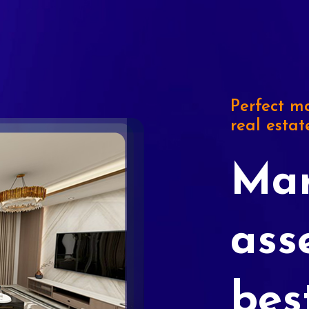
Perfect ma
real estat
Mar
ass
bes