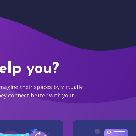
elp you?
agine their spaces by virtually
hey connect better with your