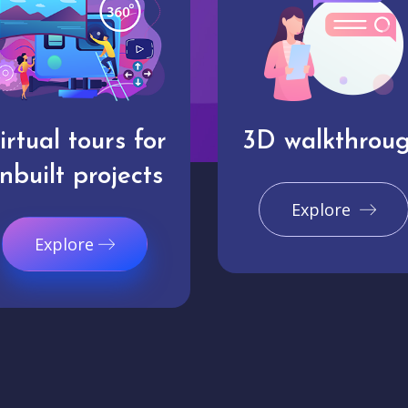
irtual tours for
3D walkthrou
nbuilt projects
Explore
Explore