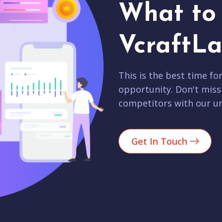
What to 
VcraftLa
This is the best time fo
opportunity. Don't miss
competitors with our un
Get In Touch