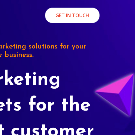
GET IN TOUCH
rketing solutions for your
e business.
keting
ets for the
t customer