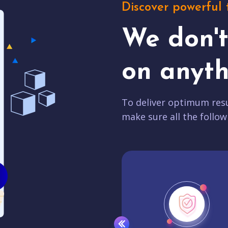
Discover powerful 
We don'
on anyth
To deliver optimum resu
make sure all the follow