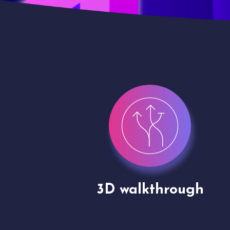
gh
Drone shoots