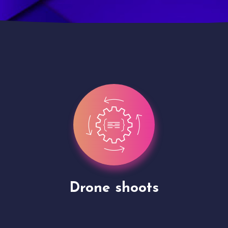
Site Presentation