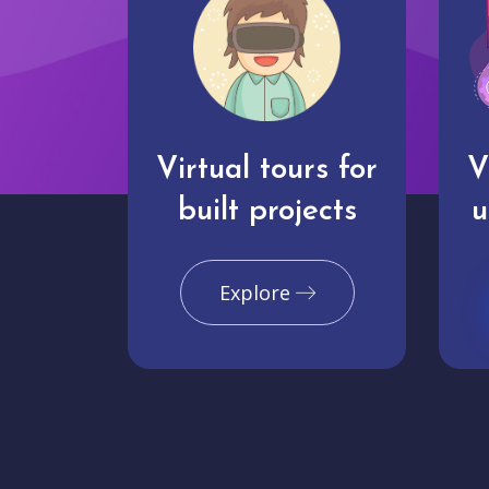
Virtual tours for
V
built projects
u
Explore