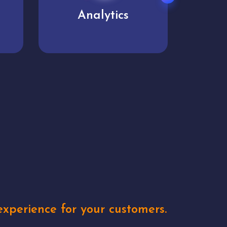
User experience
Uniq
xperience for your customers.