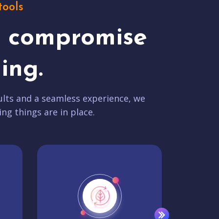
tools
t compromise
ing.
lts and a seamless experience, we
ing things are in place.