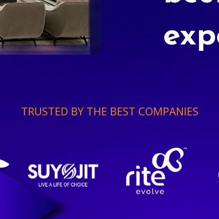
exp
TRUSTED BY THE BEST COMPANIES