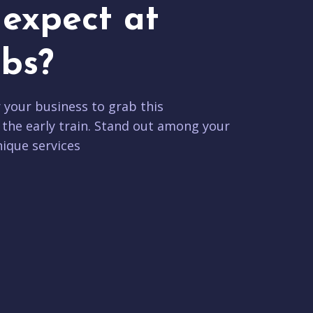
expect at
bs?
r your business to grab this
 the early train. Stand out among your
ique services