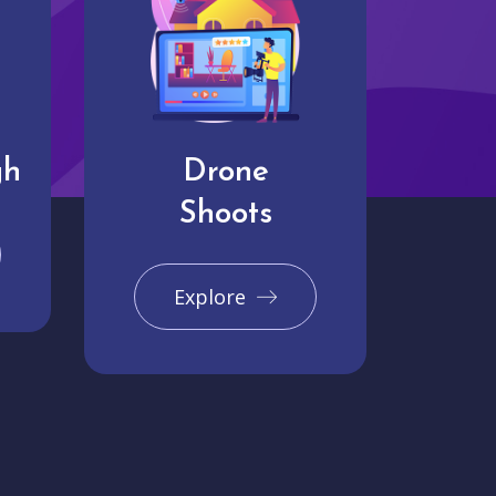
gh
Drone
Shoots
Explore