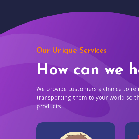
Our Unique Services
How can we h
We provide customers a chance to reim
transporting them to your world so t
products