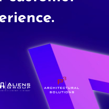
erience.