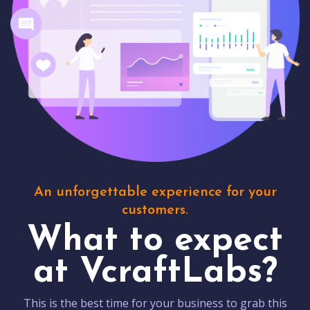
An unforgettable experience for your
customers.
What to expect
at VcraftLabs?
This is the best time for your business to grab this