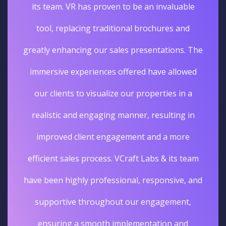
its team. VR has proven to be an invaluable
tool, replacing traditional brochures and
greatly enhancing our sales presentations. The
immersive experiences offered have allowed
our clients to visualize our properties in a
realistic and engaging manner, resulting in
improved client engagement and a more
efficient sales process. VCraft Labs & its team
have been highly professional, responsive, and
supportive throughout our engagement,
ensuring a smooth implementation and