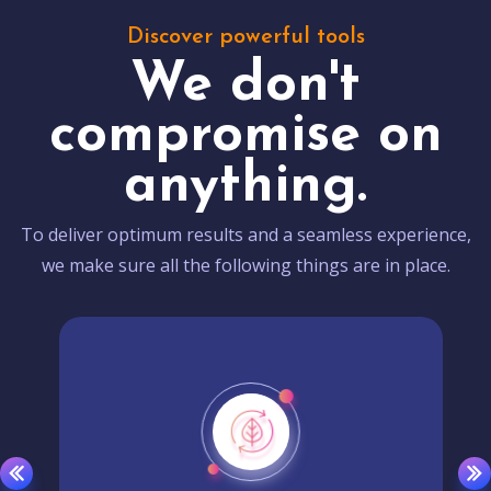
Discover powerful tools
We don't
compromise on
anything.
To deliver optimum results and a seamless experience,
we make sure all the following things are in place.