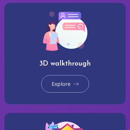
3D walkthrough
Explore