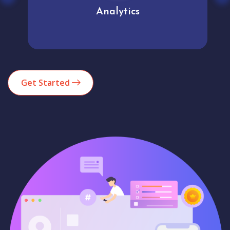
Analytics
Get Started