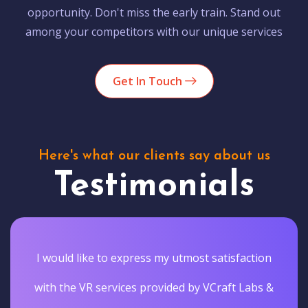
opportunity. Don't miss the early train. Stand out
among your competitors with our unique services
Get In Touch
Here's what our clients say about us
Testimonials
I would like to express my utmost satisfaction
with the VR services provided by VCraft Labs &