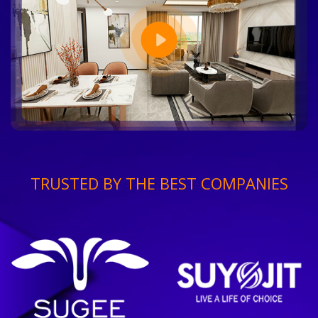
TRUSTED BY THE BEST COMPANIES