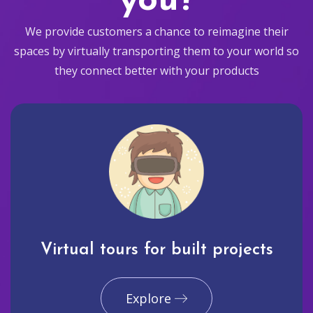
you?
We provide customers a chance to reimagine their
spaces by virtually transporting them to your world so
they connect better with your products
Virtual tours for built projects
Explore