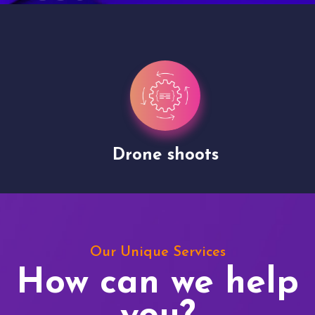
Drone shoots
Our Unique Services
How can we help