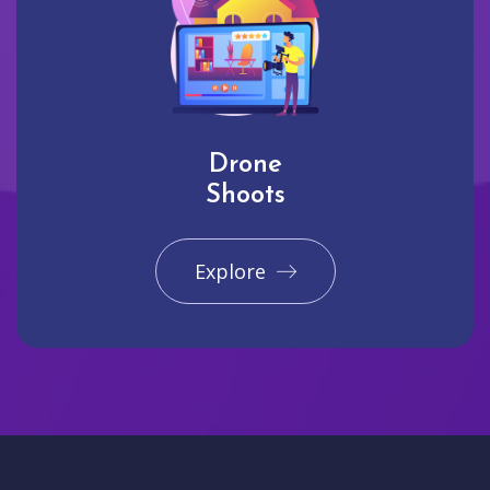
Drone
Shoots
Explore