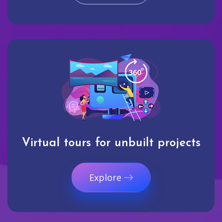
Virtual tours for unbuilt projects
Explore