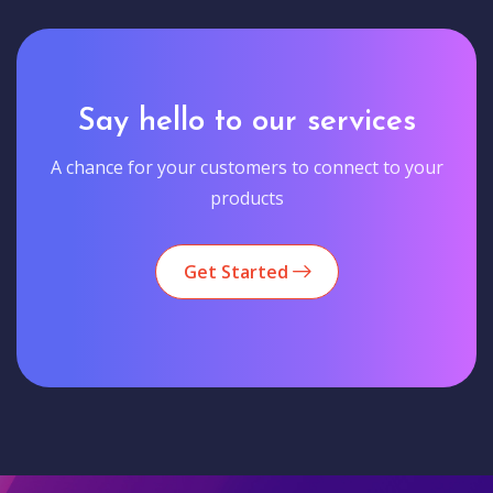
Say hello to our services
A chance for your customers to connect to your
products
Get Started