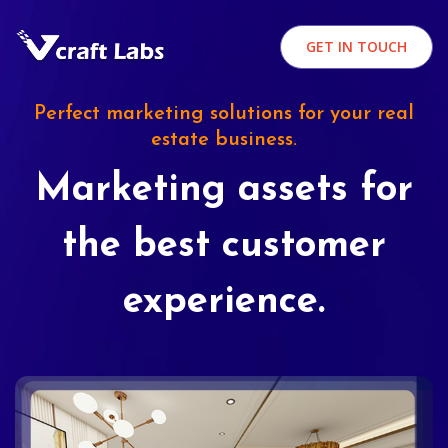
GET IN TOUCH
Perfect marketing solutions for your real
estate business.
Marketing assets for
the best customer
experience.