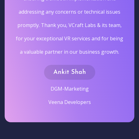
addressing any concerns or technical issues
promptly. Thank you, VCraft Labs & its team,
for your exceptional VR services and for being
a valuable partner in our business growth.
Ankit Shah
DGM-Marketing
Veena Developers