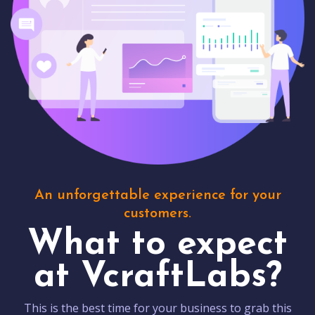
An unforgettable experience for your
customers.
What to expect
at VcraftLabs?
This is the best time for your business to grab this