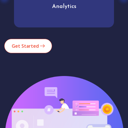
Analytics
Get Started