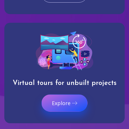
Virtual tours for unbuilt projects
Explore