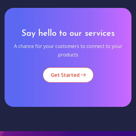
Say hello to our services
A chance for your customers to connect to your
products
Get Started