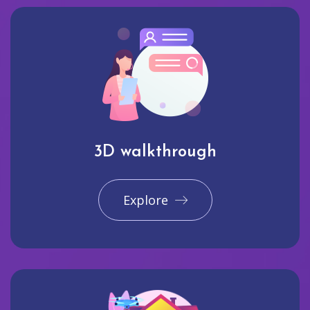
3D walkthrough
Explore