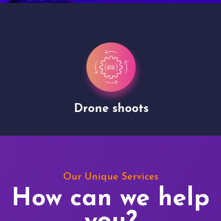
Drone shoots
Our Unique Services
How can we help