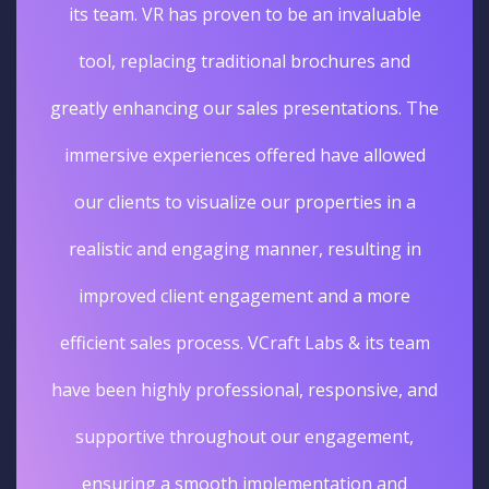
its team. VR has proven to be an invaluable
tool, replacing traditional brochures and
greatly enhancing our sales presentations. The
immersive experiences offered have allowed
our clients to visualize our properties in a
realistic and engaging manner, resulting in
improved client engagement and a more
efficient sales process. VCraft Labs & its team
have been highly professional, responsive, and
supportive throughout our engagement,
ensuring a smooth implementation and