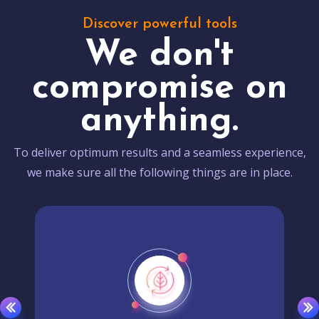
Discover powerful tools
We don't
compromise on
anything.
To deliver optimum results and a seamless experience,
we make sure all the following things are in place.