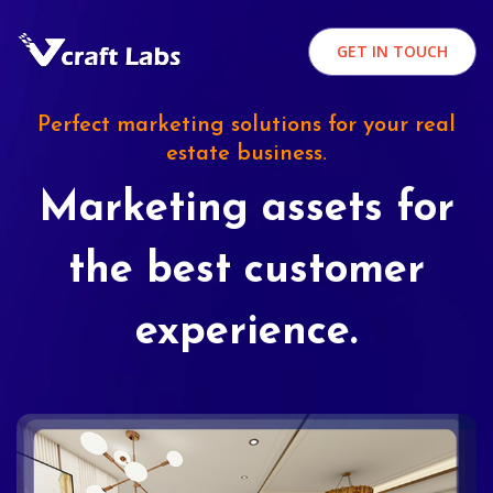
GET IN TOUCH
Perfect marketing solutions for your real
estate business.
Marketing assets for
the best customer
experience.