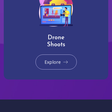
Drone
Shoots
Explore