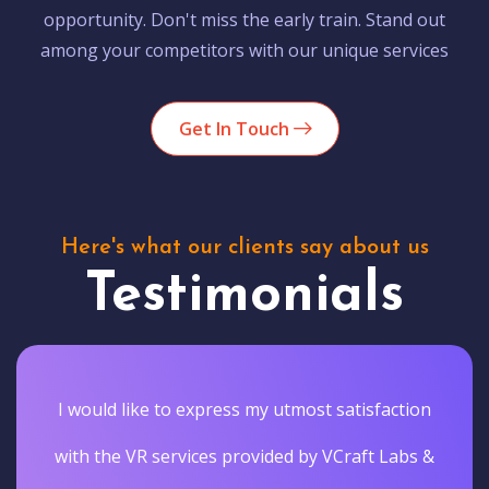
opportunity. Don't miss the early train. Stand out
among your competitors with our unique services
Get In Touch
Here's what our clients say about us
Testimonials
I would like to express my utmost satisfaction
with the VR services provided by VCraft Labs &