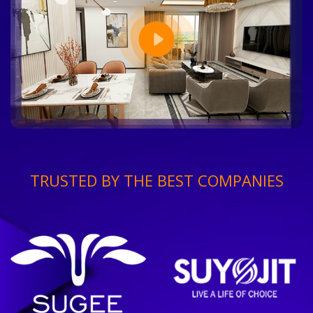
TRUSTED BY THE BEST COMPANIES