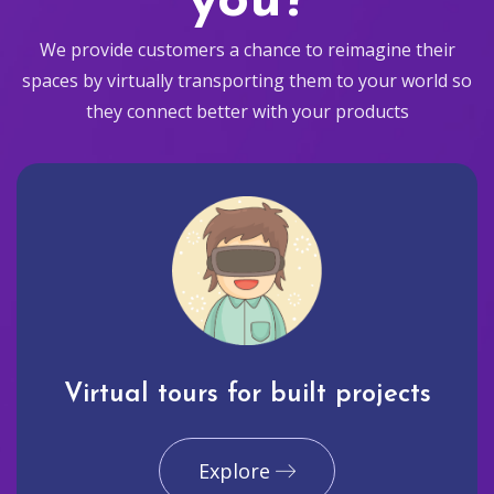
you?
We provide customers a chance to reimagine their
spaces by virtually transporting them to your world so
they connect better with your products
Virtual tours for built projects
Explore