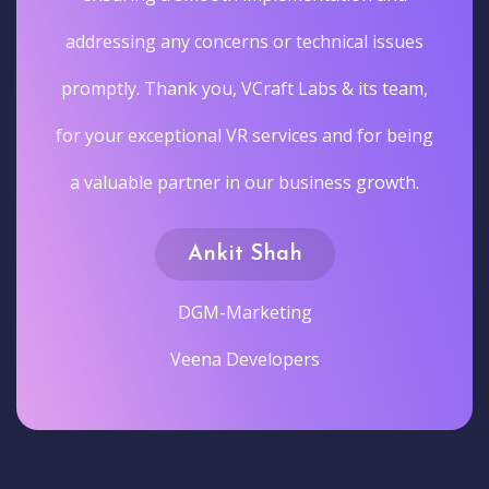
addressing any concerns or technical issues
promptly. Thank you, VCraft Labs & its team,
for your exceptional VR services and for being
a valuable partner in our business growth.
Ankit Shah
DGM-Marketing
Veena Developers