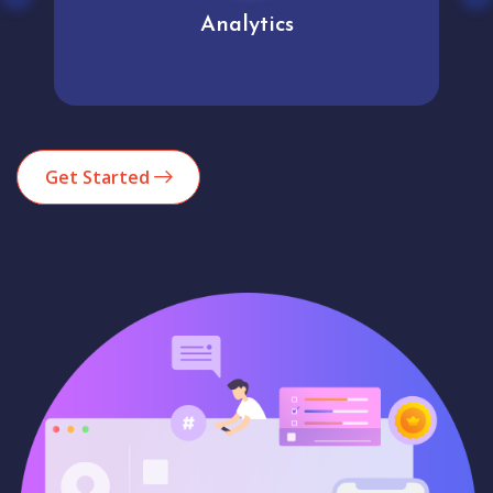
Analytics
Get Started