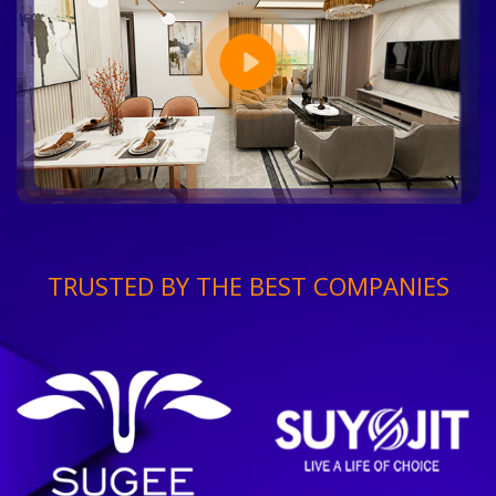
TRUSTED BY THE BEST COMPANIES