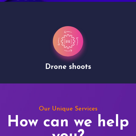
Drone shoots
Our Unique Services
How can we help