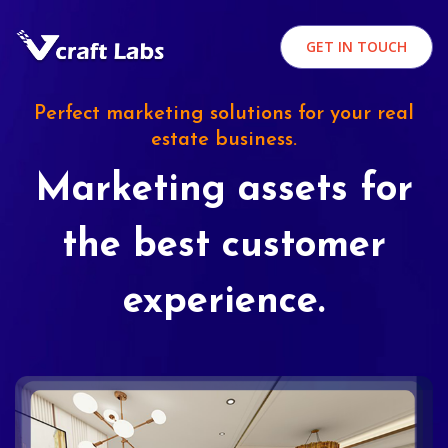
GET IN TOUCH
Perfect marketing solutions for your real
estate business.
Marketing assets for
the best customer
experience.