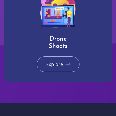
Drone
Shoots
Explore