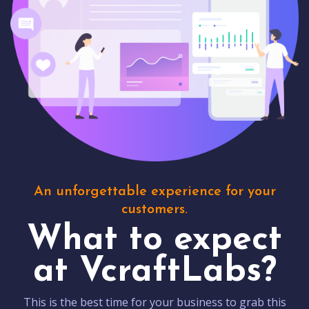
An unforgettable experience for your
customers.
What to expect
at VcraftLabs?
This is the best time for your business to grab this