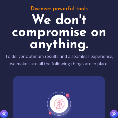
Discover powerful tools
We don't
compromise on
anything.
To deliver optimum results and a seamless experience,
we make sure all the following things are in place.