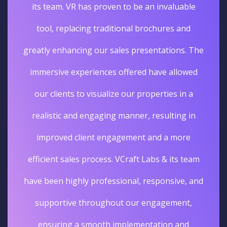
its team. VR has proven to be an invaluable
tool, replacing traditional brochures and
greatly enhancing our sales presentations. The
immersive experiences offered have allowed
our clients to visualize our properties in a
realistic and engaging manner, resulting in
improved client engagement and a more
efficient sales process. VCraft Labs & its team
have been highly professional, responsive, and
supportive throughout our engagement,
ensuring a smooth implementation and