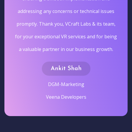
addressing any concerns or technical issues
promptly. Thank you, VCraft Labs & its team,
for your exceptional VR services and for being
a valuable partner in our business growth.
Ankit Shah
DGM-Marketing
Veena Developers