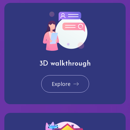
3D walkthrough
Explore