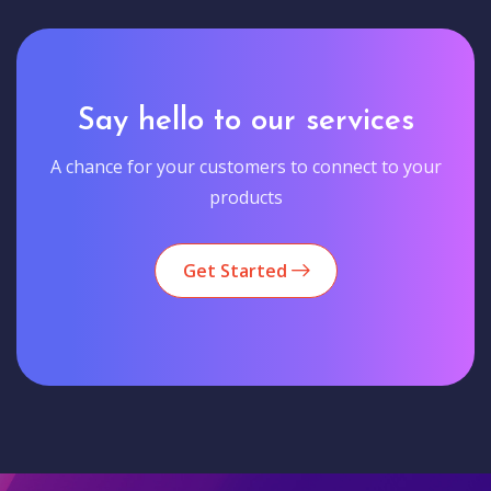
Say hello to our services
A chance for your customers to connect to your
products
Get Started