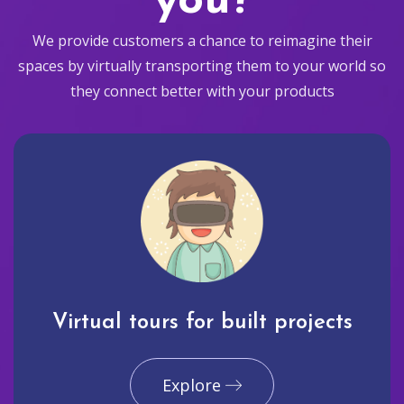
you?
We provide customers a chance to reimagine their
spaces by virtually transporting them to your world so
they connect better with your products
Virtual tours for built projects
Explore