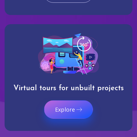
Virtual tours for unbuilt projects
Explore