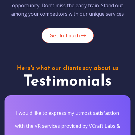
opportunity. Don't miss the early train. Stand out
among your competitors with our unique services
Get In Touch
Here's what our clients say about us
Testimonials
I would like to express my utmost satisfaction
with the VR services provided by VCraft Labs &