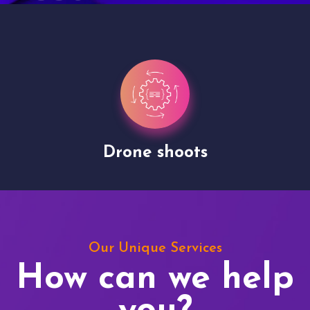
Drone shoots
Our Unique Services
How can we help