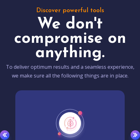
Discover powerful tools
We don't
compromise on
anything.
To deliver optimum results and a seamless experience,
we make sure all the following things are in place.