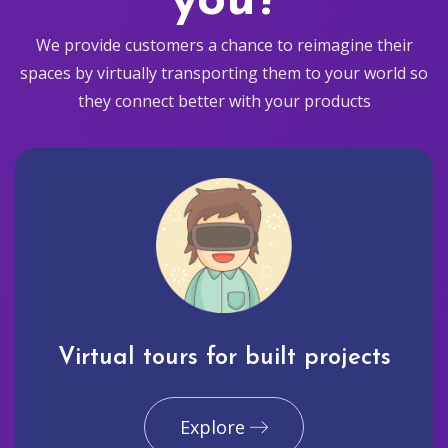
you?
We provide customers a chance to reimagine their
spaces by virtually transporting them to your world so
they connect better with your products
Virtual tours for built projects
Explore