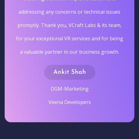
addressing any concerns or technical issues
promptly. Thank you, VCraft Labs & its team,
for your exceptional VR services and for being
a valuable partner in our business growth.
Ankit Shah
DGM-Marketing
Veena Developers