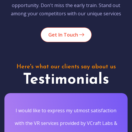
opportunity. Don't miss the early train. Stand out
among your competitors with our unique services
Get In Touch
Here's what our clients say about us
Testimonials
I would like to express my utmost satisfaction
with the VR services provided by VCraft Labs &