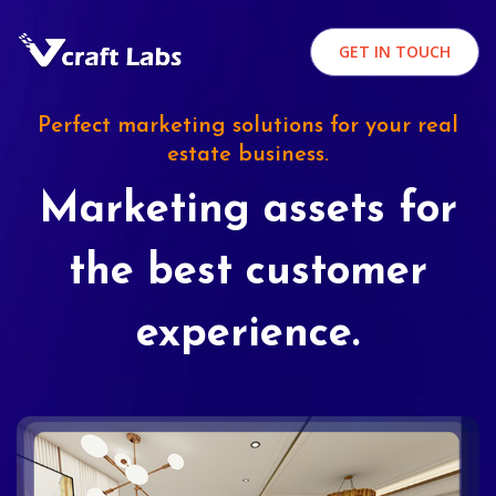
GET IN TOUCH
Perfect marketing solutions for your real
estate business.
Marketing assets for
the best customer
experience.