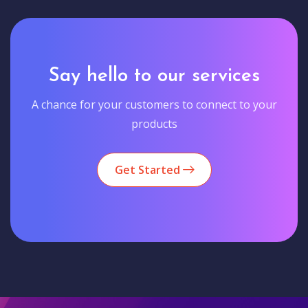
Say hello to our services
A chance for your customers to connect to your
products
Get Started