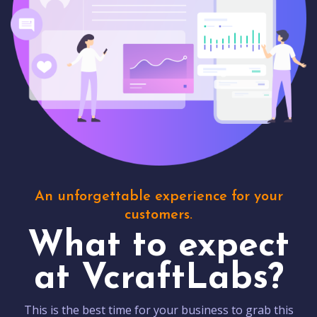
An unforgettable experience for your
customers.
What to expect
at VcraftLabs?
This is the best time for your business to grab this