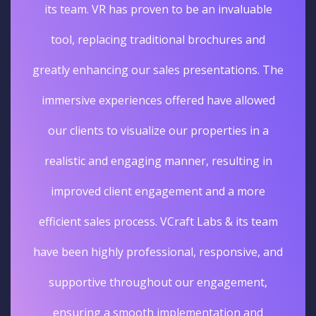
its team. VR has proven to be an invaluable
tool, replacing traditional brochures and
greatly enhancing our sales presentations. The
immersive experiences offered have allowed
our clients to visualize our properties in a
realistic and engaging manner, resulting in
improved client engagement and a more
efficient sales process. VCraft Labs & its team
have been highly professional, responsive, and
supportive throughout our engagement,
ensuring a smooth implementation and