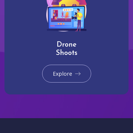
Drone
Shoots
Explore