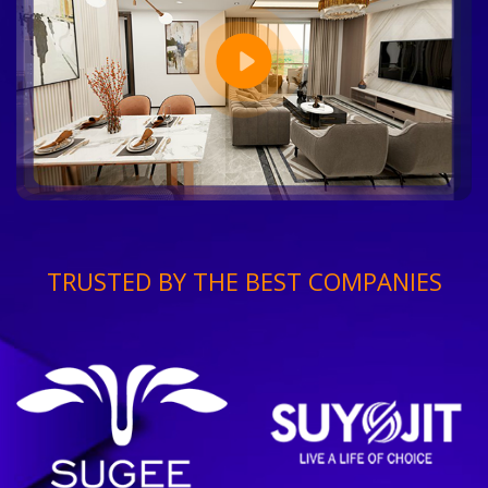
TRUSTED BY THE BEST COMPANIES