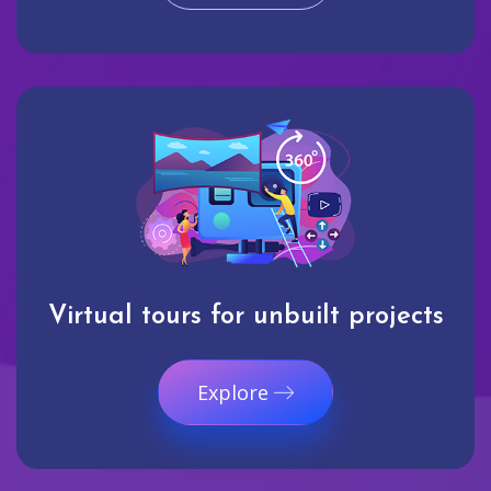
Virtual tours for unbuilt projects
Explore