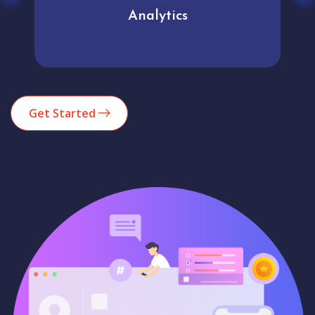
Analytics
Get Started