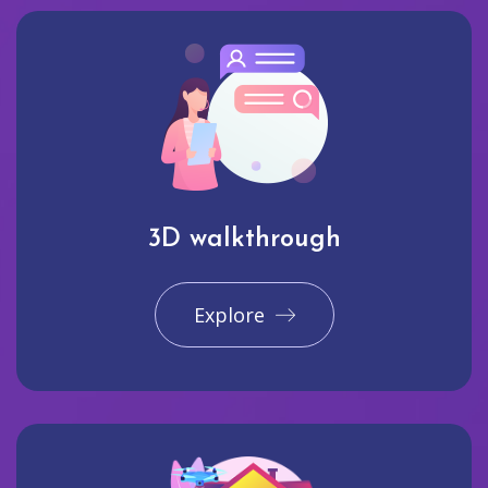
3D walkthrough
Explore