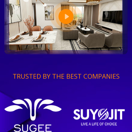
TRUSTED BY THE BEST COMPANIES