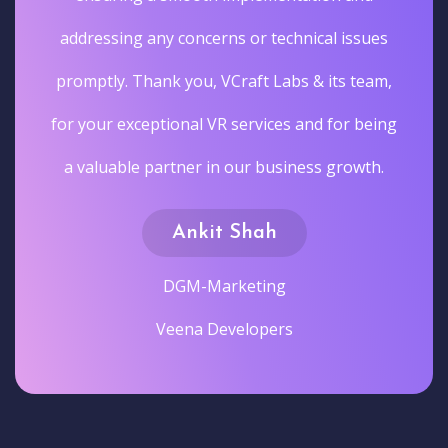
addressing any concerns or technical issues
promptly. Thank you, VCraft Labs & its team,
for your exceptional VR services and for being
a valuable partner in our business growth.
Ankit Shah
DGM-Marketing
Veena Developers