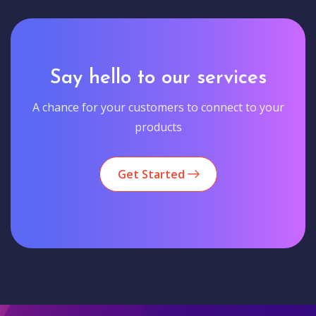
Say hello to our services
A chance for your customers to connect to your
products
Get Started