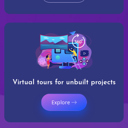
Virtual tours for unbuilt projects
Explore