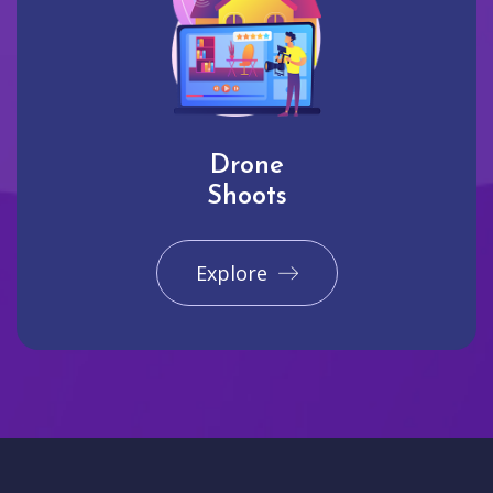
Drone
Shoots
Explore