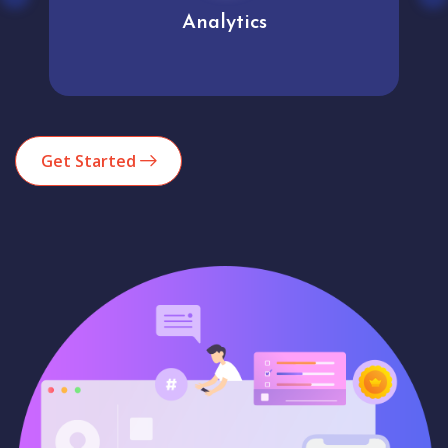
Analytics
Get Started