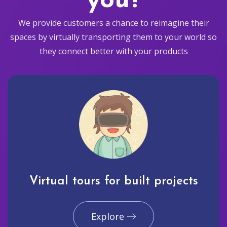
you?
We provide customers a chance to reimagine their
spaces by virtually transporting them to your world so
they connect better with your products
Virtual tours for built projects
Explore