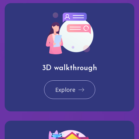
3D walkthrough
Explore