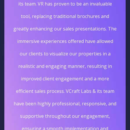
its team. VR has proven to be an invaluable
tool, replacing traditional brochures and
greatly enhancing our sales presentations. The
immersive experiences offered have allowed
our clients to visualize our properties in a
realistic and engaging manner, resulting in
improved client engagement and a more
efficient sales process. VCraft Labs & its team
have been highly professional, responsive, and
supportive throughout our engagement,
ensuring a smooth implementation and