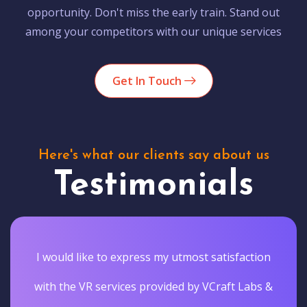
opportunity. Don't miss the early train. Stand out
among your competitors with our unique services
Get In Touch
Here's what our clients say about us
Testimonials
I would like to express my utmost satisfaction
with the VR services provided by VCraft Labs &