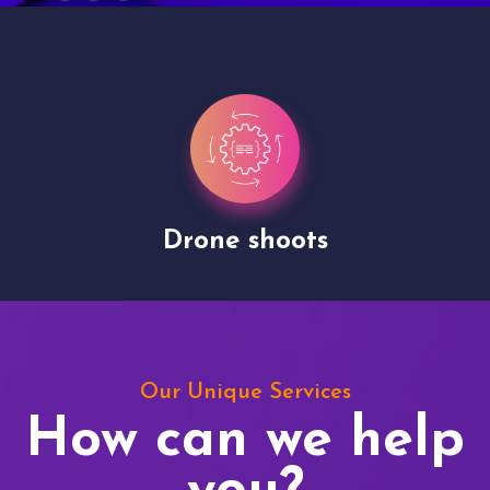
Drone shoots
Our Unique Services
How can we help