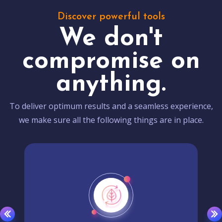
Discover powerful tools
We don't
compromise on
anything.
To deliver optimum results and a seamless experience,
we make sure all the following things are in place.