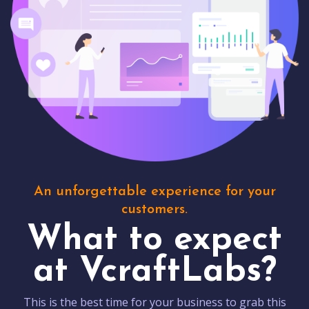
An unforgettable experience for your
customers.
What to expect
at VcraftLabs?
This is the best time for your business to grab this