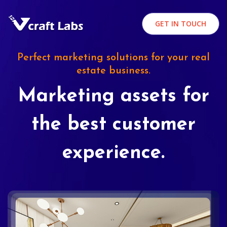
GET IN TOUCH
Perfect marketing solutions for your real
estate business.
Marketing assets for
the best customer
experience.