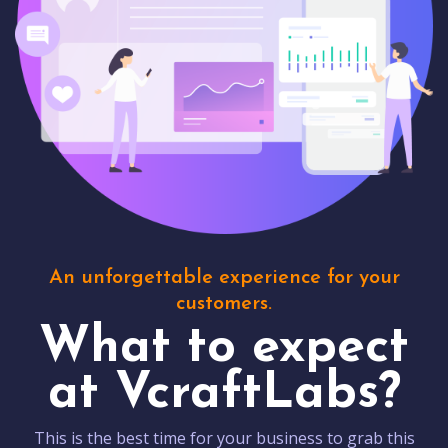
An unforgettable experience for your
customers.
What to expect
at VcraftLabs?
This is the best time for your business to grab this