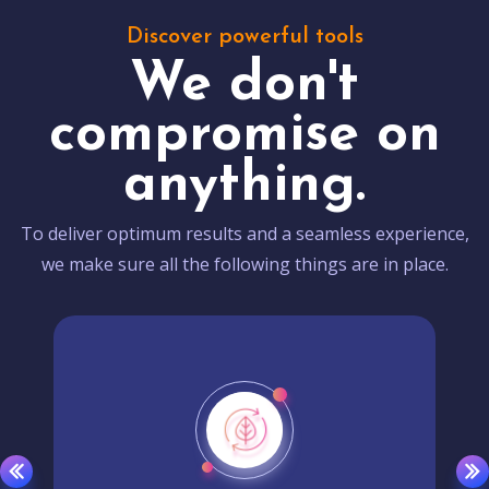
Discover powerful tools
We don't
compromise on
anything.
To deliver optimum results and a seamless experience,
we make sure all the following things are in place.