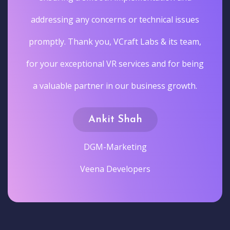
addressing any concerns or technical issues
promptly. Thank you, VCraft Labs & its team,
for your exceptional VR services and for being
a valuable partner in our business growth.
Ankit Shah
DGM-Marketing
Veena Developers