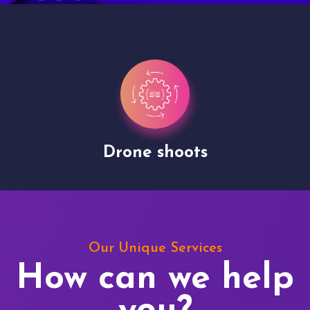
Drone shoots
Our Unique Services
How can we help