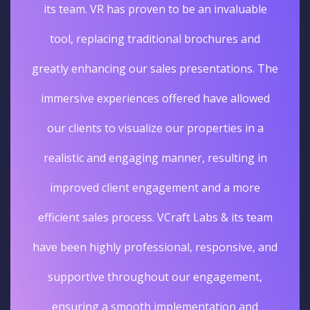
its team. VR has proven to be an invaluable
tool, replacing traditional brochures and
greatly enhancing our sales presentations. The
immersive experiences offered have allowed
our clients to visualize our properties in a
realistic and engaging manner, resulting in
improved client engagement and a more
efficient sales process. VCraft Labs & its team
have been highly professional, responsive, and
supportive throughout our engagement,
ensuring a smooth implementation and