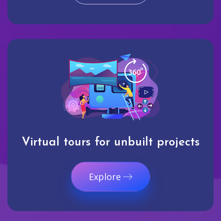
Virtual tours for unbuilt projects
Explore