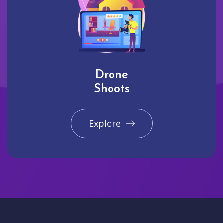
Drone
Shoots
Explore