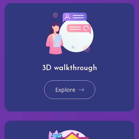
3D walkthrough
Explore