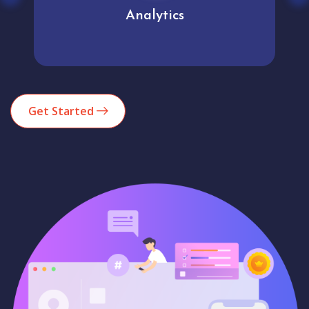
Analytics
Get Started