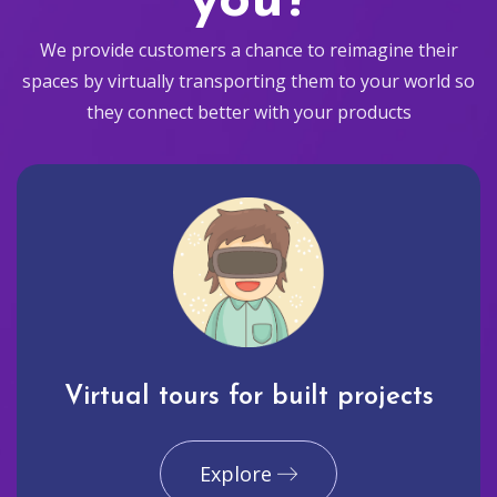
you?
We provide customers a chance to reimagine their
spaces by virtually transporting them to your world so
they connect better with your products
Virtual tours for built projects
Explore