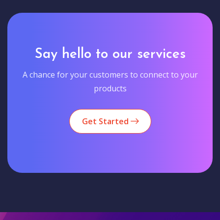
Say hello to our services
A chance for your customers to connect to your
products
Get Started