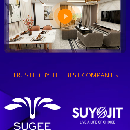
TRUSTED BY THE BEST COMPANIES