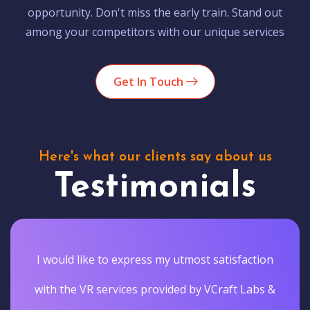
opportunity. Don't miss the early train. Stand out
among your competitors with our unique services
Get In Touch
Here's what our clients say about us
Testimonials
I would like to express my utmost satisfaction
with the VR services provided by VCraft Labs &