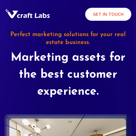
GET IN TOUCH
Perfect marketing solutions for your real
estate business.
Marketing assets for
the best customer
experience.