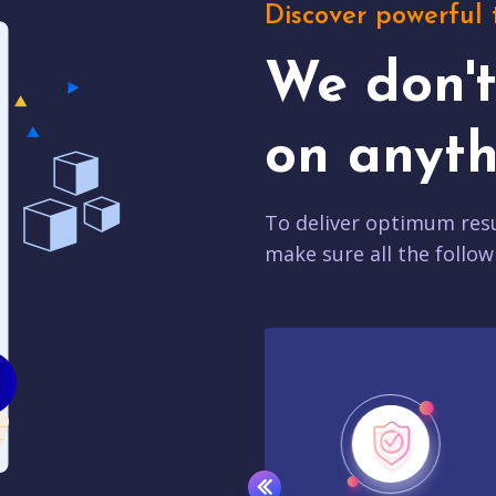
Discover powerful 
We don'
on anyth
To deliver optimum resu
make sure all the follow