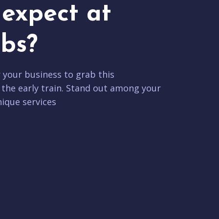
expect at
bs?
r your business to grab this
 the early train. Stand out among your
ique services