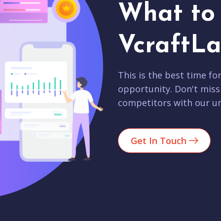
What to 
VcraftLa
This is the best time fo
opportunity. Don't miss
competitors with our un
Get In Touch