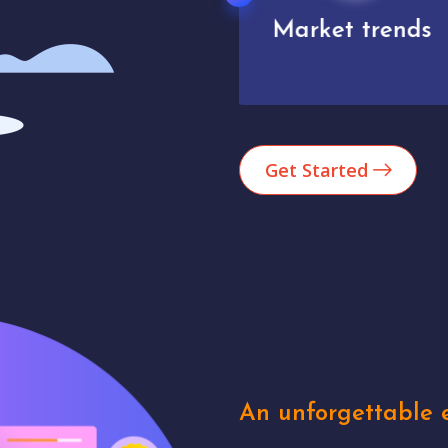
Market trends
Analytics
Get Started
An unforgettable e