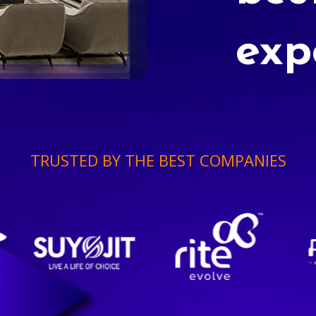
exp
TRUSTED BY THE BEST COMPANIES