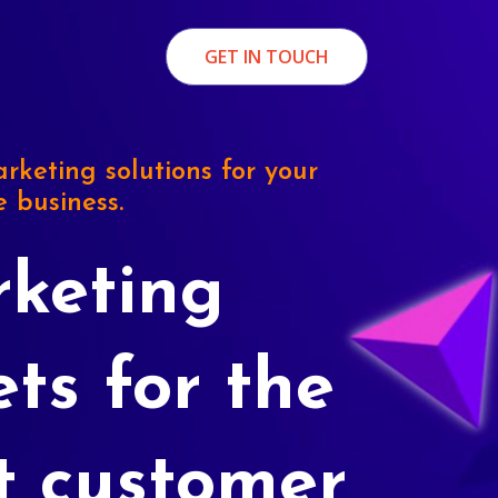
GET IN TOUCH
rketing solutions for your
e business.
keting
ets for the
t customer