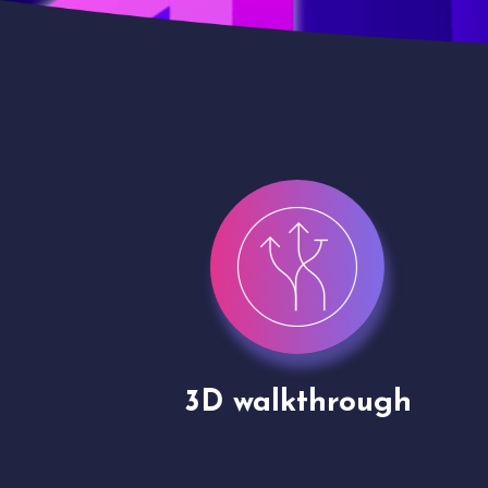
gh
Drone shoots