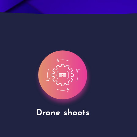
Site Presentation