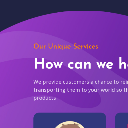
Our Unique Services
How can we h
We provide customers a chance to reim
transporting them to your world so t
products