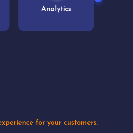
User experience
Uniq
xperience for your customers.