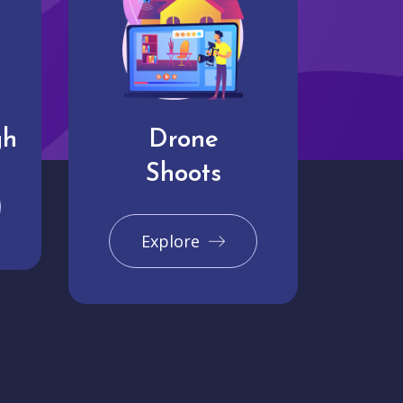
gh
Drone
Shoots
Explore