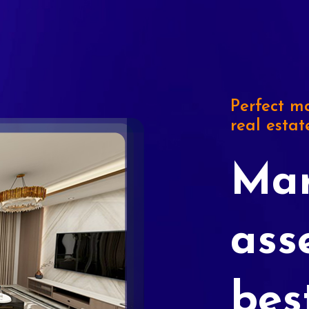
Perfect ma
real estat
Mar
ass
bes