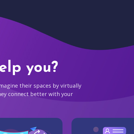
elp you?
agine their spaces by virtually
hey connect better with your