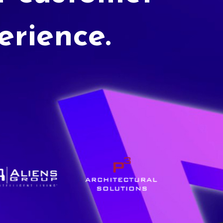
erience.