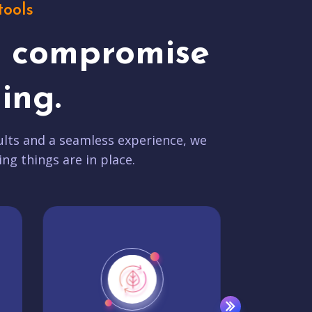
tools
t compromise
ing.
lts and a seamless experience, we
ing things are in place.