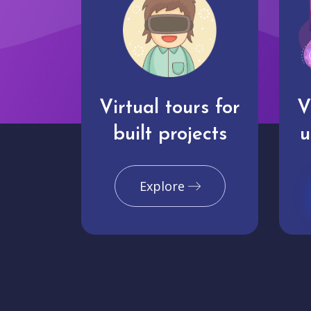
Virtual tours for
V
built projects
u
Explore