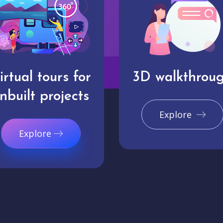
irtual tours for
3D walkthrou
nbuilt projects
Explore
Explore