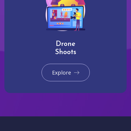
Drone
Shoots
Explore