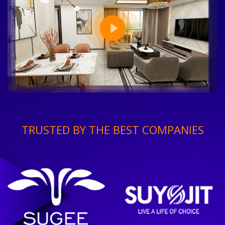
TRUSTED BY THE BEST COMPANIES