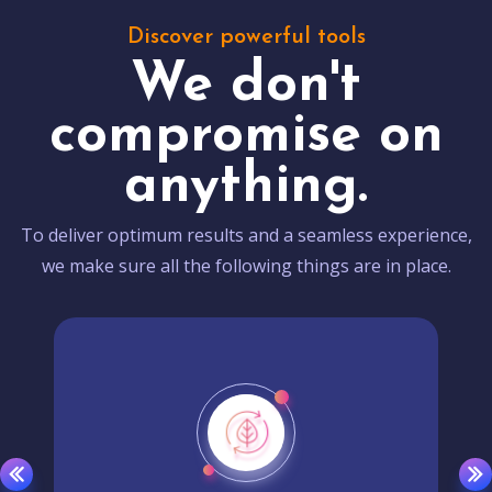
Discover powerful tools
We don't
compromise on
anything.
To deliver optimum results and a seamless experience,
we make sure all the following things are in place.