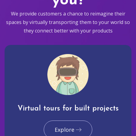
you?
We provide customers a chance to reimagine their
spaces by virtually transporting them to your world so
they connect better with your products
Virtual tours for built projects
Explore