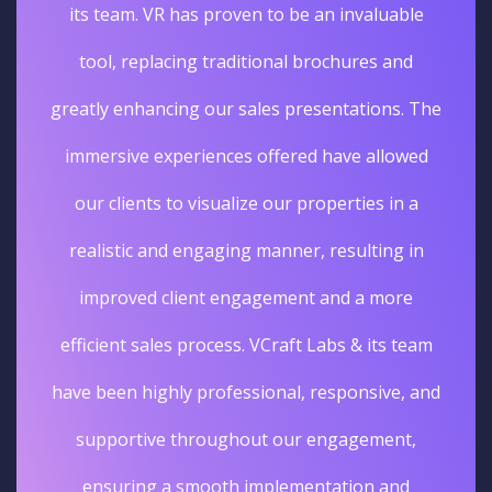
its team. VR has proven to be an invaluable
tool, replacing traditional brochures and
greatly enhancing our sales presentations. The
immersive experiences offered have allowed
our clients to visualize our properties in a
realistic and engaging manner, resulting in
improved client engagement and a more
efficient sales process. VCraft Labs & its team
have been highly professional, responsive, and
supportive throughout our engagement,
ensuring a smooth implementation and