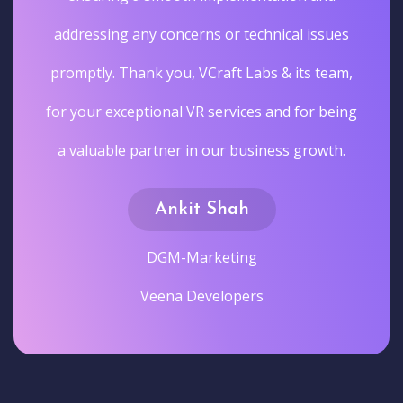
addressing any concerns or technical issues
promptly. Thank you, VCraft Labs & its team,
for your exceptional VR services and for being
a valuable partner in our business growth.
Ankit Shah
DGM-Marketing
Veena Developers