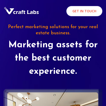
GET IN TOUCH
Perfect marketing solutions for your real
estate business.
Marketing assets for
the best customer
experience.