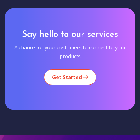
Say hello to our services
A chance for your customers to connect to your
products
Get Started