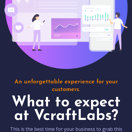
An unforgettable experience for your
customers.
What to expect
at VcraftLabs?
This is the best time for your business to grab this