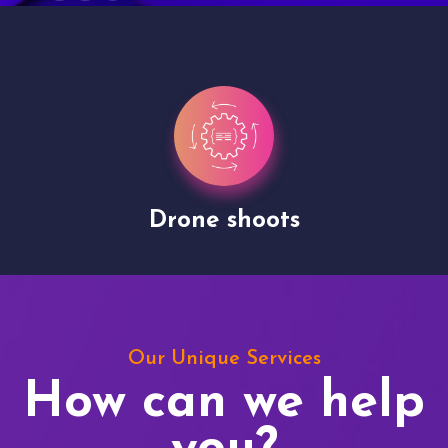
Drone shoots
Our Unique Services
How can we help