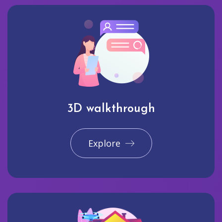
3D walkthrough
Explore