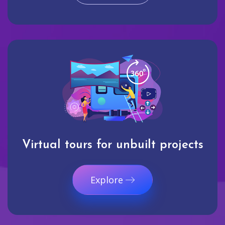
Virtual tours for unbuilt projects
Explore