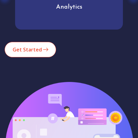
Analytics
Get Started