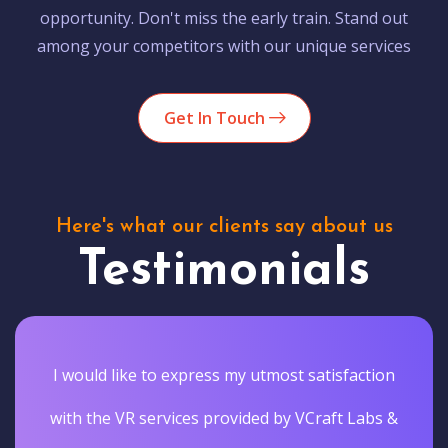
opportunity. Don't miss the early train. Stand out
among your competitors with our unique services
Get In Touch
Here's what our clients say about us
Testimonials
I would like to express my utmost satisfaction
with the VR services provided by VCraft Labs &