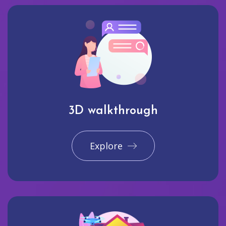
3D walkthrough
Explore