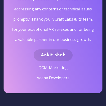
addressing any concerns or technical issues
promptly. Thank you, VCraft Labs & its team,
for your exceptional VR services and for being
a valuable partner in our business growth.
Ankit Shah
DGM-Marketing
Veena Developers