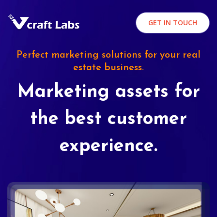
GET IN TOUCH
Perfect marketing solutions for your real
estate business.
Marketing assets for
the best customer
experience.