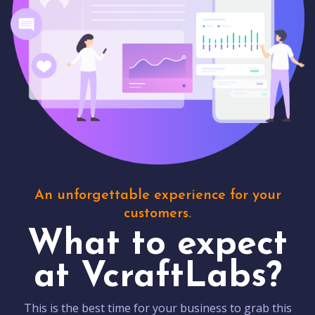
An unforgettable experience for your
customers.
What to expect
at VcraftLabs?
This is the best time for your business to grab this