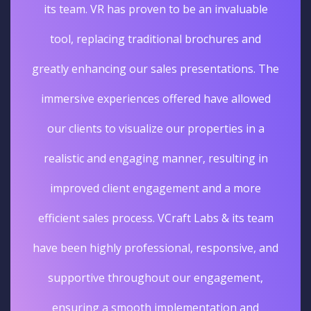
its team. VR has proven to be an invaluable
tool, replacing traditional brochures and
greatly enhancing our sales presentations. The
immersive experiences offered have allowed
our clients to visualize our properties in a
realistic and engaging manner, resulting in
improved client engagement and a more
efficient sales process. VCraft Labs & its team
have been highly professional, responsive, and
supportive throughout our engagement,
ensuring a smooth implementation and