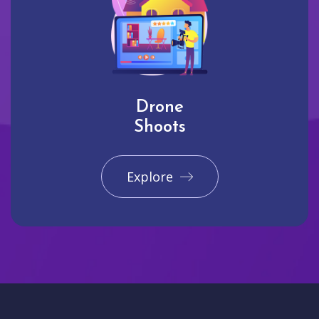
Drone
Shoots
Explore