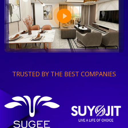
TRUSTED BY THE BEST COMPANIES