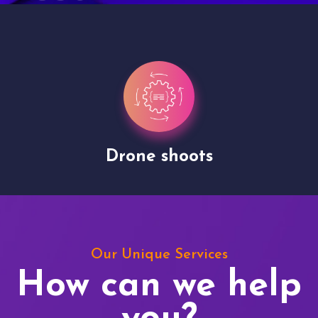
Drone shoots
Our Unique Services
How can we help