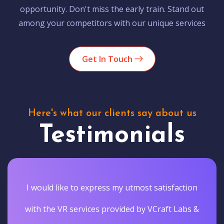
opportunity. Don't miss the early train. Stand out
among your competitors with our unique services
Get In Touch
Here's what our clients say about us
Testimonials
I would like to express my utmost satisfaction
with the VR services provided by VCraft Labs &