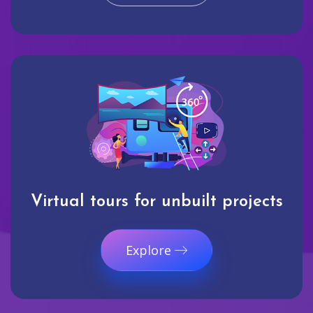
Virtual tours for unbuilt projects
Explore