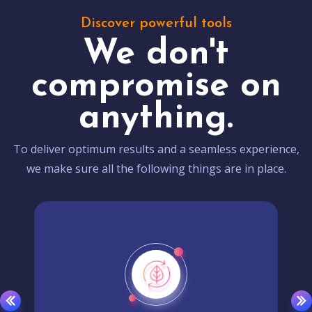
Discover powerful tools
We don't
compromise on
anything.
To deliver optimum results and a seamless experience,
we make sure all the following things are in place.