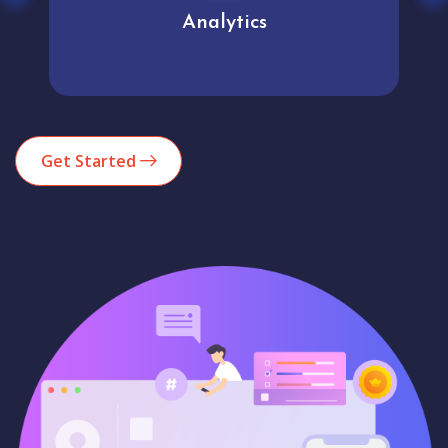
Analytics
Get Started