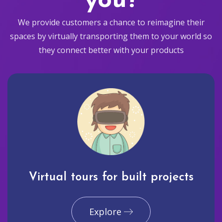
you?
We provide customers a chance to reimagine their
spaces by virtually transporting them to your world so
they connect better with your products
Virtual tours for built projects
Explore