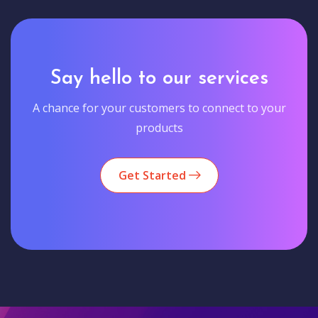
Say hello to our services
A chance for your customers to connect to your
products
Get Started