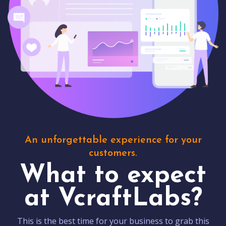
An unforgettable experience for your
customers.
What to expect
at VcraftLabs?
This is the best time for your business to grab this