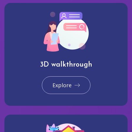
3D walkthrough
Explore