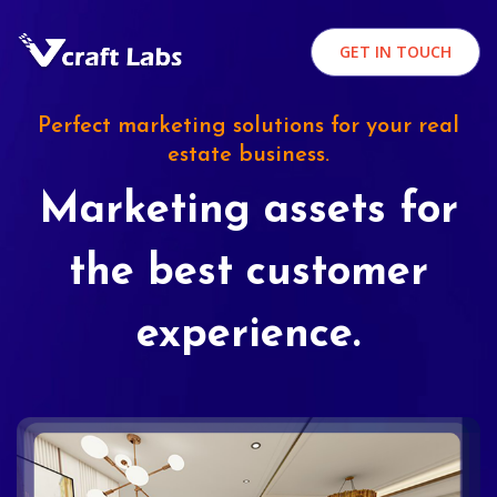
GET IN TOUCH
Perfect marketing solutions for your real
estate business.
Marketing assets for
the best customer
experience.