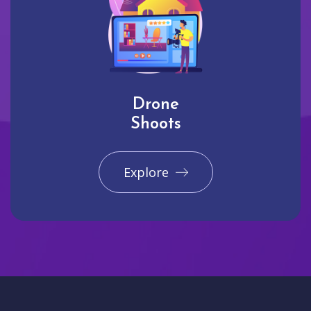
Drone
Shoots
Explore