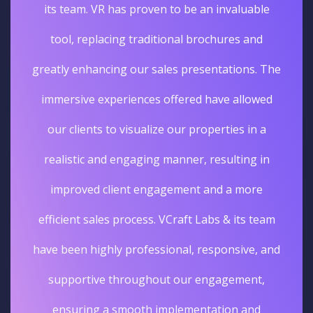
its team. VR has proven to be an invaluable
tool, replacing traditional brochures and
greatly enhancing our sales presentations. The
immersive experiences offered have allowed
our clients to visualize our properties in a
realistic and engaging manner, resulting in
improved client engagement and a more
efficient sales process. VCraft Labs & its team
have been highly professional, responsive, and
supportive throughout our engagement,
ensuring a smooth implementation and