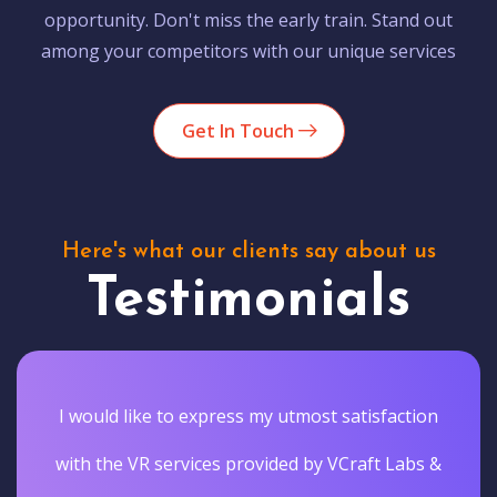
opportunity. Don't miss the early train. Stand out
among your competitors with our unique services
Get In Touch
Here's what our clients say about us
Testimonials
I would like to express my utmost satisfaction
with the VR services provided by VCraft Labs &