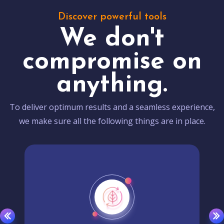
Discover powerful tools
We don't
compromise on
anything.
To deliver optimum results and a seamless experience,
we make sure all the following things are in place.