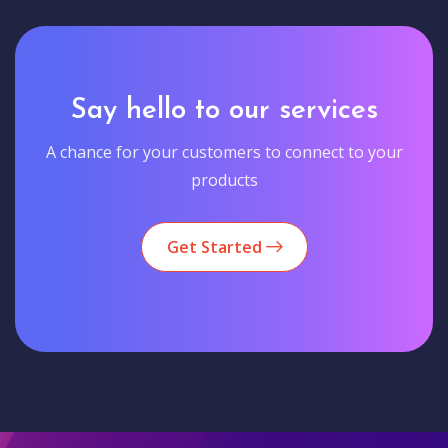
Say hello to our services
A chance for your customers to connect to your
products
Get Started