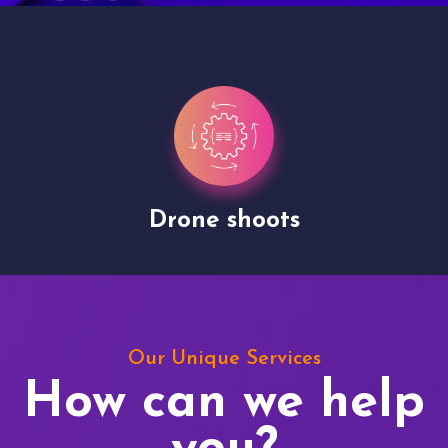
Drone shoots
Our Unique Services
How can we help