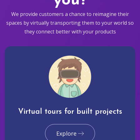
you?
We provide customers a chance to reimagine their
spaces by virtually transporting them to your world so
they connect better with your products
Virtual tours for built projects
Explore