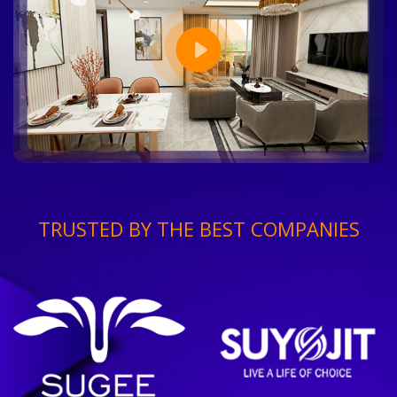
TRUSTED BY THE BEST COMPANIES