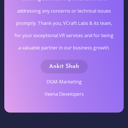
addressing any concerns or technical issues
promptly. Thank you, VCraft Labs & its team,
for your exceptional VR services and for being
a valuable partner in our business growth.
Ankit Shah
DGM-Marketing
Veena Developers