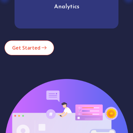
Analytics
Get Started