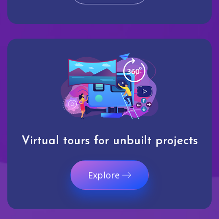
Virtual tours for unbuilt projects
Explore