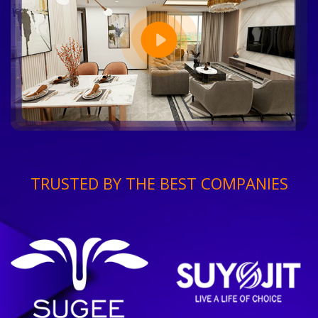
TRUSTED BY THE BEST COMPANIES