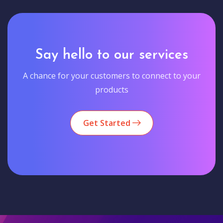
Say hello to our services
A chance for your customers to connect to your
products
Get Started