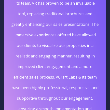
its team. VR has proven to be an invaluable
tool, replacing traditional brochures and
greatly enhancing our sales presentations. The
immersive experiences offered have allowed
our clients to visualize our properties in a
realistic and engaging manner, resulting in
improved client engagement and a more
efficient sales process. VCraft Labs & its team
have been highly professional, responsive, and
supportive throughout our engagement,
ensuring a smooth implementation and