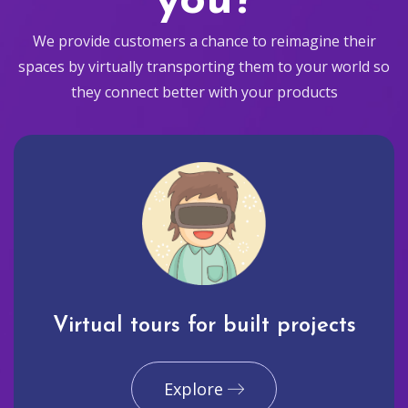
you?
We provide customers a chance to reimagine their
spaces by virtually transporting them to your world so
they connect better with your products
Virtual tours for built projects
Explore