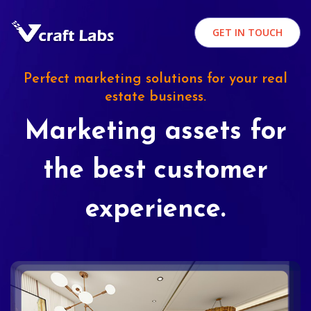
GET IN TOUCH
Perfect marketing solutions for your real
estate business.
Marketing assets for
the best customer
experience.