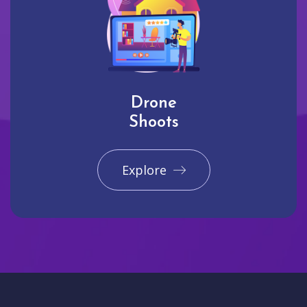
Drone
Shoots
Explore