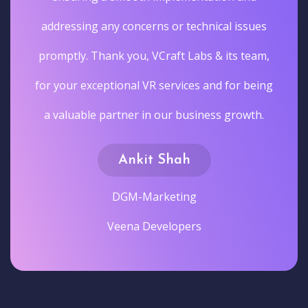
addressing any concerns or technical issues
promptly. Thank you, VCraft Labs & its team,
for your exceptional VR services and for being
a valuable partner in our business growth.
Ankit Shah
DGM-Marketing
Veena Developers