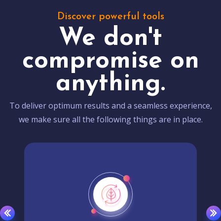
Discover powerful tools
We don't
compromise on
anything.
To deliver optimum results and a seamless experience,
we make sure all the following things are in place.