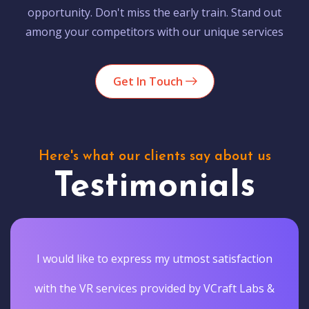
opportunity. Don't miss the early train. Stand out
among your competitors with our unique services
Get In Touch
Here's what our clients say about us
Testimonials
I would like to express my utmost satisfaction
with the VR services provided by VCraft Labs &