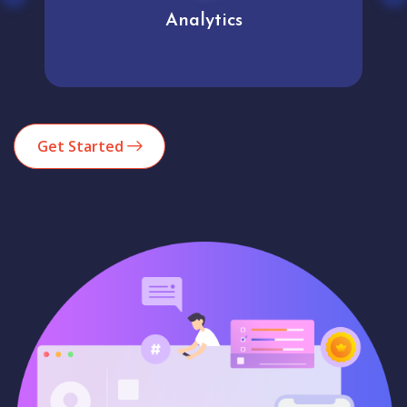
Analytics
Get Started