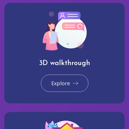
3D walkthrough
Explore