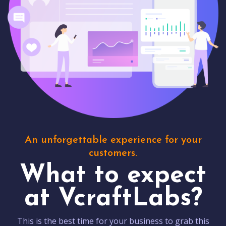
An unforgettable experience for your
customers.
What to expect
at VcraftLabs?
This is the best time for your business to grab this