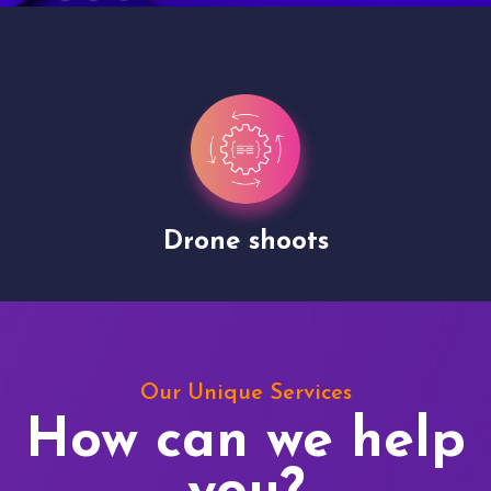
Drone shoots
Our Unique Services
How can we help