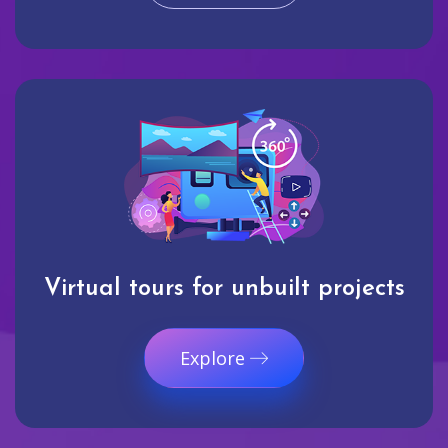
Virtual tours for unbuilt projects
Explore