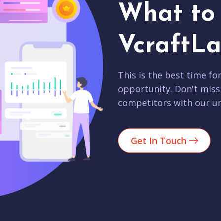
What to 
VcraftLa
This is the best time fo
opportunity. Don't miss
competitors with our un
Get In Touch