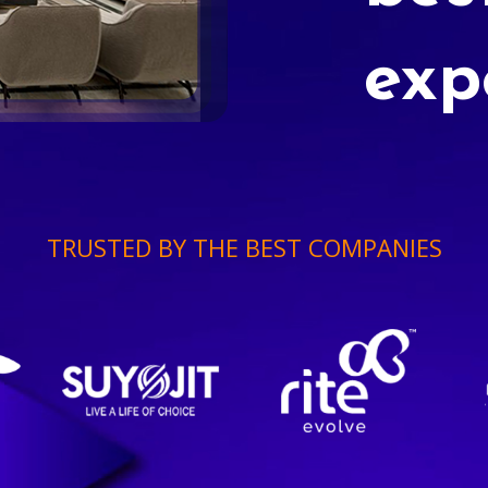
exp
TRUSTED BY THE BEST COMPANIES