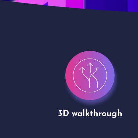
gh
Drone shoots