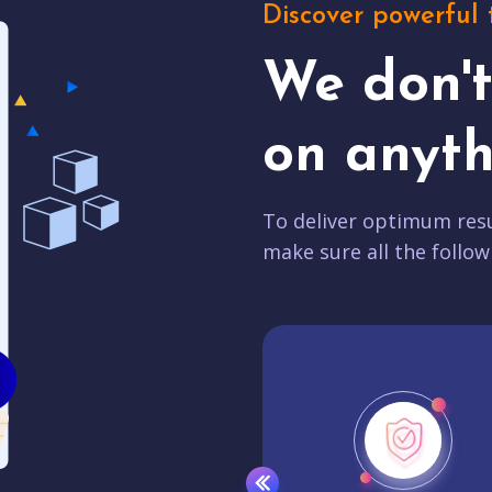
Discover powerful 
We don'
on anyth
To deliver optimum resu
make sure all the follow