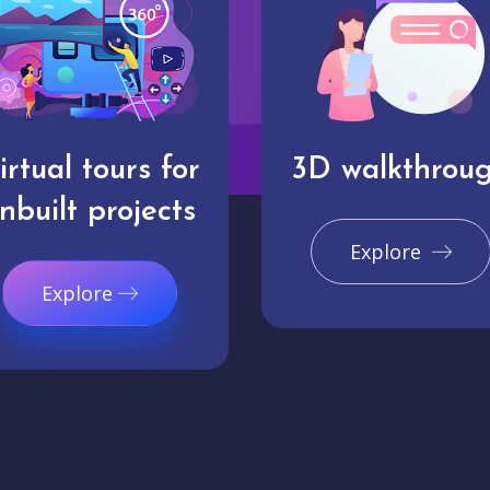
irtual tours for
3D walkthrou
nbuilt projects
Explore
Explore