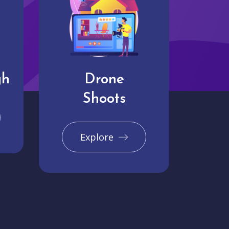
gh
Drone
Shoots
Explore