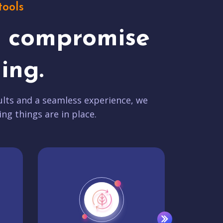
tools
t compromise
ing.
lts and a seamless experience, we
ing things are in place.