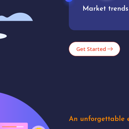
Market trends
Analytics
Get Started
An unforgettable e