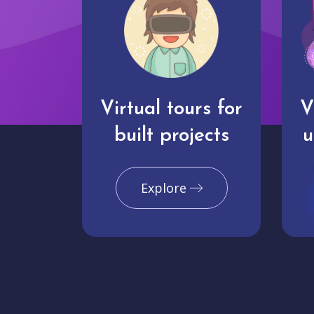
Virtual tours for
V
built projects
u
Explore