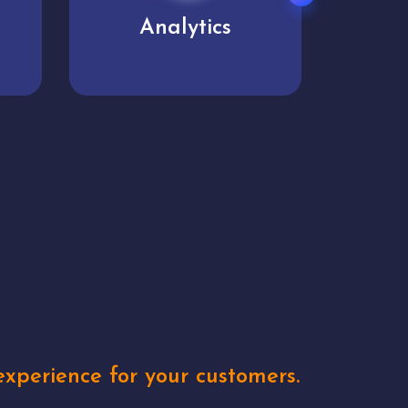
User experience
Uniq
xperience for your customers.