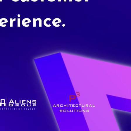
erience.