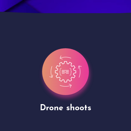
Site Presentation