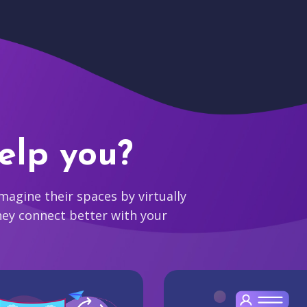
elp you?
agine their spaces by virtually
hey connect better with your