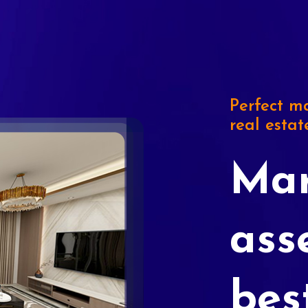
Perfect ma
real estat
Mar
ass
bes