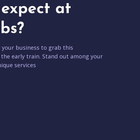
expect at
bs?
r your business to grab this
 the early train. Stand out among your
ique services