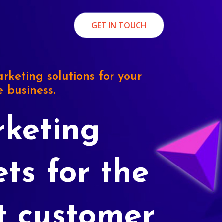
GET IN TOUCH
rketing solutions for your
e business.
keting
ets for the
t customer