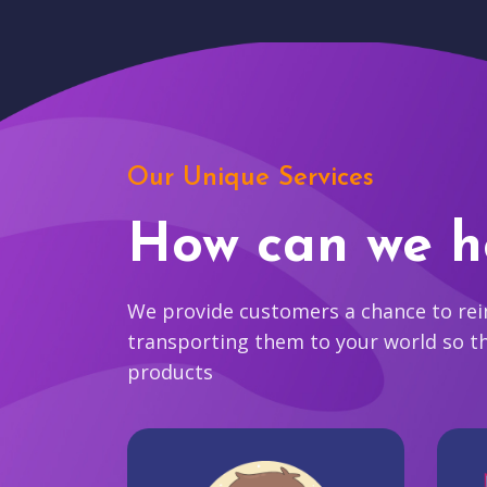
Our Unique Services
How can we h
We provide customers a chance to reim
transporting them to your world so t
products