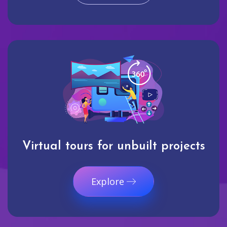
Virtual tours for unbuilt projects
Explore