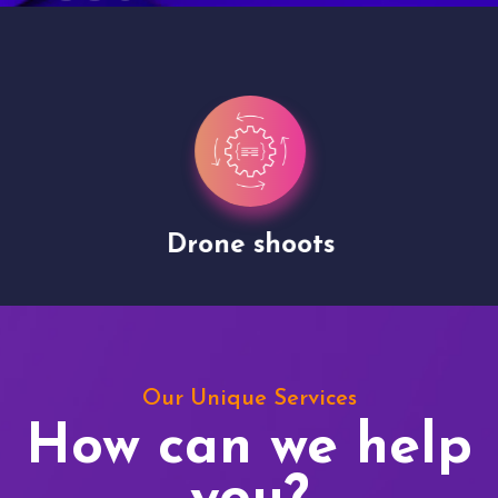
Drone shoots
Our Unique Services
How can we help