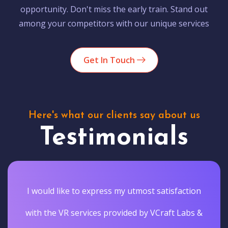
opportunity. Don't miss the early train. Stand out
among your competitors with our unique services
Get In Touch
Here's what our clients say about us
Testimonials
I would like to express my utmost satisfaction
with the VR services provided by VCraft Labs &