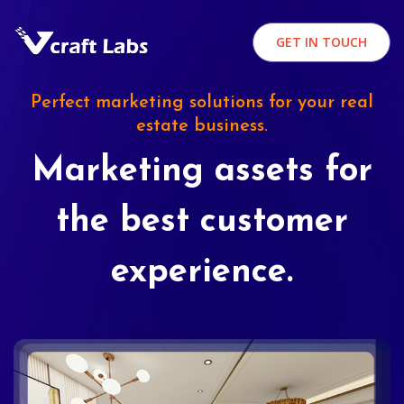
GET IN TOUCH
Perfect marketing solutions for your real
estate business.
Marketing assets for
the best customer
experience.