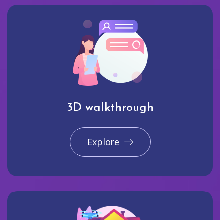
3D walkthrough
Explore