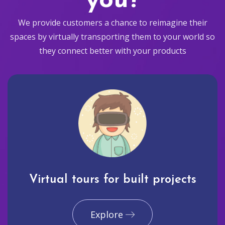
you?
We provide customers a chance to reimagine their
spaces by virtually transporting them to your world so
they connect better with your products
Virtual tours for built projects
Explore