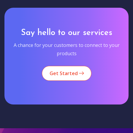
Say hello to our services
A chance for your customers to connect to your
products
Get Started