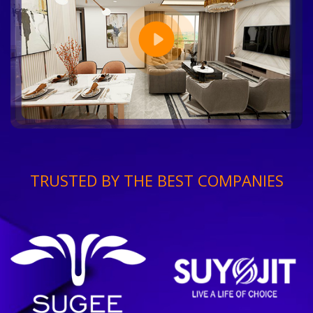
TRUSTED BY THE BEST COMPANIES