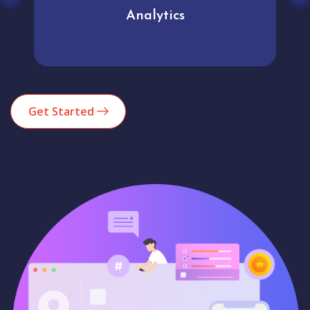
Analytics
Get Started