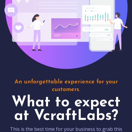
An unforgettable experience for your
customers.
What to expect
at VcraftLabs?
This is the best time for your business to grab this