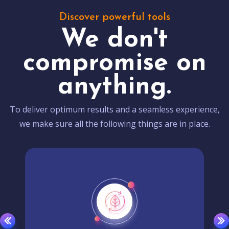
Discover powerful tools
We don't
compromise on
anything.
To deliver optimum results and a seamless experience,
we make sure all the following things are in place.