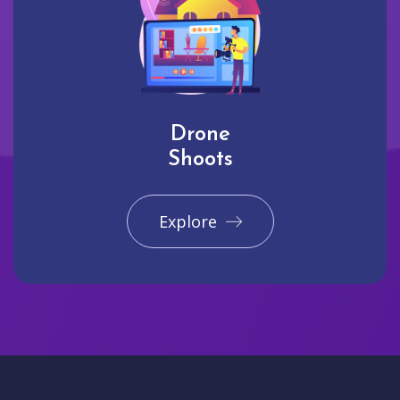
Drone
Shoots
Explore