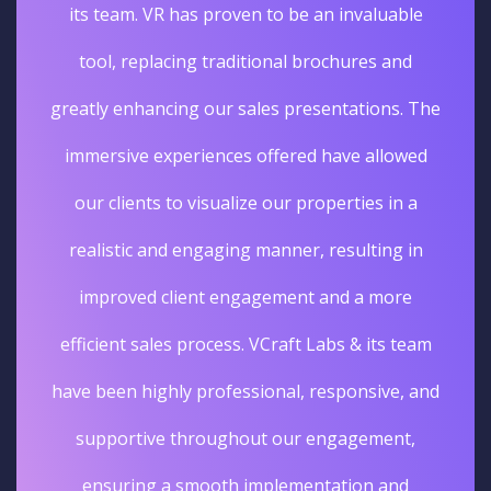
its team. VR has proven to be an invaluable
tool, replacing traditional brochures and
greatly enhancing our sales presentations. The
immersive experiences offered have allowed
our clients to visualize our properties in a
realistic and engaging manner, resulting in
improved client engagement and a more
efficient sales process. VCraft Labs & its team
have been highly professional, responsive, and
supportive throughout our engagement,
ensuring a smooth implementation and