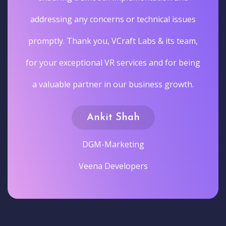
addressing any concerns or technical issues
promptly. Thank you, VCraft Labs & its team,
for your exceptional VR services and for being
a valuable partner in our business growth.
Ankit Shah
DGM-Marketing
Veena Developers