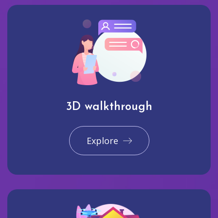
3D walkthrough
Explore