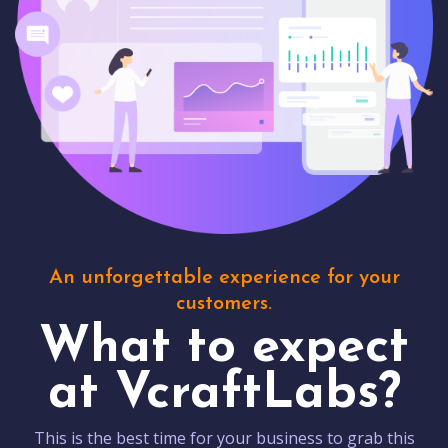
An unforgettable experience for your
customers.
What to expect
at VcraftLabs?
This is the best time for your business to grab this