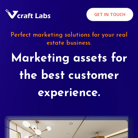
GET IN TOUCH
Perfect marketing solutions for your real
estate business.
Marketing assets for
the best customer
experience.