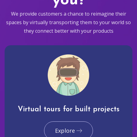
you?
We provide customers a chance to reimagine their
spaces by virtually transporting them to your world so
they connect better with your products
Virtual tours for built projects
Explore