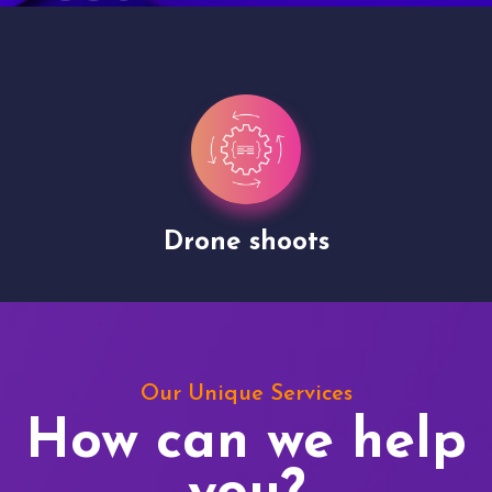
Drone shoots
Our Unique Services
How can we help