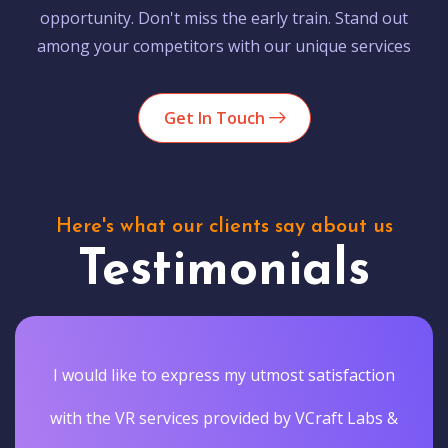
opportunity. Don't miss the early train. Stand out
among your competitors with our unique services
Get In Touch
Here's what our clients say about us
Testimonials
I would like to express my utmost satisfaction
with the VR services provided by VCraft Labs &