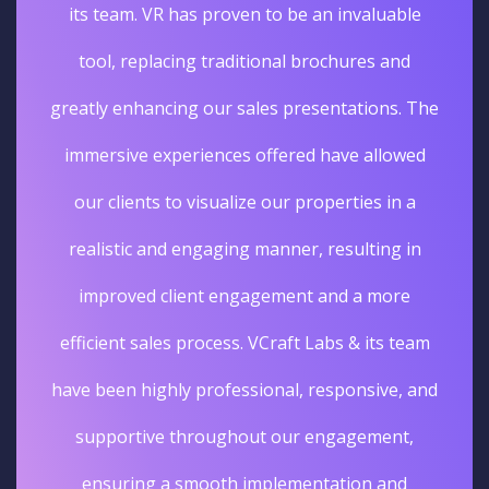
its team. VR has proven to be an invaluable
tool, replacing traditional brochures and
greatly enhancing our sales presentations. The
immersive experiences offered have allowed
our clients to visualize our properties in a
realistic and engaging manner, resulting in
improved client engagement and a more
efficient sales process. VCraft Labs & its team
have been highly professional, responsive, and
supportive throughout our engagement,
ensuring a smooth implementation and