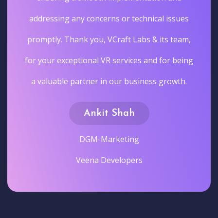
addressing any concerns or technical issues
promptly. Thank you, VCraft Labs & its team,
for your exceptional VR services and for being
a valuable partner in our business growth.
Ankit Shah
DGM-Marketing
Veena Developers