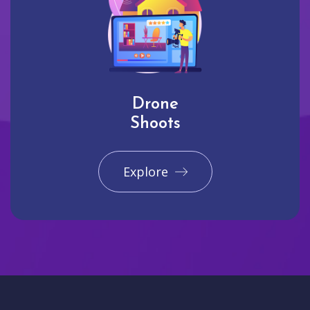
Drone
Shoots
Explore