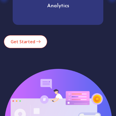
Analytics
Get Started