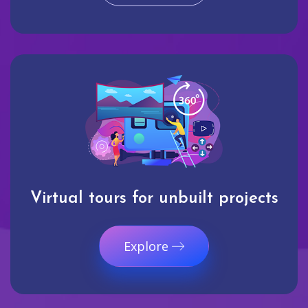
Virtual tours for unbuilt projects
Explore