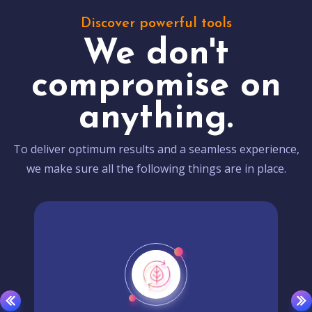
Discover powerful tools
We don't
compromise on
anything.
To deliver optimum results and a seamless experience,
we make sure all the following things are in place.