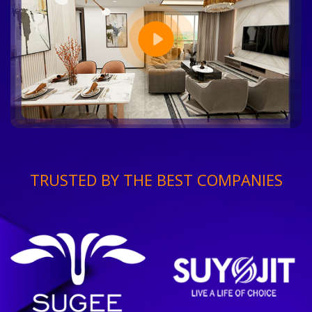
TRUSTED BY THE BEST COMPANIES