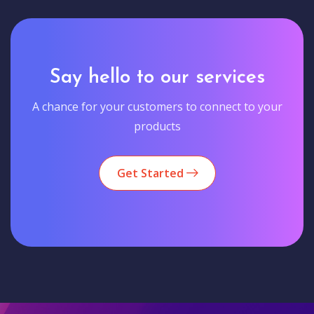
Say hello to our services
A chance for your customers to connect to your
products
Get Started