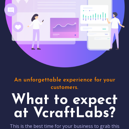
An unforgettable experience for your
customers.
What to expect
at VcraftLabs?
This is the best time for your business to grab this