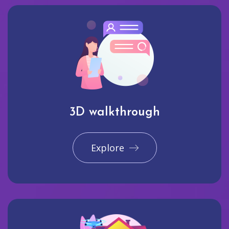
3D walkthrough
Explore