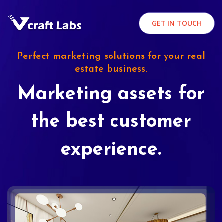
GET IN TOUCH
Perfect marketing solutions for your real
estate business.
Marketing assets for
the best customer
experience.