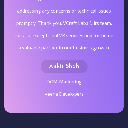
addressing any concerns or technical issues
promptly. Thank you, VCraft Labs & its team,
for your exceptional VR services and for being
a valuable partner in our business growth.
Ankit Shah
DGM-Marketing
Veena Developers