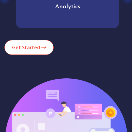
Analytics
Get Started