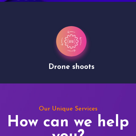
Drone shoots
Our Unique Services
How can we help