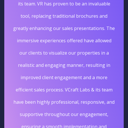
its team. VR has proven to be an invaluable
tool, replacing traditional brochures and
greatly enhancing our sales presentations. The
immersive experiences offered have allowed
our clients to visualize our properties in a
realistic and engaging manner, resulting in
improved client engagement and a more
efficient sales process. VCraft Labs & its team
have been highly professional, responsive, and
supportive throughout our engagement,
ensuring a smooth implementation and