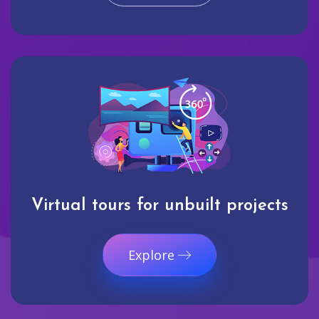
Virtual tours for unbuilt projects
Explore