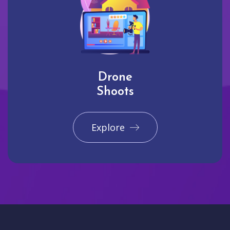
Drone
Shoots
Explore