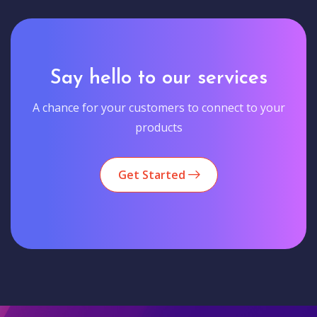
Say hello to our services
A chance for your customers to connect to your
products
Get Started