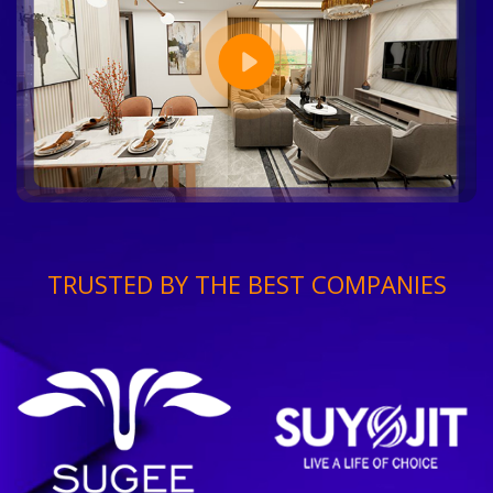
TRUSTED BY THE BEST COMPANIES