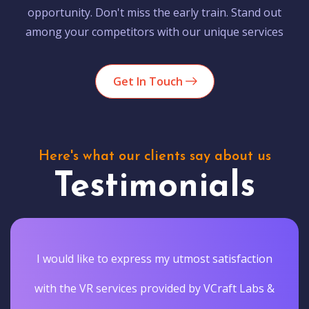
opportunity. Don't miss the early train. Stand out
among your competitors with our unique services
Get In Touch
Here's what our clients say about us
Testimonials
I would like to express my utmost satisfaction
with the VR services provided by VCraft Labs &