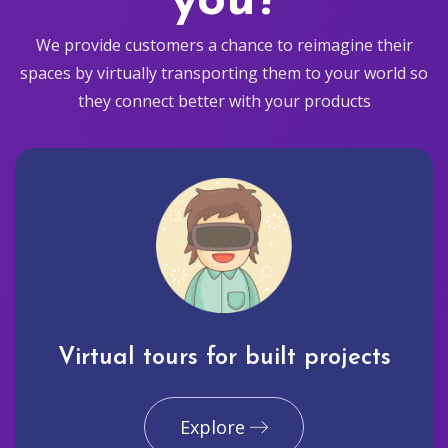
you?
We provide customers a chance to reimagine their
spaces by virtually transporting them to your world so
they connect better with your products
Virtual tours for built projects
Explore