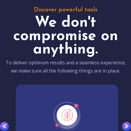
Discover powerful tools
We don't
compromise on
anything.
To deliver optimum results and a seamless experience,
we make sure all the following things are in place.