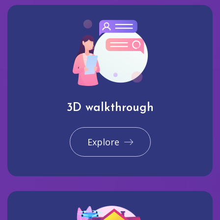
3D walkthrough
Explore