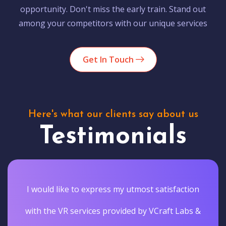
opportunity. Don't miss the early train. Stand out
among your competitors with our unique services
Get In Touch
Here's what our clients say about us
Testimonials
I would like to express my utmost satisfaction
with the VR services provided by VCraft Labs &