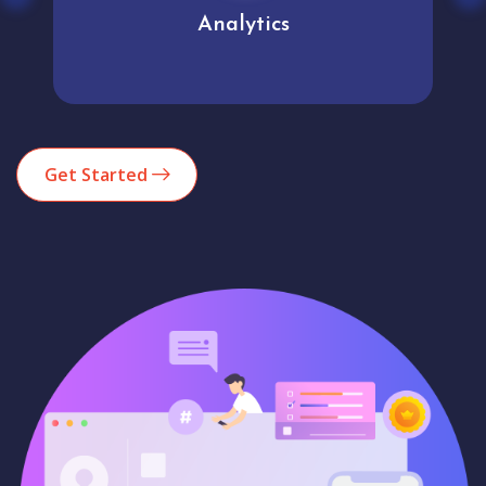
Analytics
Get Started