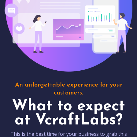
An unforgettable experience for your
customers.
What to expect
at VcraftLabs?
This is the best time for your business to grab this