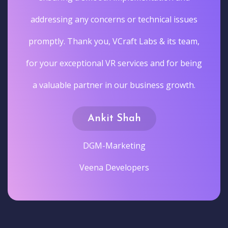
addressing any concerns or technical issues
promptly. Thank you, VCraft Labs & its team,
for your exceptional VR services and for being
a valuable partner in our business growth.
Ankit Shah
DGM-Marketing
Veena Developers