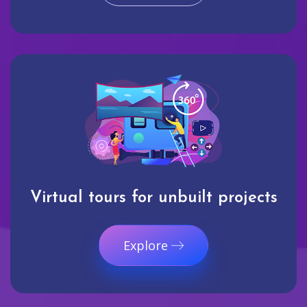
Virtual tours for unbuilt projects
Explore