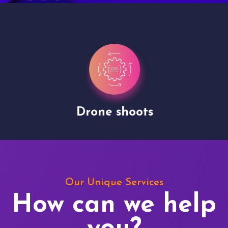
Drone shoots
Our Unique Services
How can we help