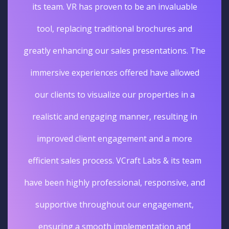
its team. VR has proven to be an invaluable
tool, replacing traditional brochures and
greatly enhancing our sales presentations. The
immersive experiences offered have allowed
our clients to visualize our properties in a
realistic and engaging manner, resulting in
improved client engagement and a more
efficient sales process. VCraft Labs & its team
have been highly professional, responsive, and
supportive throughout our engagement,
ensuring a smooth implementation and