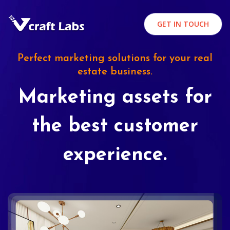
GET IN TOUCH
Perfect marketing solutions for your real
estate business.
Marketing assets for
the best customer
experience.