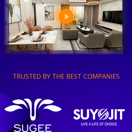
TRUSTED BY THE BEST COMPANIES