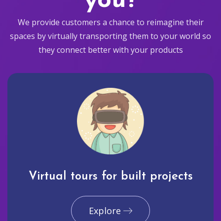
you?
We provide customers a chance to reimagine their
spaces by virtually transporting them to your world so
they connect better with your products
Virtual tours for built projects
Explore