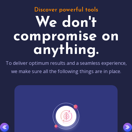
Discover powerful tools
We don't
compromise on
anything.
To deliver optimum results and a seamless experience,
we make sure all the following things are in place.