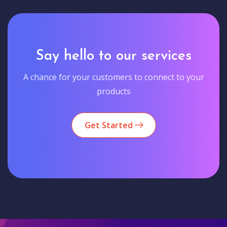
Say hello to our services
A chance for your customers to connect to your
products
Get Started