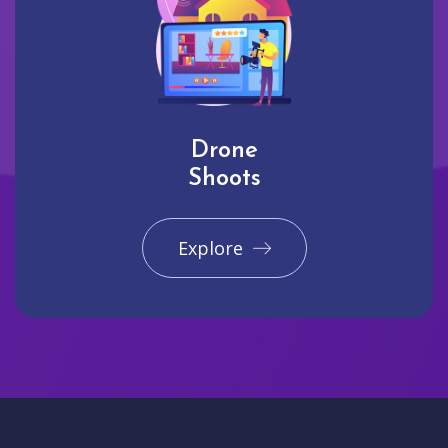
Drone
Shoots
Explore