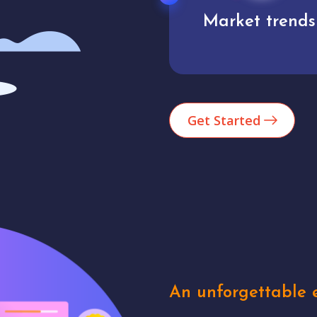
Market trends
Analytics
Get Started
An unforgettable e