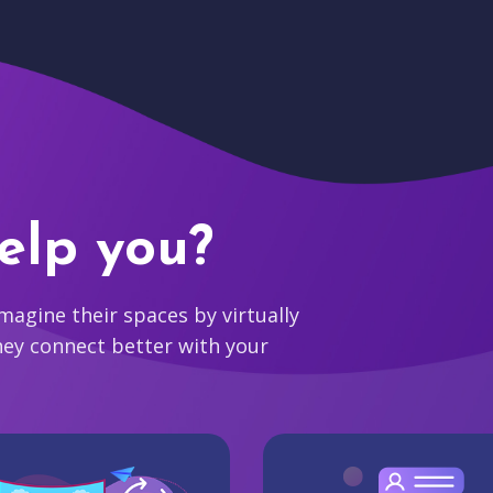
elp you?
agine their spaces by virtually
hey connect better with your