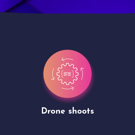
Site Presentation