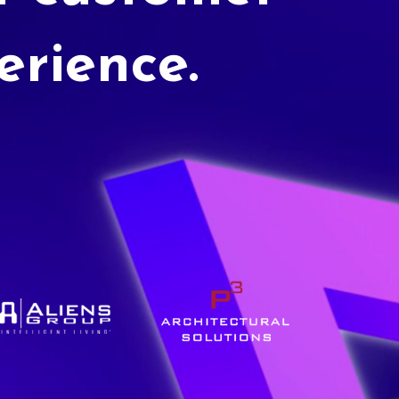
erience.