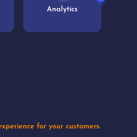
User experience
Uniq
xperience for your customers.