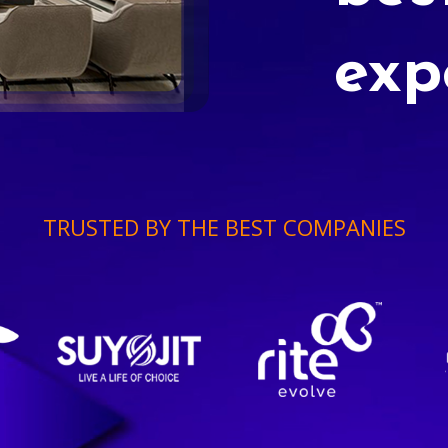
exp
TRUSTED BY THE BEST COMPANIES