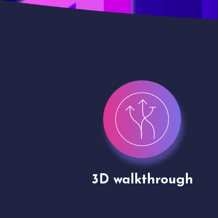
gh
Drone shoots