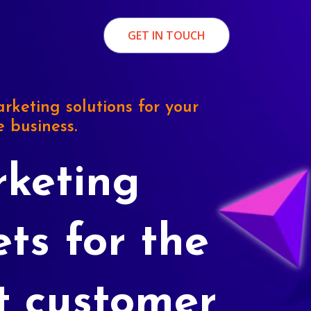
GET IN TOUCH
rketing solutions for your
e business.
keting
ets for the
t customer