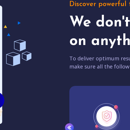
Discover powerful 
We don'
on anyth
To deliver optimum resu
make sure all the follow