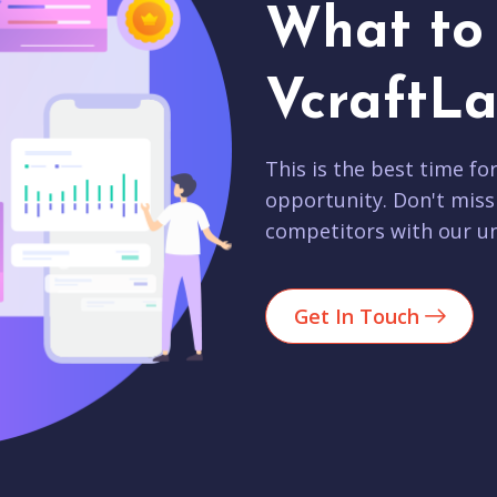
What to 
VcraftLa
This is the best time fo
opportunity. Don't miss
competitors with our un
Get In Touch