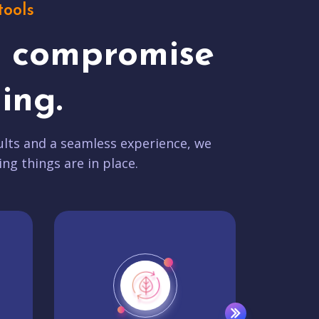
tools
t compromise
ing.
lts and a seamless experience, we
ing things are in place.