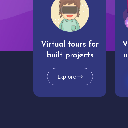
Virtual tours for
V
built projects
u
Explore