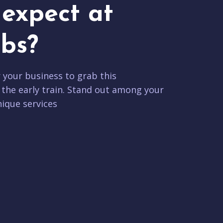
expect at
bs?
r your business to grab this
 the early train. Stand out among your
ique services