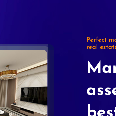
Perfect ma
real estat
Mar
ass
bes