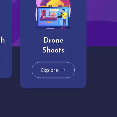
gh
Drone
Shoots
Explore