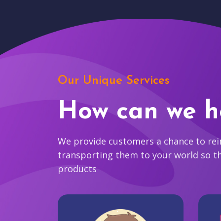
Our Unique Services
How can we h
We provide customers a chance to reim
transporting them to your world so t
products