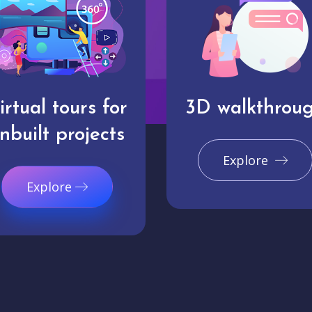
irtual tours for
3D walkthrou
nbuilt projects
Explore
Explore